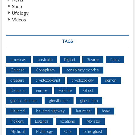
N
Shop
G
Ufology
T
Videos
R
A
C
K
TAGS
S
I
N
americas
australia
Bigfoot
Bizarre
Black
S
Chinese
Conspiracy
conspiracy theories
N
O
creature
cryptozoologist
cryptozoology
demon
W
Demons
europe
Folklore
Ghost
ghost definitions
ghosthunter
ghost ship
Haunted
haunted highway
haunting
hoax
Incident
Legends
locations
Monster
Mythical
Mythology
Ohio
other ghost