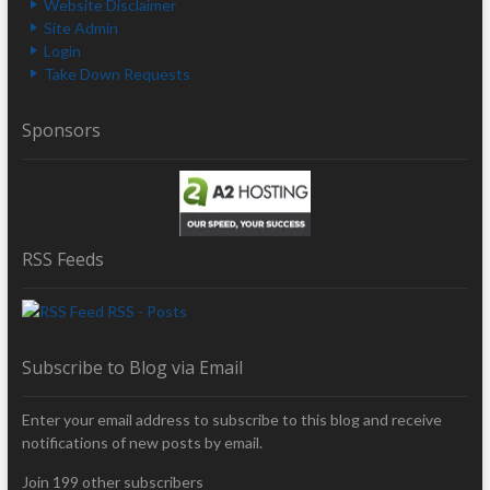
Website Disclaimer
Site Admin
Login
Take Down Requests
Sponsors
RSS Feeds
RSS - Posts
Subscribe to Blog via Email
Enter your email address to subscribe to this blog and receive
notifications of new posts by email.
Join 199 other subscribers