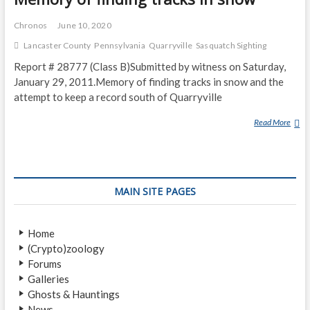
Chronos
June 10, 2020
Lancaster County
Pennsylvania
Quarryville
Sasquatch Sighting
Report # 28777 (Class B)Submitted by witness on Saturday,
January 29, 2011.Memory of finding tracks in snow and the
attempt to keep a record south of Quarryville
Read More
M
E
M
O
R
MAIN SITE PAGES
Y
O
F
Home
F
(Crypto)zoology
I
Forums
N
Galleries
D
Ghosts & Hauntings
I
News