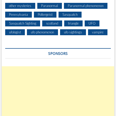
other mysteries
Paranormal
Paranormal phenomenon
Pennsylvania
Poltergeist
Sasquatch
Sasquatch Sighting
scotland
triangle
UFO
ufologist
ufo phenomenon
ufo sightings
vampire
SPONSORS