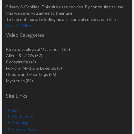
Privacy & Cookies: This site uses cookies. By continuing to use
this website, you agree to their use.
To find out more, including how to control cookies, see here:
Cookie Policy
Video Categories
(Crypto)zoological Mysteries
(165)
Aliens & UFO's
(57)
Conspiracies
(3)
Folklore, Myths, & Legends
(3)
Ghosts and Hauntings
(85)
Mysteries
(82)
Site Links
Links
Contact us
Site Map
Privacy Policy