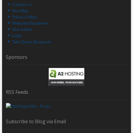
Contact us
Site Map
Privacy Policy
Website Disclaimer
Site Admin
Login
Take Down Requests
Sponsors
RSS Feeds
RSS - Posts
Subscribe to Blog via Email