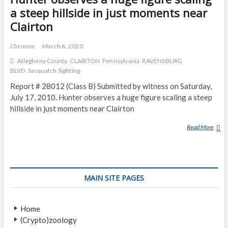
a steep hillside in just moments near
Clairton
Chronos
March 6, 2020
Allegheny County
CLAIRTON
Pennsylvania
RAVENSBURG
BLVD
Sasquatch Sighting
Report # 28012 (Class B) Submitted by witness on Saturday,
July 17, 2010. Hunter observes a huge figure scaling a steep
hillside in just moments near Clairton
Read More
H
U
N
T
E
MAIN SITE PAGES
R
O
B
Home
S
(Crypto)zoology
E