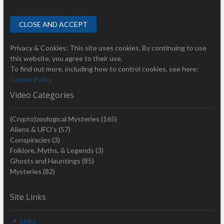
Privacy & Cookies: This site uses cookies. By continuing to use
this website, you agree to their use.
To find out more, including how to control cookies, see here:
Cookie Policy
Video Categories
(Crypto)zoological Mysteries
(165)
Aliens & UFO's
(57)
Conspiracies
(3)
Folklore, Myths, & Legends
(3)
Ghosts and Hauntings
(85)
Mysteries
(82)
Site Links
Links