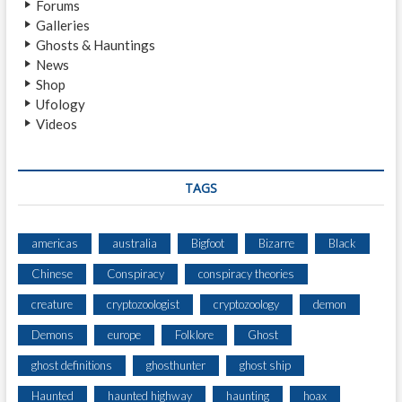
Forums
R
Galleries
V
Ghosts & Hauntings
E
News
S
Shop
A
Ufology
H
Videos
U
G
E
F
TAGS
I
G
U
americas
australia
Bigfoot
Bizarre
Black
R
Chinese
Conspiracy
conspiracy theories
E
S
creature
cryptozoologist
cryptozoology
demon
C
A
Demons
europe
Folklore
Ghost
L
ghost definitions
ghosthunter
ghost ship
I
N
Haunted
haunted highway
haunting
hoax