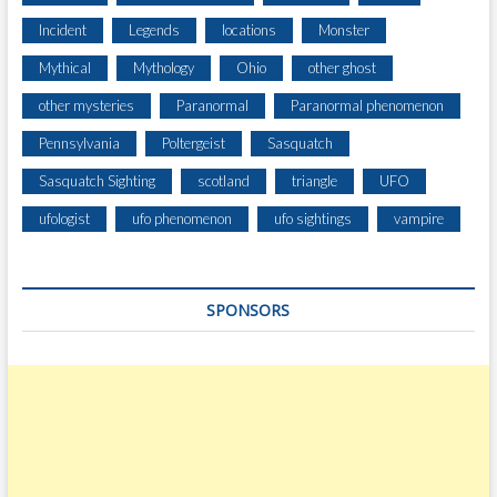
G
A
Incident
Legends
locations
Monster
S
Mythical
Mythology
Ohio
other ghost
T
E
other mysteries
Paranormal
Paranormal phenomenon
E
Pennsylvania
Poltergeist
Sasquatch
P
H
Sasquatch Sighting
scotland
triangle
UFO
I
L
ufologist
ufo phenomenon
ufo sightings
vampire
L
S
I
SPONSORS
D
E
I
N
J
U
S
T
M