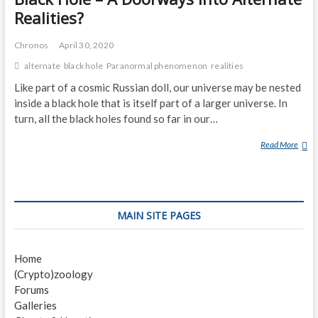
Realities?
Chronos
April 30, 2020
alternate
black hole
Paranormal phenomenon
realities
Like part of a cosmic Russian doll, our universe may be nested
inside a black hole that is itself part of a larger universe. In
turn, all the black holes found so far in our…
Read More
B
L
A
C
K
MAIN SITE PAGES
H
O
L
Home
E
(Crypto)zoology
–
Forums
A
Galleries
D