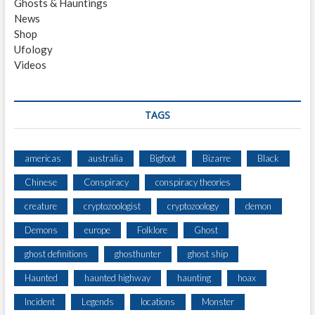
Ghosts & Hauntings
O
News
O
Shop
R
Ufology
W
Videos
A
Y
S
I
TAGS
N
T
O
americas
australia
Bigfoot
Bizarre
Black
A
Chinese
Conspiracy
conspiracy theories
L
T
creature
cryptozoologist
cryptozoology
demon
E
R
Demons
europe
Folklore
Ghost
N
ghost definitions
ghosthunter
ghost ship
A
T
Haunted
haunted highway
haunting
hoax
E
R
Incident
Legends
locations
Monster