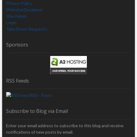
Privacy Policy
Website Disclaimer
Site Admin
Login
Take Down Requests
Sponsors
RSS Feeds
RSS - Posts
Subscribe to Blog via Email
Enter your email address to subscribe to this blog and receive
notifications of new posts by email.