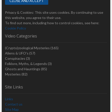
Privacy & Cookies: This site uses cookies. By continuing to use
this website, you agree to their use.
To find out more, including how to control cookies, see here:
Cookie Policy
Video Categories
(Crypto)zoological Mysteries
(165)
Aliens & UFO's
(57)
Conspiracies
(3)
Folklore, Myths, & Legends
(3)
Ghosts and Hauntings
(85)
Mysteries
(82)
Site Links
Links
Contact us
Site Map