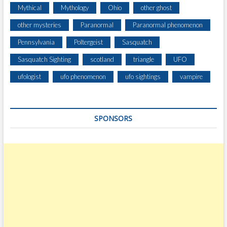
E
Mythical
Mythology
Ohio
other ghost
A
L
other mysteries
Paranormal
Paranormal phenomenon
I
Pennsylvania
Poltergeist
Sasquatch
T
I
Sasquatch Sighting
scotland
triangle
UFO
E
S
ufologist
ufo phenomenon
ufo sightings
vampire
?
SPONSORS