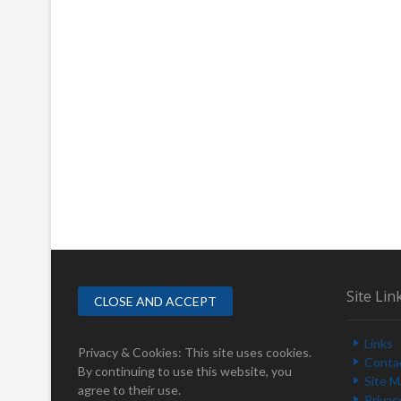
Site Lin
Links
Privacy & Cookies: This site uses cookies.
Conta
By continuing to use this website, you
Site 
agree to their use.
Privac