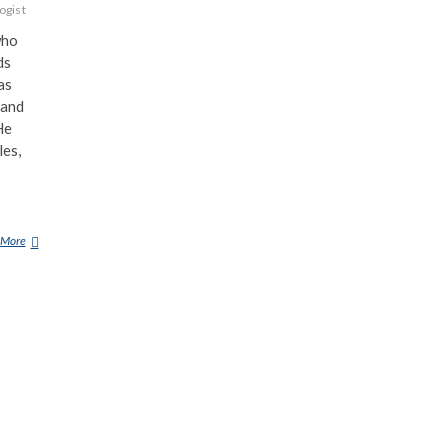
ogist
who
ds
as
 and
He
les,
 More
R
E
X
G
I
L
R
O
Y