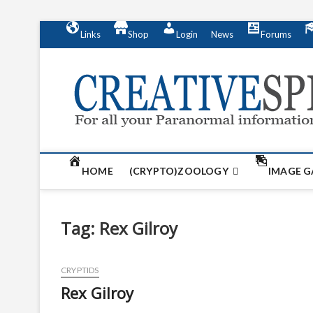
S
Links
Shop
Login
News
Forums
k
i
p
t
o
c
o
n
t
HOME
(CRYPTO)ZOOLOGY
IMAGE G
e
n
t
Tag:
Rex Gilroy
CRYPTIDS
Rex Gilroy