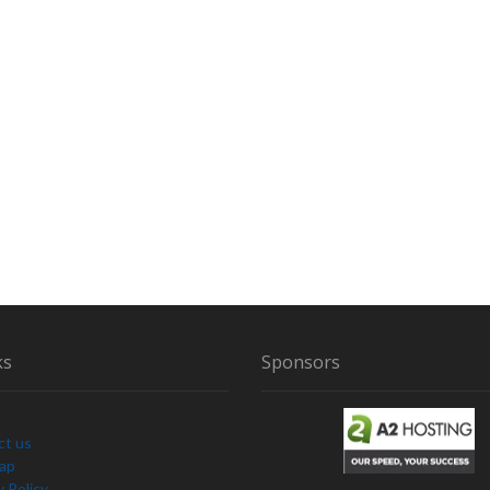
ks
Sponsors
ct us
Map
y Policy