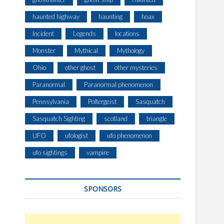
haunted highway
haunting
hoax
Incident
Legends
locations
Monster
Mythical
Mythology
Ohio
other ghost
other mysteries
Paranormal
Paranormal phenomenon
Pennsylvania
Poltergeist
Sasquatch
Sasquatch Sighting
scotland
triangle
UFO
ufologist
ufo phenomenon
ufo sightings
vampire
SPONSORS