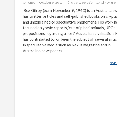
Chronos
October 9, 2015
cryptozoologist
Rex Gilroy
ufol
Rex Gilroy (born November 9, 1943) is an Australian 
has written articles and self-published books on crypti
and unexplained or speculative phenomena. His work h
focused on yowie reports, ‘out of place’ animals, UFOs,
propositions regarding a ‘lost’ Australian civilization. 
has contributed to, or been the subject of, several artic
in speculative media such as Nexus magazine and in
Australian newspapers.
Read