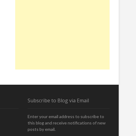
Subscribe to Blog via Email
Enter your email address to subscribe to
this blog and receive notifications of new
posts by email.