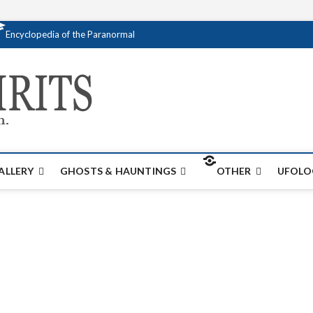
Encyclopedia of the Paranormal
Creativespirits.
FOR ALL YOUR PARANORMAL INFORMATI
ALLERY
GHOSTS & HAUNTINGS
OTHER
UFOLO