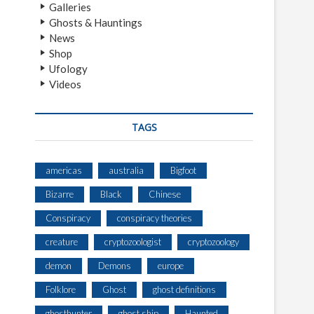
Galleries
Ghosts & Hauntings
News
Shop
Ufology
Videos
TAGS
americas
australia
Bigfoot
Bizarre
Black
Chinese
Conspiracy
conspiracy theories
creature
cryptozoologist
cryptozoology
demon
Demons
europe
Folklore
Ghost
ghost definitions
ghosthunter
ghost ship
Haunted