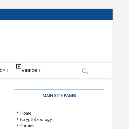
net
ON
GY
VIDEOS
MAIN SITE PAGES
Home
(Crypto)zoology
Forums