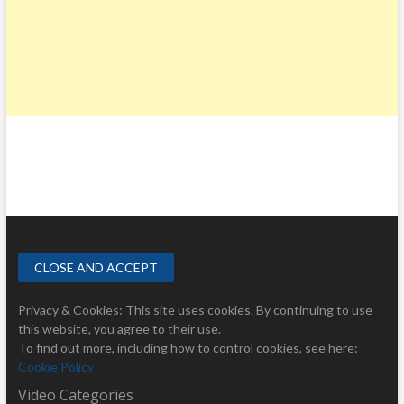
Privacy & Cookies: This site uses cookies. By continuing to use
this website, you agree to their use.
To find out more, including how to control cookies, see here:
Cookie Policy
Video Categories