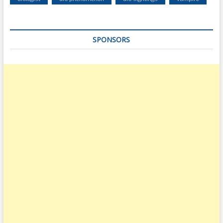
SPONSORS