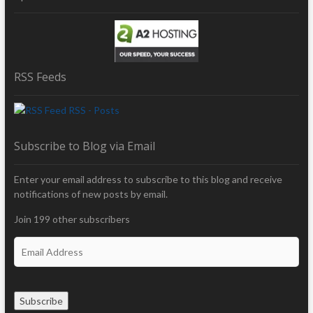
RSS Feeds
RSS - Posts
Subscribe to Blog via Email
Enter your email address to subscribe to this blog and receive
notifications of new posts by email.
Join 199 other subscribers
E
m
a
i
Subscribe
l