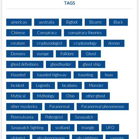
TAGS
americas
australia
Bigfoot
Bizarre
Black
Chinese
Conspiracy
conspiracy theories
creature
cryptozoologist
cryptozoology
demon
Demons
europe
Folklore
Ghost
ghost definitions
ghosthunter
ghost ship
Haunted
haunted highway
haunting
hoax
Incident
Legends
locations
Monster
Mythical
Mythology
Ohio
other ghost
other mysteries
Paranormal
Paranormal phenomenon
Pennsylvania
Poltergeist
Sasquatch
Sasquatch Sighting
scotland
triangle
UFO
ufologist
ufo phenomenon
ufo sightings
vampire