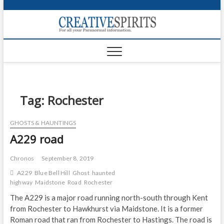
S
k
Creativ
i
FOR ALL YOUR
Links
PARANORMAL
p
INFORMATION
t
CR
o
c
PA
o
n
Tag:
Rochester
UF
t
e
VA
GHOSTS & HAUNTINGS
n
A229 road
t
Shop
Login
Chronos
September 8, 2019
A229
Blue Bell Hill
Ghost
haunted
News
highway
Maidstone
Road
Rochester
The A229 is a major road running north-south through Kent
Foru
from Rochester to Hawkhurst via Maidstone. It is a former
Roman road that ran from Rochester to Hastings. The road is
Encyc