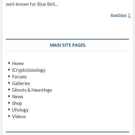
well-known for Blue Bell…
Read More
A
2
2
9
R
MAIN SITE PAGES
O
A
D
Home
(Crypto)zoology
Forums
Galleries
Ghosts & Hauntings
News
Shop
Ufology
Videos