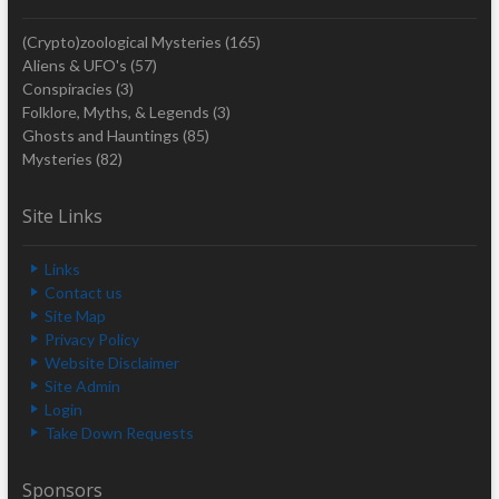
(Crypto)zoological Mysteries
(165)
Aliens & UFO's
(57)
Conspiracies
(3)
Folklore, Myths, & Legends
(3)
Ghosts and Hauntings
(85)
Mysteries
(82)
Site Links
Links
Contact us
Site Map
Privacy Policy
Website Disclaimer
Site Admin
Login
Take Down Requests
Sponsors