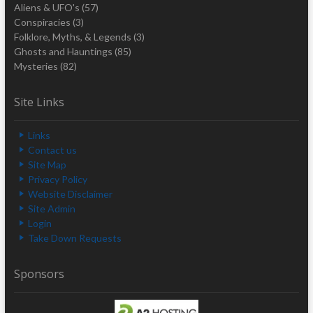
Aliens & UFO's
(57)
Conspiracies
(3)
Folklore, Myths, & Legends
(3)
Ghosts and Hauntings
(85)
Mysteries
(82)
Site Links
Links
Contact us
Site Map
Privacy Policy
Website Disclaimer
Site Admin
Login
Take Down Requests
Sponsors