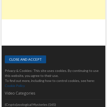
Privacy & Cookies: This site uses cookies. By continuing to use
this website, you agree to their use.
To find out more, including how to control cookies, see here:
Cookie Policy
Video Categories
(Crypto)zoological Mysteries
(165)