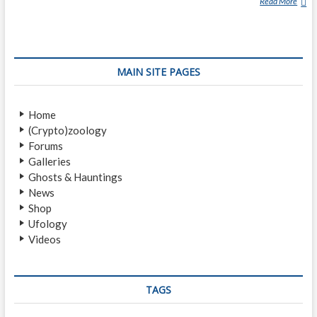
Read More
T
H
E
R
O
MAIN SITE PAGES
M
A
N
Home
I
(Crypto)zoology
A
Forums
N
Galleries
‘
Ghosts & Hauntings
S
News
T
Shop
R
Ufology
I
Videos
G
O
I
’
TAGS