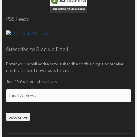
RSS Feeds
RSS - Posts
Subscribe to Blog via Email
Enter your email address to subscribe to this blog and receive
notifications of new posts by email.
Join 199 other subscribers
E
m
a
i
Subscribe
l
A
d