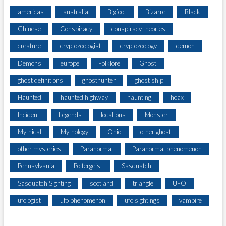
americas
australia
Bigfoot
Bizarre
Black
Chinese
Conspiracy
conspiracy theories
creature
cryptozoologist
cryptozoology
demon
Demons
europe
Folklore
Ghost
ghost definitions
ghosthunter
ghost ship
Haunted
haunted highway
haunting
hoax
Incident
Legends
locations
Monster
Mythical
Mythology
Ohio
other ghost
other mysteries
Paranormal
Paranormal phenomenon
Pennsylvania
Poltergeist
Sasquatch
Sasquatch Sighting
scotland
triangle
UFO
ufologist
ufo phenomenon
ufo sightings
vampire