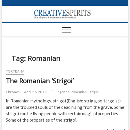
S
k
Creativ
i
FOR ALL YOUR
Links
PARANORMAL
p
INFORMATION
t
CR
o
c
PA
o
n
Tag:
Romanian
UF
t
e
VA
FORTEANA
n
The Romanian ‘Strigoi’
t
Shop
Login
Chronos
April 26, 2019
Legends
Romanian
Strigoi
In Romanian mythology, strigoi (English: striga, poltergeist)
News
are the troubled souls of the dead rising from the grave. Some
strigoi can be living people with certain magical properties.
Foru
Some of the properties of the strigoi…
Encyc