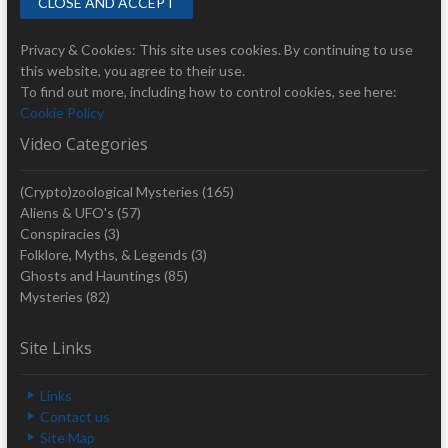
Privacy & Cookies: This site uses cookies. By continuing to use
this website, you agree to their use.
To find out more, including how to control cookies, see here:
Cookie Policy
Video Categories
(Crypto)zoological Mysteries
(165)
Aliens & UFO's
(57)
Conspiracies
(3)
Folklore, Myths, & Legends
(3)
Ghosts and Hauntings
(85)
Mysteries
(82)
Site Links
Links
Contact us
Site Map