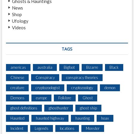
Ghosts & Hauntings
R
News
O
Shop
A
Ufology
D
Videos
D
A
Y
L
TAGS
I
G
H
americas
australia
Bigfoot
Bizarre
Black
T
Chinese
Conspiracy
conspiracy theories
E
N
creature
cryptozoologist
cryptozoology
demon
C
O
Demons
europe
Folklore
Ghost
U
ghost definitions
ghosthunter
ghost ship
N
T
Haunted
haunted highway
haunting
hoax
E
R
Incident
Legends
locations
Monster