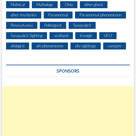
Mythical
Mythology
Ohio
other ghost
other mysteries
Paranormal
Paranormal phenomenon
Pennsylvania
Poltergeist
Sasquatch
Sasquatch Sighting
scotland
triangle
UFO
ufologist
ufo phenomenon
ufo sightings
vampire
SPONSORS