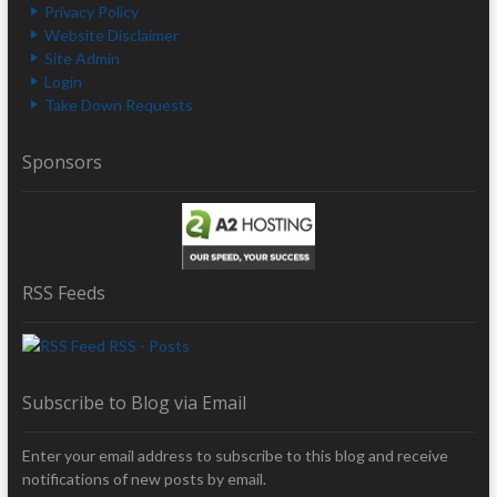
Privacy Policy
Website Disclaimer
Site Admin
Login
Take Down Requests
Sponsors
RSS Feeds
RSS - Posts
Subscribe to Blog via Email
Enter your email address to subscribe to this blog and receive
notifications of new posts by email.