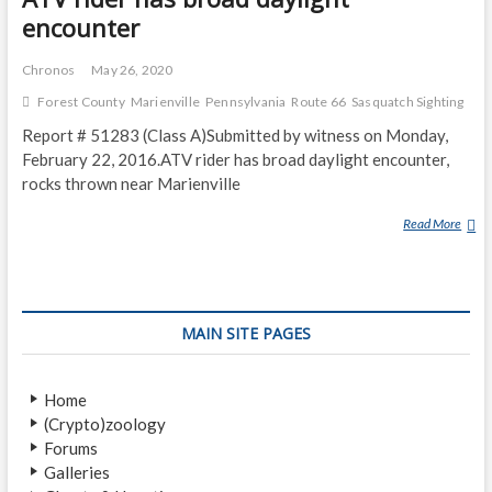
encounter
Chronos
May 26, 2020
Forest County
Marienville
Pennsylvania
Route 66
Sasquatch Sighting
Report # 51283 (Class A)Submitted by witness on Monday,
February 22, 2016.ATV rider has broad daylight encounter,
rocks thrown near Marienville
Read More
A
T
V
R
I
MAIN SITE PAGES
D
E
R
Home
H
(Crypto)zoology
A
Forums
S
Galleries
B