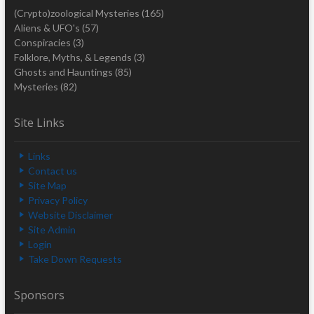
(Crypto)zoological Mysteries
(165)
Aliens & UFO's
(57)
Conspiracies
(3)
Folklore, Myths, & Legends
(3)
Ghosts and Hauntings
(85)
Mysteries
(82)
Site Links
Links
Contact us
Site Map
Privacy Policy
Website Disclaimer
Site Admin
Login
Take Down Requests
Sponsors