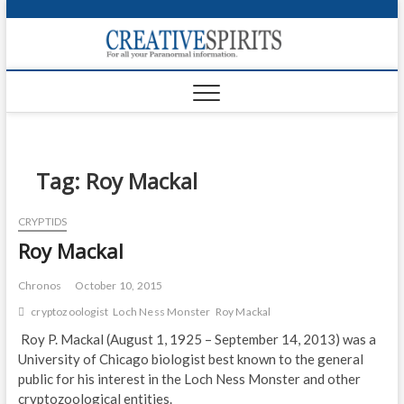
S
k
Creativ
i
FOR ALL YOUR
Links
PARANORMAL
p
INFORMATION
t
CR
o
c
PA
o
n
Tag:
Roy Mackal
UF
t
e
VA
CRYPTIDS
n
Roy Mackal
t
Shop
Login
Chronos
October 10, 2015
cryptozoologist
Loch Ness Monster
Roy Mackal
News
Roy P. Mackal (August 1, 1925 – September 14, 2013) was a
University of Chicago biologist best known to the general
Foru
public for his interest in the Loch Ness Monster and other
Encyc
cryptozoological entities.