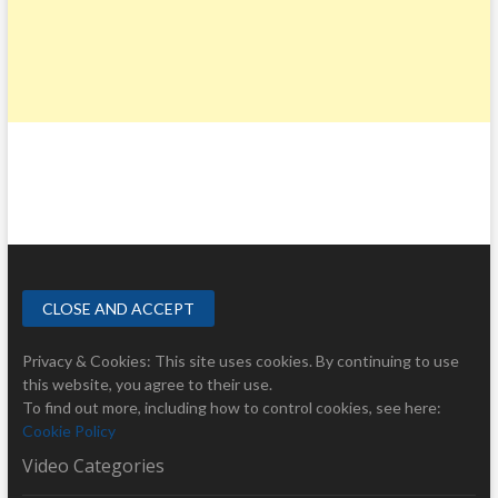
Privacy & Cookies: This site uses cookies. By continuing to use
this website, you agree to their use.
To find out more, including how to control cookies, see here:
Cookie Policy
Video Categories