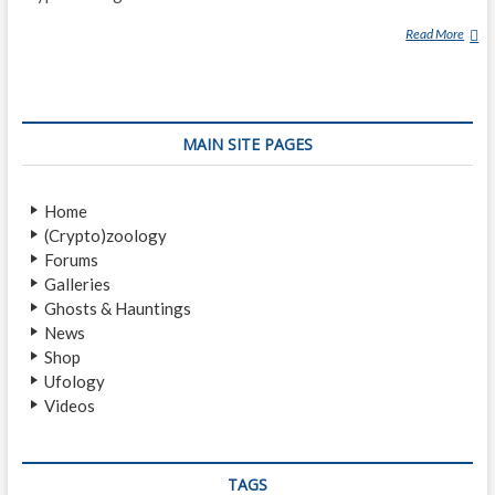
Read More
R
O
Y
M
A
MAIN SITE PAGES
C
K
A
Home
L
(Crypto)zoology
Forums
Galleries
Ghosts & Hauntings
News
Shop
Ufology
Videos
TAGS