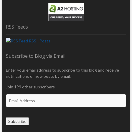
RSS Feeds
RSS - Posts
Subscribe to Blog via Email
Enter your email address to subscribe to this blog and receive
notifications of new posts by email.
Join 199 other subscribers
E
m
a
i
Subscribe
l
A