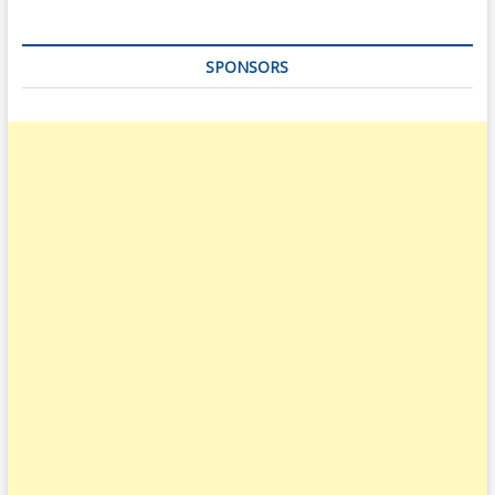
SPONSORS