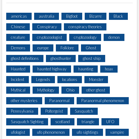
americas
australia
Bigfoot
Bizarre
Black
Chinese
Conspiracy
conspiracy theories
creature
cryptozoologist
cryptozoology
demon
Demons
europe
Folklore
Ghost
ghost definitions
ghosthunter
ghost ship
Haunted
haunted highway
haunting
hoax
Incident
Legends
locations
Monster
Mythical
Mythology
Ohio
other ghost
other mysteries
Paranormal
Paranormal phenomenon
Pennsylvania
Poltergeist
Sasquatch
Sasquatch Sighting
scotland
triangle
UFO
ufologist
ufo phenomenon
ufo sightings
vampire