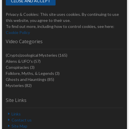
Privacy & Cookies: This site uses cookies. By continuing to use
this website, you agree to their use.
To find out more, including how to control cookies, see here:
Cookie Policy
Video Categories
(Crypto)zoological Mysteries
(165)
Aliens & UFO's
(57)
Conspiracies
(3)
Folklore, Myths, & Legends
(3)
Ghosts and Hauntings
(85)
Mysteries
(82)
Site Links
Links
Contact us
Site Map