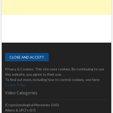
Privacy & Cookies: This site uses cookies. By continuing to use
this website, you agree to their use.
To find out more, including how to control cookies, see here:
Cookie Policy
Video Categories
(Crypto)zoological Mysteries
(165)
Aliens & UFO's
(57)