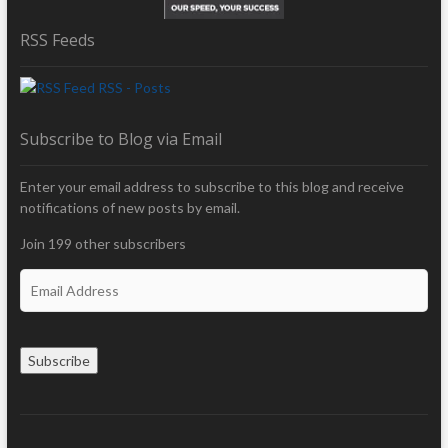
RSS Feeds
RSS - Posts
Subscribe to Blog via Email
Enter your email address to subscribe to this blog and receive
notifications of new posts by email.
Join 199 other subscribers
E
m
a
i
Subscribe
l
A
d
d
r