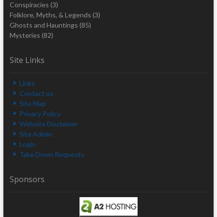
Conspiracies
(3)
Folklore, Myths, & Legends
(3)
Ghosts and Hauntings
(85)
Mysteries
(82)
Site Links
Links
Contact us
Site Map
Privacy Policy
Website Disclaimer
Site Admin
Login
Take Down Requests
Sponsors