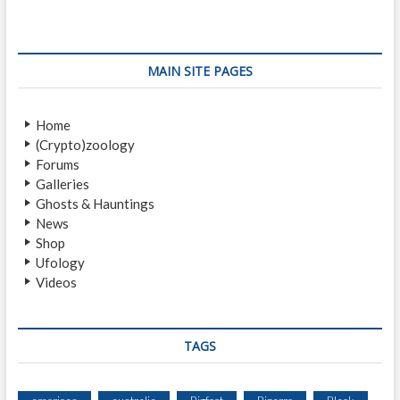
A
M
O
D
MAIN SITE PAGES
I
V
A
Home
(Crypto)zoology
Forums
Galleries
Ghosts & Hauntings
News
Shop
Ufology
Videos
TAGS