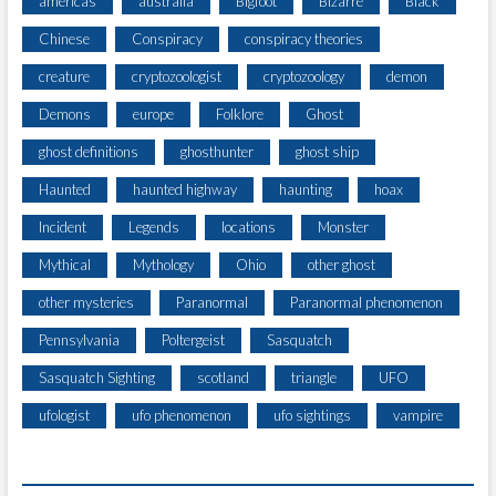
americas
australia
Bigfoot
Bizarre
Black
Chinese
Conspiracy
conspiracy theories
creature
cryptozoologist
cryptozoology
demon
Demons
europe
Folklore
Ghost
ghost definitions
ghosthunter
ghost ship
Haunted
haunted highway
haunting
hoax
Incident
Legends
locations
Monster
Mythical
Mythology
Ohio
other ghost
other mysteries
Paranormal
Paranormal phenomenon
Pennsylvania
Poltergeist
Sasquatch
Sasquatch Sighting
scotland
triangle
UFO
ufologist
ufo phenomenon
ufo sightings
vampire