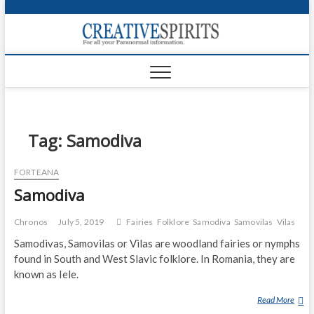
S
k
Creativ
i
FOR ALL YOUR
Links
PARANORMAL
p
INFORMATION
t
CR
o
c
PA
o
n
Tag:
Samodiva
UF
t
e
VA
FORTEANA
n
Samodiva
t
Shop
Login
Chronos
July 5, 2019
Fairies
Folklore
Samodiva
Samovilas
Vilas
Samodivas, Samovilas or Vilas are woodland fairies or nymphs
News
found in South and West Slavic folklore. In Romania, they are
known as Iele.
Foru
Read More
S
Encyc