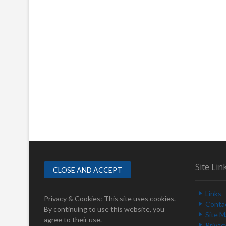
Site Lin
Links
Privacy & Cookies: This site uses cookies.
Conta
By continuing to use this website, you
Site 
agree to their use.
Privac