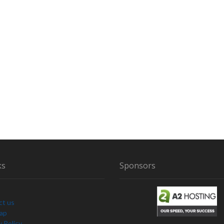
ks
Sponsors
ct us
Map
y Policy