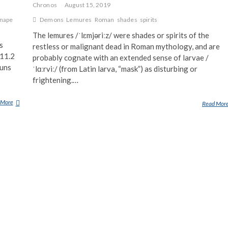
Chronos
August 15, 2019
nape
Demons
Lemures
Roman
shades
spirits
The lemures /ˈlɛmjəriːz/ were shades or spirits of the
s
restless or malignant dead in Roman mythology, and are
(11.2
probably cognate with an extended sense of larvae /
runs
ˈlɑːrviː/ (from Latin larva, “mask”) as disturbing or
frightening.…
 More
S
Read Mor
H
A
D
E
S
O
F
D
E
A
T