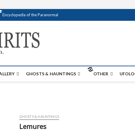
Encyclopedia of the Paranormal
Creativespirits.
FOR ALL YOUR PARANORMAL INFORMATI
ALLERY
GHOSTS & HAUNTINGS
OTHER
UFOLO
GHOSTS & HAUNTINGS
Lemures