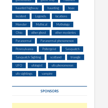
haunted highway
haunting
hoax
Incident
Legends
locations
Monster
Mythical
Mythology
Ohio
other ghost
other mysteries
Paranormal
Paranormal phenomenon
Pennsylvania
Poltergeist
Sasquatch
Sasquatch Sighting
scotland
triangle
UFO
ufologist
ufo phenomenon
ufo sightings
vampire
SPONSORS