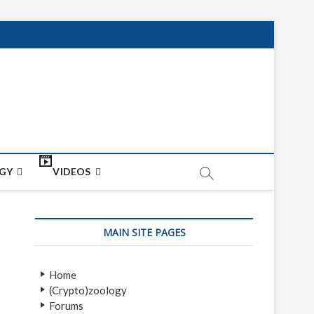
net
ON
GY
VIDEOS
MAIN SITE PAGES
Home
(Crypto)zoology
Forums