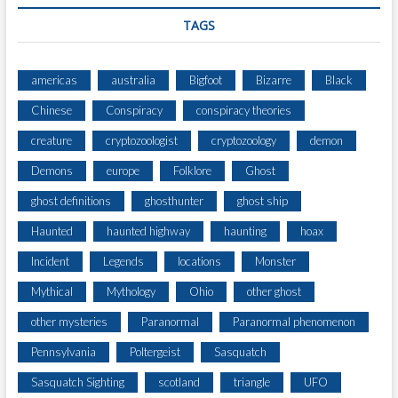
U
TAGS
R
E
americas
australia
Bigfoot
Bizarre
Black
Chinese
Conspiracy
conspiracy theories
creature
cryptozoologist
cryptozoology
demon
Demons
europe
Folklore
Ghost
ghost definitions
ghosthunter
ghost ship
Haunted
haunted highway
haunting
hoax
Incident
Legends
locations
Monster
Mythical
Mythology
Ohio
other ghost
other mysteries
Paranormal
Paranormal phenomenon
Pennsylvania
Poltergeist
Sasquatch
Sasquatch Sighting
scotland
triangle
UFO