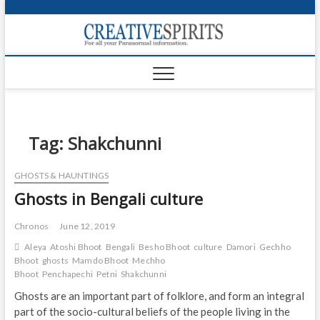
S
k
Creativ
i
FOR ALL YOUR
Links
PARANORMAL
p
INFORMATION
t
CR
o
c
PA
o
n
Tag:
Shakchunni
UF
t
e
VA
GHOSTS & HAUNTINGS
n
Ghosts in Bengali culture
t
Shop
Login
Chronos
June 12, 2019
Aleya
Atoshi Bhoot
Bengali
Besho Bhoot
culture
Damori
Gechho
News
Bhoot
ghosts
Mamdo Bhoot
Mechho
Bhoot
Penchapechi
Petni
Shakchunni
Foru
Ghosts are an important part of folklore, and form an integral
part of the socio-cultural beliefs of the people living in the
Encyc