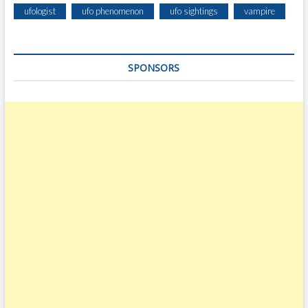
ufologist
ufo phenomenon
ufo sightings
vampire
SPONSORS