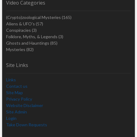
Video Categories
(Crypto)zoological Mysteries
(165)
Aliens & UFO's
(57)
Conspiracies
(3)
Folklore, Myths, & Legends
(3)
Ghosts and Hauntings
(85)
Mysteries
(82)
Site Links
Links
Contact us
Site Map
Privacy Policy
Website Disclaimer
Site Admin
Login
Take Down Requests