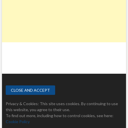
Privacy & Cookies: This site uses cookies. By continuing to use
this website, you agree to their use.
To find out more, including how to control cookies, see here:
Cookie Policy