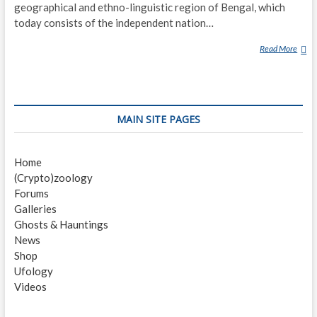
geographical and ethno-linguistic region of Bengal, which
today consists of the independent nation…
Read More
G
H
O
S
T
MAIN SITE PAGES
S
I
N
Home
B
(Crypto)zoology
E
Forums
N
Galleries
G
Ghosts & Hauntings
A
News
L
Shop
I
Ufology
C
Videos
U
L
T