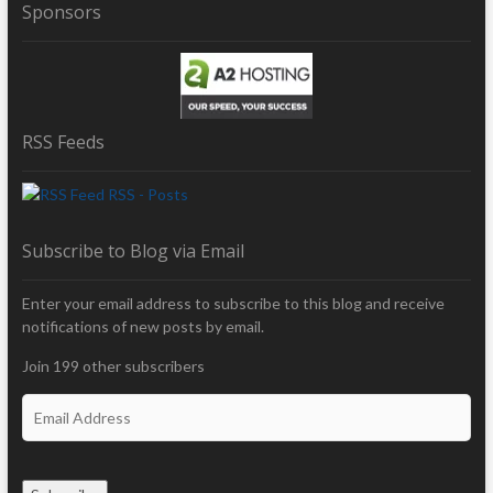
Sponsors
RSS Feeds
RSS - Posts
Subscribe to Blog via Email
Enter your email address to subscribe to this blog and receive
notifications of new posts by email.
Join 199 other subscribers
E
m
a
i