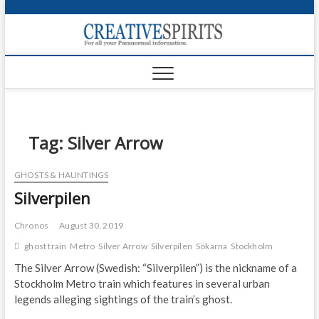
S
k
Creativ
i
FOR ALL YOUR
Links
PARANORMAL
p
INFORMATION
t
CR
o
c
PA
o
n
Tag:
Silver Arrow
UF
t
e
VA
GHOSTS & HAUNTINGS
n
Silverpilen
t
Shop
Login
Chronos
August 30, 2019
ghost train
Metro
Silver Arrow
Silverpilen
Sökarna
Stockholm
News
The Silver Arrow (Swedish: “Silverpilen”) is the nickname of a
Stockholm Metro train which features in several urban
Foru
legends alleging sightings of the train’s ghost.
Encyc