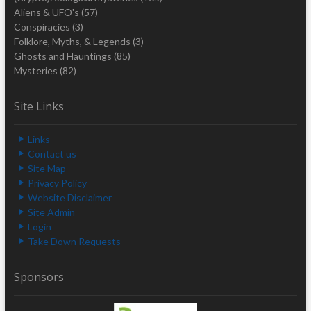
Aliens & UFO's
(57)
Conspiracies
(3)
Folklore, Myths, & Legends
(3)
Ghosts and Hauntings
(85)
Mysteries
(82)
Site Links
Links
Contact us
Site Map
Privacy Policy
Website Disclaimer
Site Admin
Login
Take Down Requests
Sponsors