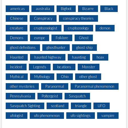
americas
australia
Bigfoot
Bizarre
Black
Chinese
Conspiracy
conspiracy theories
creature
cryptozoologist
cryptozoology
demon
Demons
europe
Folklore
Ghost
ghost definitions
ghosthunter
ghost ship
Haunted
haunted highway
haunting
hoax
Incident
Legends
locations
Monster
Mythical
Mythology
Ohio
other ghost
other mysteries
Paranormal
Paranormal phenomenon
Pennsylvania
Poltergeist
Sasquatch
Sasquatch Sighting
scotland
triangle
UFO
ufologist
ufo phenomenon
ufo sightings
vampire