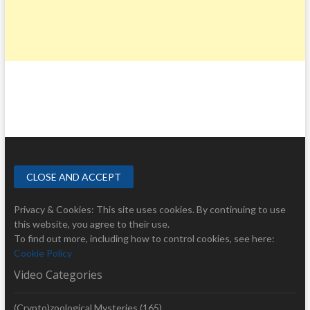
Privacy & Cookies: This site uses cookies. By continuing to use
this website, you agree to their use.
To find out more, including how to control cookies, see here:
Cookie Policy
Video Categories
(Crypto)zoological Mysteries
(165)