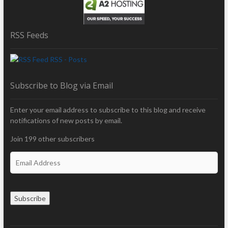
RSS Feeds
RSS - Posts
Subscribe to Blog via Email
Enter your email address to subscribe to this blog and receive
notifications of new posts by email.
Join 199 other subscribers
E
m
a
i
Subscribe
l
A
d