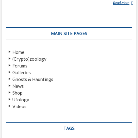
Read More
S
I
L
V
E
MAIN SITE PAGES
R
P
I
Home
L
(Crypto)zoology
E
Forums
N
Galleries
Ghosts & Hauntings
News
Shop
Ufology
Videos
TAGS