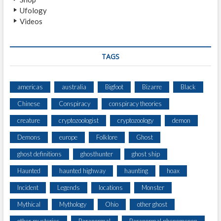
D
Ufology
B
Videos
Y
T
H
R
TAGS
E
E
W
americas
australia
Bigfoot
Bizarre
Black
I
Chinese
Conspiracy
conspiracy theories
T
N
creature
cryptozoologist
cryptozoology
demon
E
S
Demons
europe
Folklore
Ghost
S
ghost definitions
ghosthunter
ghost ship
E
S
Haunted
haunted highway
haunting
hoax
.
Incident
Legends
locations
Monster
Mythical
Mythology
Ohio
other ghost