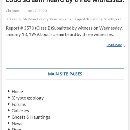
Chronos
June 17, 2020
Crosby
McKean County
Pennsylvania
Sasquatch Sighting
Smethport
Report # 3570 (Class B)Submitted by witness on Wednesday,
January 13, 1999.Loud scream heard by three witnesses.
Read More
L
O
U
D
S
MAIN SITE PAGES
C
R
E
Home
A
(Crypto)zoology
M
Forums
H
Galleries
E
Ghosts & Hauntings
A
News
R
Shop