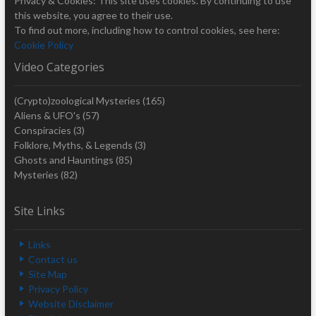
Privacy & Cookies: This site uses cookies. By continuing to use
this website, you agree to their use.
To find out more, including how to control cookies, see here:
Cookie Policy
Video Categories
(Crypto)zoological Mysteries
(165)
Aliens & UFO's
(57)
Conspiracies
(3)
Folklore, Myths, & Legends
(3)
Ghosts and Hauntings
(85)
Mysteries
(82)
Site Links
Links
Contact us
Site Map
Privacy Policy
Website Disclaimer