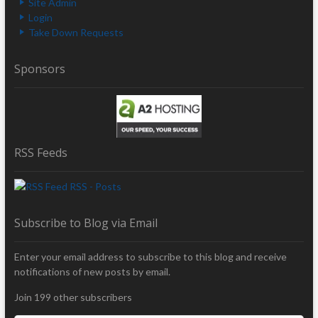
Site Admin
Login
Take Down Requests
Sponsors
RSS Feeds
RSS - Posts
Subscribe to Blog via Email
Enter your email address to subscribe to this blog and receive
notifications of new posts by email.
Join 199 other subscribers