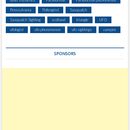
other mysteries
Paranormal
Paranormal phenomenon
Pennsylvania
Poltergeist
Sasquatch
Sasquatch Sighting
scotland
triangle
UFO
ufologist
ufo phenomenon
ufo sightings
vampire
SPONSORS