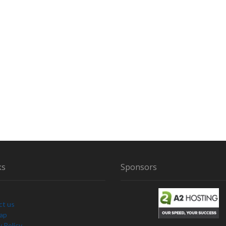
ks
Sponsors
ct us
Map
y Policy