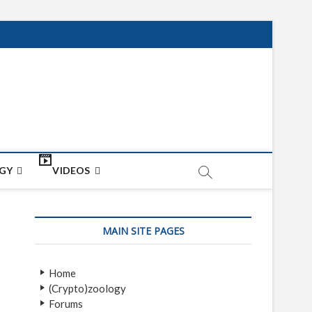
net
ON
GY
VIDEOS
MAIN SITE PAGES
Home
(Crypto)zoology
Forums