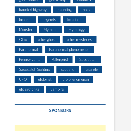
haunted highway
haunting
hoax
Incident
Legends
locations
Monster
Mythical
Mythology
Ohio
other ghost
other mysteries
Paranormal
Paranormal phenomenon
Pennsylvania
Poltergeist
Sasquatch
Sasquatch Sighting
scotland
triangle
UFO
ufologist
ufo phenomenon
ufo sightings
vampire
SPONSORS