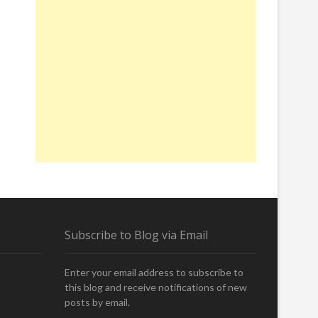
Subscribe to Blog via Email
Enter your email address to subscribe to
this blog and receive notifications of new
posts by email.