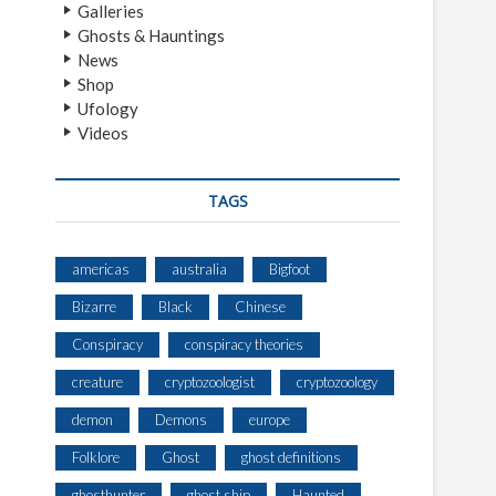
Galleries
Ghosts & Hauntings
News
Shop
Ufology
Videos
TAGS
americas
australia
Bigfoot
Bizarre
Black
Chinese
Conspiracy
conspiracy theories
creature
cryptozoologist
cryptozoology
demon
Demons
europe
Folklore
Ghost
ghost definitions
ghosthunter
ghost ship
Haunted