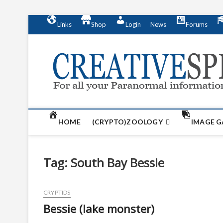
S
Links
Shop
Login
News
Forums
k
i
p
t
o
c
o
n
t
HOME
(CRYPTO)ZOOLOGY
IMAGE G
e
n
t
Tag:
South Bay Bessie
CRYPTIDS
Bessie (lake monster)