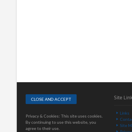
Site Lin
Links
Privacy & Cookies: This site uses cookies.
Conta
By continuing to use this website, you
Site 
agree to their use.
Privac