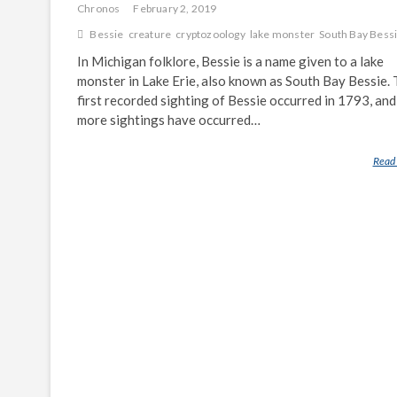
Chronos
February 2, 2019
Bessie
creature
cryptozoology
lake monster
South Bay Bess
In Michigan folklore, Bessie is a name given to a lake
monster in Lake Erie, also known as South Bay Bessie.
first recorded sighting of Bessie occurred in 1793, and
more sightings have occurred…
Read