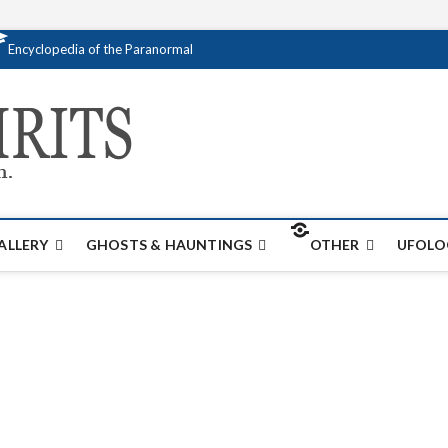
Encyclopedia of the Paranormal
Creativespirits.
FOR ALL YOUR PARANORMAL INFORMATI
ALLERY
GHOSTS & HAUNTINGS
OTHER
UFOLO