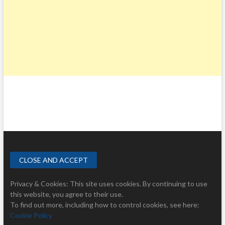
Privacy & Cookies: This site uses cookies. By continuing to use
this website, you agree to their use.
To find out more, including how to control cookies, see here:
Cookie Policy