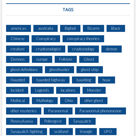
TAGS
americas
australia
Bigfoot
Bizarre
Black
Chinese
Conspiracy
conspiracy theories
creature
cryptozoologist
cryptozoology
demon
Demons
europe
Folklore
Ghost
ghost definitions
ghosthunter
ghost ship
Haunted
haunted highway
haunting
hoax
Incident
Legends
locations
Monster
Mythical
Mythology
Ohio
other ghost
other mysteries
Paranormal
Paranormal phenomenon
Pennsylvania
Poltergeist
Sasquatch
Sasquatch Sighting
scotland
triangle
UFO