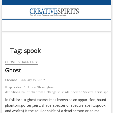
S
k
Creativ
i
FOR ALL YOUR
Links
PARANORMAL
p
INFORMATION
t
CR
o
c
PA
o
n
Tag:
spook
UF
t
e
VA
GHOSTS & HAUNTINGS
n
Ghost
t
Shop
Login
Chronos
January 19, 2019
apparition
Folklore
Ghost
ghost
News
definitions
haunt
phantom
Poltergeist
shade
specter
Spectre
spirit
spook
In folklore, a ghost (sometimes known as an apparition, haunt,
Foru
phantom, poltergeist, shade, specter or spectre, spirit, spook,
and wraith) is the soul or spirit of a dead person or animal
Encyc