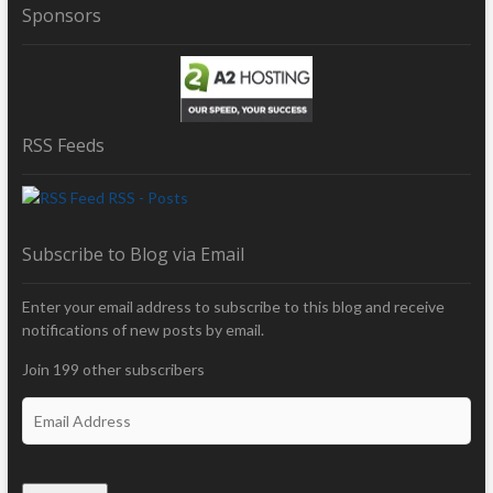
Sponsors
RSS Feeds
RSS - Posts
Subscribe to Blog via Email
Enter your email address to subscribe to this blog and receive
notifications of new posts by email.
Join 199 other subscribers
E
m
a
i