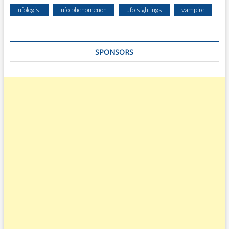
ufologist
ufo phenomenon
ufo sightings
vampire
SPONSORS