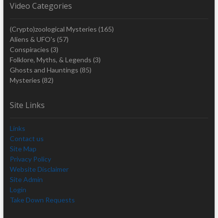
Video Categories
(Crypto)zoological Mysteries
(165)
Aliens & UFO's
(57)
Conspiracies
(3)
Folklore, Myths, & Legends
(3)
Ghosts and Hauntings
(85)
Mysteries
(82)
Site Links
Links
Contact us
Site Map
Privacy Policy
Website Disclaimer
Site Admin
Login
Take Down Requests