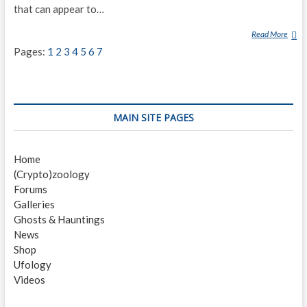
that can appear to…
Read More
G
H
Pages:
1
2
3
4
5
6
7
O
S
T
MAIN SITE PAGES
Home
(Crypto)zoology
Forums
Galleries
Ghosts & Hauntings
News
Shop
Ufology
Videos