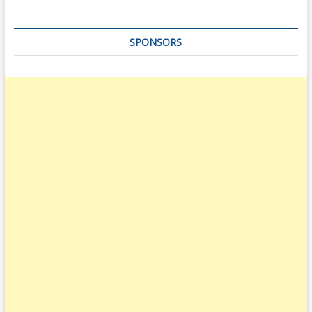
SPONSORS