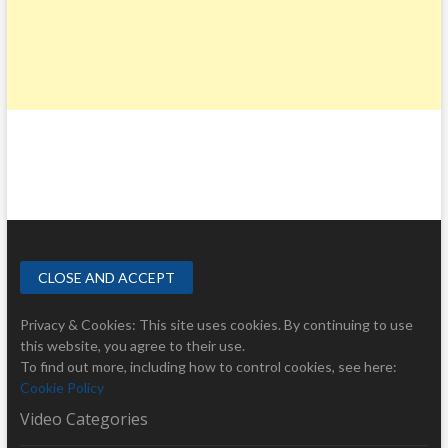
Privacy & Cookies: This site uses cookies. By continuing to use
this website, you agree to their use.
To find out more, including how to control cookies, see here:
Cookie Policy
Video Categories