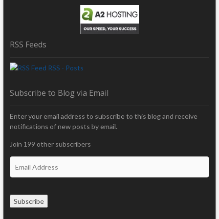
RSS Feeds
RSS - Posts
Subscribe to Blog via Email
Enter your email address to subscribe to this blog and receive
notifications of new posts by email.
Join 199 other subscribers
E
m
a
i
Subscribe
l
A