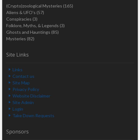
(Crypto)zoological Mysteries
(165)
Aliens & UFO's
(57)
Conspiracies
(3)
Folklore, Myths, & Legends
(3)
Ghosts and Hauntings
(85)
Mysteries
(82)
Site Links
Links
Contact us
Site Map
Privacy Policy
Website Disclaimer
Site Admin
Login
Take Down Requests
Sponsors