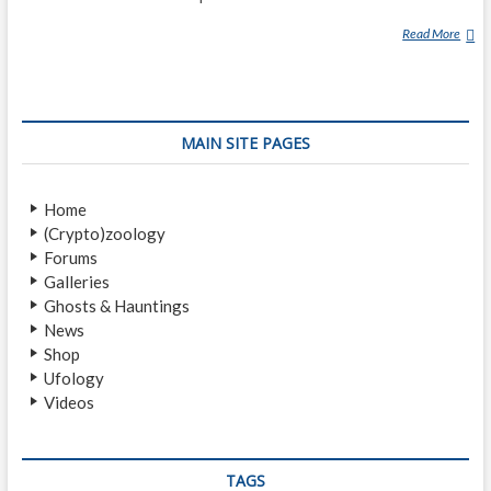
Read More
1
0
S
P
O
MAIN SITE PAGES
O
K
Y
Home
U
(Crypto)zoology
N
Forums
S
Galleries
O
Ghosts & Hauntings
L
News
V
Shop
E
Ufology
D
Videos
M
Y
S
T
TAGS