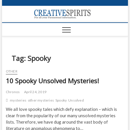
S
k
Creativ
i
FOR ALL YOUR
Links
PARANORMAL
p
INFORMATION
t
CR
o
c
PA
o
n
Tag:
Spooky
UF
t
e
VA
OTHER
n
10 Spooky Unsolved Mysteries!
t
Shop
Login
Chronos
April 24, 2019
mysteries
other mysteries
Spooky
Unsolved
News
We all love spooky tales which defy explanation – which is
clear from the popularity of our many unsolved mysteries
Foru
lists. Therefore, we have dug around the vast body of
Encyc
literature on anomalous phenomena to…