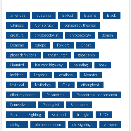
E
R
I
americas
australia
Bigfoot
Bizarre
Black
E
Chinese
Conspiracy
conspiracy theories
S
!
creature
cryptozoologist
cryptozoology
demon
Demons
europe
Folklore
Ghost
ghost definitions
ghosthunter
ghost ship
Haunted
haunted highway
haunting
hoax
Incident
Legends
locations
Monster
Mythical
Mythology
Ohio
other ghost
other mysteries
Paranormal
Paranormal phenomenon
Pennsylvania
Poltergeist
Sasquatch
Sasquatch Sighting
scotland
triangle
UFO
ufologist
ufo phenomenon
ufo sightings
vampire