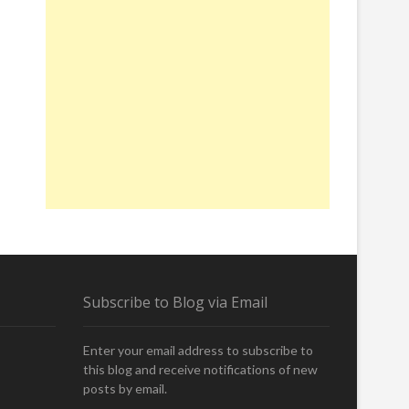
Subscribe to Blog via Email
Enter your email address to subscribe to
this blog and receive notifications of new
posts by email.