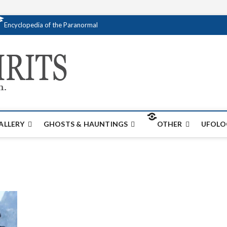
Encyclopedia of the Paranormal
Creativespirits.
FOR ALL YOUR PARANORMAL INFORMATI
ALLERY
GHOSTS & HAUNTINGS
OTHER
UFOLO