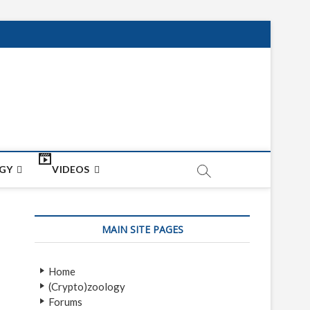
net
ON
GY
VIDEOS
MAIN SITE PAGES
Home
(Crypto)zoology
Forums