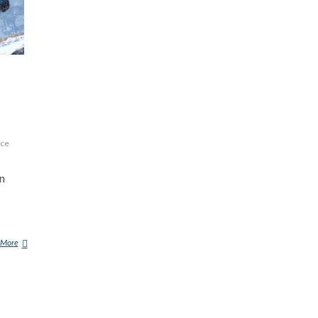
ace
on
 More
L
A
R
G
E
F