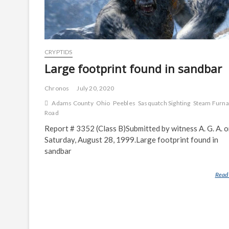
CRYPTIDS
Large footprint found in sandbar
Chronos
July 20, 2020
Adams County
Ohio
Peebles
Sasquatch Sighting
Steam Furn
Road
Report # 3352 (Class B)Submitted by witness A. G. A. 
Saturday, August 28, 1999.Large footprint found in
sandbar
Read