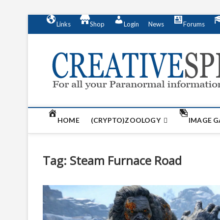
S
Links
Shop
Login
News
Forums
k
i
p
t
o
c
o
n
t
HOME
(CRYPTO)ZOOLOGY
IMAGE G
e
n
t
Tag:
Steam Furnace Road