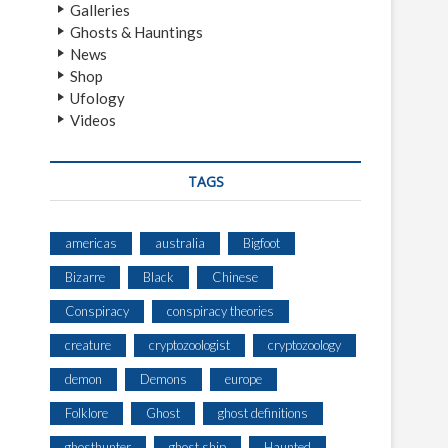
Galleries
Ghosts & Hauntings
News
Shop
Ufology
Videos
TAGS
americas
australia
Bigfoot
Bizarre
Black
Chinese
Conspiracy
conspiracy theories
creature
cryptozoologist
cryptozoology
demon
Demons
europe
Folklore
Ghost
ghost definitions
ghosthunter
ghost ship
Haunted