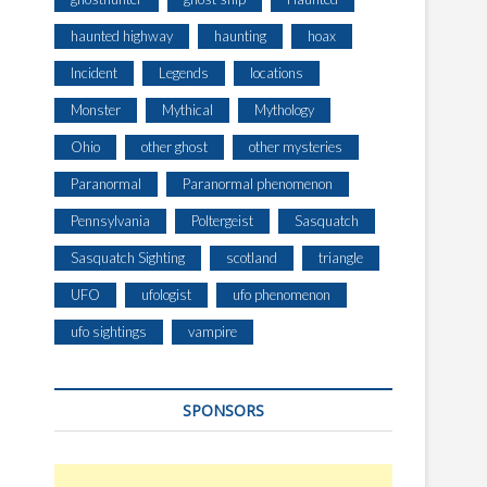
haunted highway
haunting
hoax
Incident
Legends
locations
Monster
Mythical
Mythology
Ohio
other ghost
other mysteries
Paranormal
Paranormal phenomenon
Pennsylvania
Poltergeist
Sasquatch
Sasquatch Sighting
scotland
triangle
UFO
ufologist
ufo phenomenon
ufo sightings
vampire
SPONSORS