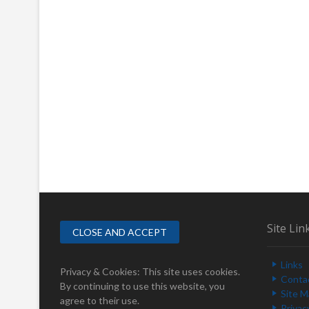
Site Lin
Links
Privacy & Cookies: This site uses cookies.
Conta
By continuing to use this website, you
Site 
agree to their use.
Privac