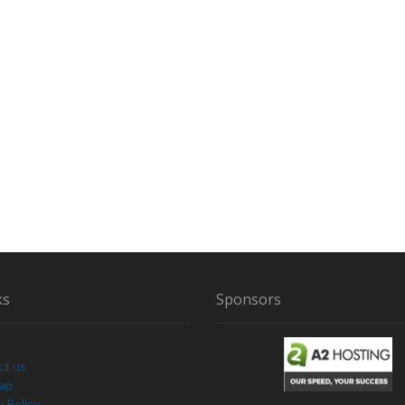
R
ks
Sponsors
ct us
Map
y Policy