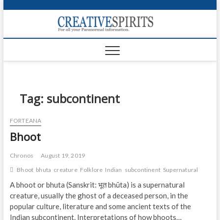
S
k
Creativ
i
FOR ALL YOUR
Links
PARANORMAL
p
INFORMATION
t
CR
o
c
PA
o
n
Tag:
subcontinent
UF
t
e
VA
FORTEANA
n
Bhoot
t
Shop
Login
Chronos
August 19, 2019
Bhoot
bhuta
creature
Folklore
Indian
subcontinent
Supernatural
News
A bhoot or bhuta (Sanskrit: भूत bhūta) is a supernatural
creature, usually the ghost of a deceased person, in the
Foru
popular culture, literature and some ancient texts of the
Encyc
Indian subcontinent. Interpretations of how bhoots…