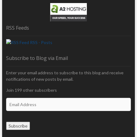
RSS Feeds
RSS - Posts
Subscribe to Blog via Email
Enter your email address to subscribe to this blog and receive
notifications of new posts by email.
Join 199 other subscribers
E
m
a
i
Subscribe
l
A