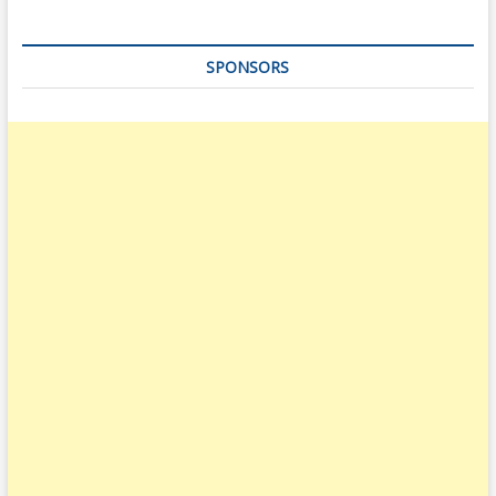
SPONSORS