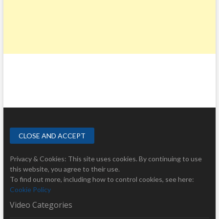
Privacy & Cookies: This site uses cookies. By continuing to use
this website, you agree to their use.
To find out more, including how to control cookies, see here:
Cookie Policy
Video Categories