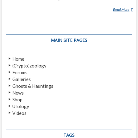
Read More
B
H
O
O
T
MAIN SITE PAGES
Home
(Crypto)zoology
Forums
Galleries
Ghosts & Hauntings
News
Shop
Ufology
Videos
TAGS