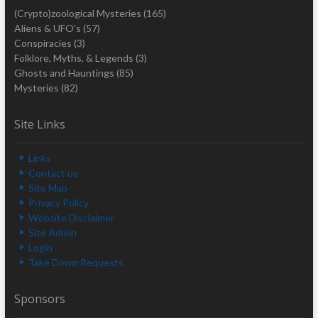
(Crypto)zoological Mysteries
(165)
Aliens & UFO's
(57)
Conspiracies
(3)
Folklore, Myths, & Legends
(3)
Ghosts and Hauntings
(85)
Mysteries
(82)
Site Links
Links
Contact us
Site Map
Privacy Policy
Website Disclaimer
Site Admin
Login
Take Down Requests
Sponsors