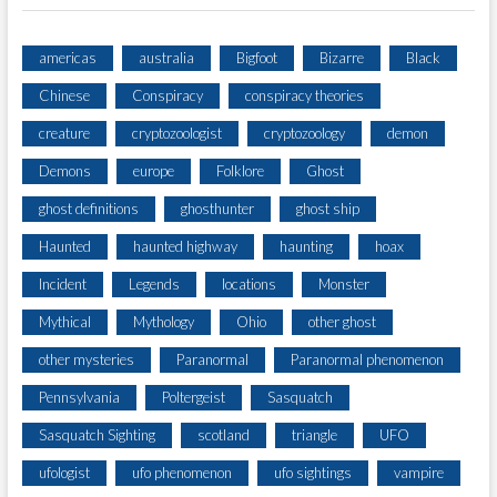
americas
australia
Bigfoot
Bizarre
Black
Chinese
Conspiracy
conspiracy theories
creature
cryptozoologist
cryptozoology
demon
Demons
europe
Folklore
Ghost
ghost definitions
ghosthunter
ghost ship
Haunted
haunted highway
haunting
hoax
Incident
Legends
locations
Monster
Mythical
Mythology
Ohio
other ghost
other mysteries
Paranormal
Paranormal phenomenon
Pennsylvania
Poltergeist
Sasquatch
Sasquatch Sighting
scotland
triangle
UFO
ufologist
ufo phenomenon
ufo sightings
vampire