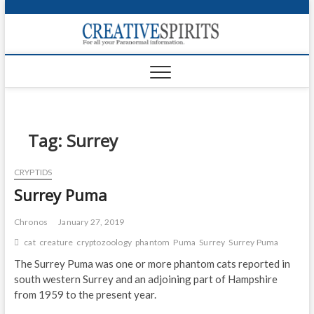
S
k
Creativ
i
FOR ALL YOUR
Links
PARANORMAL
p
INFORMATION
t
CR
o
c
PA
o
n
Tag:
Surrey
UF
t
e
VA
CRYPTIDS
n
Surrey Puma
t
Shop
Login
Chronos
January 27, 2019
cat
creature
cryptozoology
phantom
Puma
Surrey
Surrey Puma
News
The Surrey Puma was one or more phantom cats reported in
south western Surrey and an adjoining part of Hampshire
Foru
from 1959 to the present year.
Encyc