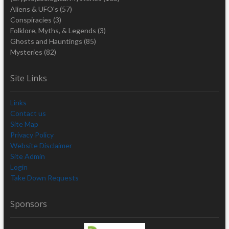
Aliens & UFO's
(57)
Conspiracies
(3)
Folklore, Myths, & Legends
(3)
Ghosts and Hauntings
(85)
Mysteries
(82)
Site Links
Links
Contact us
Site Map
Privacy Policy
Website Disclaimer
Site Admin
Login
Take Down Requests
Sponsors