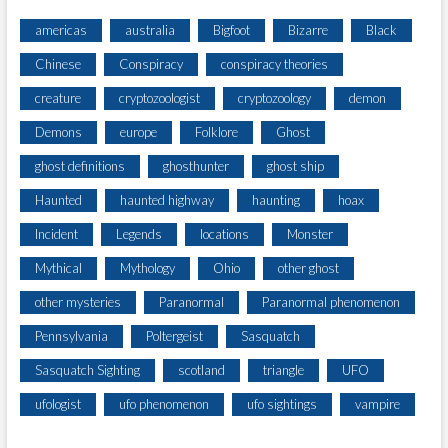
americas
australia
Bigfoot
Bizarre
Black
Chinese
Conspiracy
conspiracy theories
creature
cryptozoologist
cryptozoology
demon
Demons
europe
Folklore
Ghost
ghost definitions
ghosthunter
ghost ship
Haunted
haunted highway
haunting
hoax
Incident
Legends
locations
Monster
Mythical
Mythology
Ohio
other ghost
other mysteries
Paranormal
Paranormal phenomenon
Pennsylvania
Poltergeist
Sasquatch
Sasquatch Sighting
scotland
triangle
UFO
ufologist
ufo phenomenon
ufo sightings
vampire