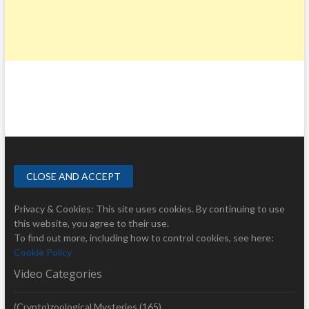
Privacy & Cookies: This site uses cookies. By continuing to use
this website, you agree to their use.
To find out more, including how to control cookies, see here:
Cookie Policy
Video Categories
(Crypto)zoological Mysteries
(165)