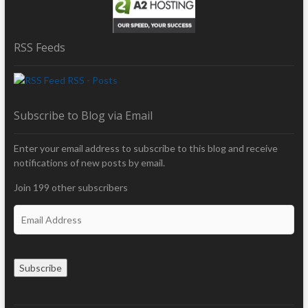
RSS Feeds
RSS - Posts
Subscribe to Blog via Email
Enter your email address to subscribe to this blog and receive
notifications of new posts by email.
Join 199 other subscribers
E
m
a
i
Subscribe
l
A
d