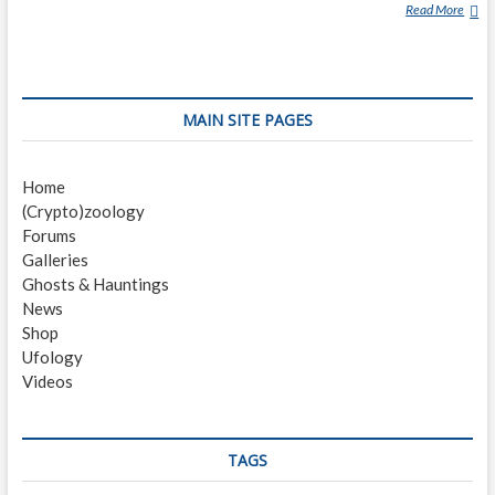
Read More
S
U
R
R
E
MAIN SITE PAGES
Y
P
U
Home
M
(Crypto)zoology
A
Forums
Galleries
Ghosts & Hauntings
News
Shop
Ufology
Videos
TAGS