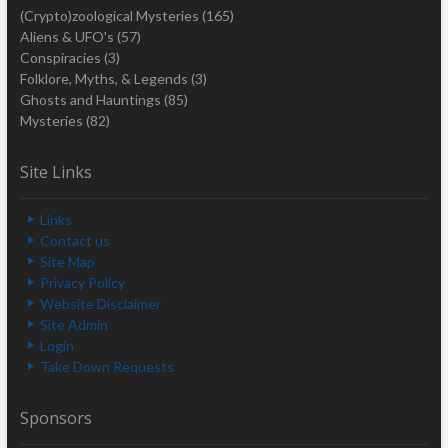
(Crypto)zoological Mysteries
(165)
Aliens & UFO's
(57)
Conspiracies
(3)
Folklore, Myths, & Legends
(3)
Ghosts and Hauntings
(85)
Mysteries
(82)
Site Links
Links
Contact us
Site Map
Privacy Policy
Website Disclaimer
Site Admin
Login
Take Down Requests
Sponsors