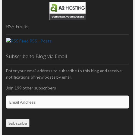
RSS Feeds
RSS - Posts
Subscribe to Blog via Email
Enter your email address to subscribe to this blog and receive
notifications of new posts by email.
Join 199 other subscribers
E
m
a
i
Subscribe
l
A