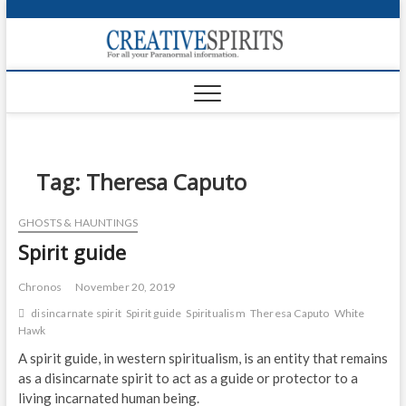
S
k
Creativ
i
FOR ALL YOUR
Links
PARANORMAL
p
INFORMATION
t
CR
o
c
PA
o
n
Tag:
Theresa Caputo
UF
t
e
VA
GHOSTS & HAUNTINGS
n
Spirit guide
t
Shop
Login
Chronos
November 20, 2019
disincarnate spirit
Spirit guide
Spiritualism
Theresa Caputo
White
News
Hawk
A spirit guide, in western spiritualism, is an entity that remains
Foru
as a disincarnate spirit to act as a guide or protector to a
living incarnated human being.
Encyc