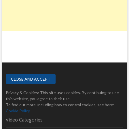
Privacy & Cookies: This site uses cookies. By continuing to use
this website, you agree to their use.
To find out more, including how to control cookies, see here:
Cookie Policy
Video Categories