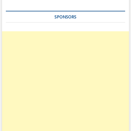
SPONSORS