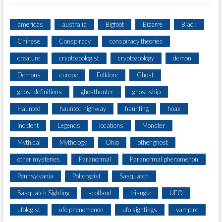
americas
australia
Bigfoot
Bizarre
Black
Chinese
Conspiracy
conspiracy theories
creature
cryptozoologist
cryptozoology
demon
Demons
europe
Folklore
Ghost
ghost definitions
ghosthunter
ghost ship
Haunted
haunted highway
haunting
hoax
Incident
Legends
locations
Monster
Mythical
Mythology
Ohio
other ghost
other mysteries
Paranormal
Paranormal phenomenon
Pennsylvania
Poltergeist
Sasquatch
Sasquatch Sighting
scotland
triangle
UFO
ufologist
ufo phenomenon
ufo sightings
vampire