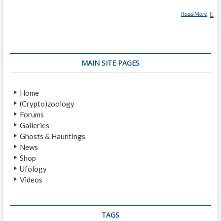
Read More
S
P
I
R
I
MAIN SITE PAGES
T
G
U
Home
I
(Crypto)zoology
D
Forums
E
Galleries
Ghosts & Hauntings
News
Shop
Ufology
Videos
TAGS