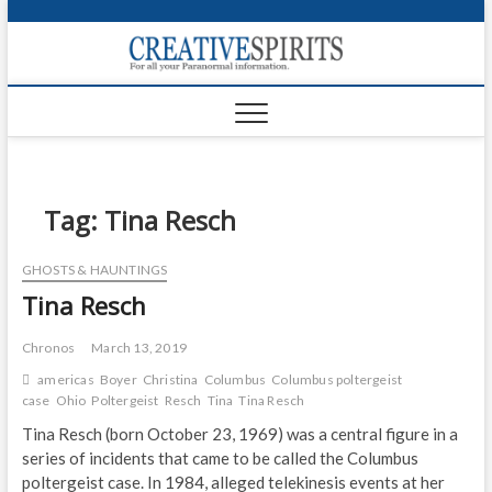
S
k
Creativ
i
FOR ALL YOUR
Links
PARANORMAL
p
INFORMATION
t
CR
o
c
PA
o
n
Tag:
Tina Resch
UF
t
e
VA
GHOSTS & HAUNTINGS
n
Tina Resch
t
Shop
Login
Chronos
March 13, 2019
americas
Boyer
Christina
Columbus
Columbus poltergeist
News
case
Ohio
Poltergeist
Resch
Tina
Tina Resch
Tina Resch (born October 23, 1969) was a central figure in a
Foru
series of incidents that came to be called the Columbus
poltergeist case. In 1984, alleged telekinesis events at her
Encyc