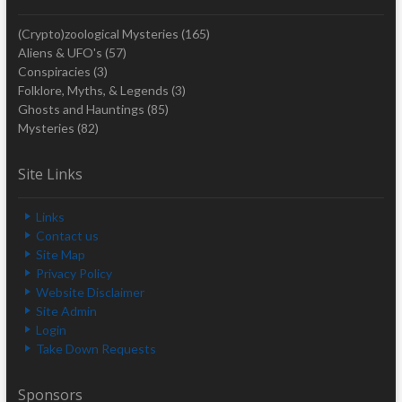
(Crypto)zoological Mysteries
(165)
Aliens & UFO's
(57)
Conspiracies
(3)
Folklore, Myths, & Legends
(3)
Ghosts and Hauntings
(85)
Mysteries
(82)
Site Links
Links
Contact us
Site Map
Privacy Policy
Website Disclaimer
Site Admin
Login
Take Down Requests
Sponsors