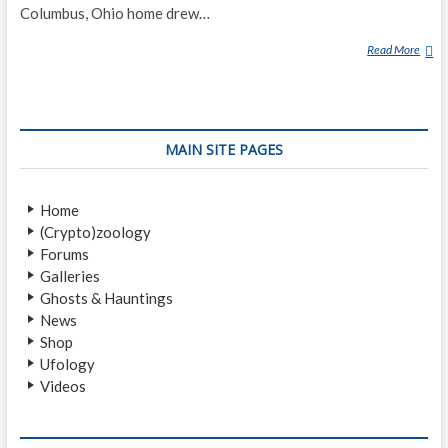
Columbus, Ohio home drew…
Read More
T
I
N
A
R
MAIN SITE PAGES
E
S
C
Home
H
(Crypto)zoology
Forums
Galleries
Ghosts & Hauntings
News
Shop
Ufology
Videos