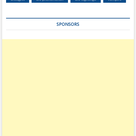
SPONSORS