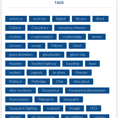
TAGS
americas
australia
Bigfoot
Bizarre
Black
Chinese
Conspiracy
conspiracy theories
creature
cryptozoologist
cryptozoology
demon
Demons
europe
Folklore
Ghost
ghost definitions
ghosthunter
ghost ship
Haunted
haunted highway
haunting
hoax
Incident
Legends
locations
Monster
Mythical
Mythology
Ohio
other ghost
other mysteries
Paranormal
Paranormal phenomenon
Pennsylvania
Poltergeist
Sasquatch
Sasquatch Sighting
scotland
triangle
UFO
ufologist
ufo phenomenon
ufo sightings
vampire