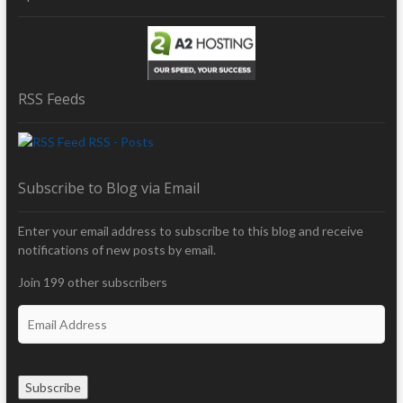
RSS Feeds
RSS - Posts
Subscribe to Blog via Email
Enter your email address to subscribe to this blog and receive
notifications of new posts by email.
Join 199 other subscribers
E
m
a
i
Subscribe
l