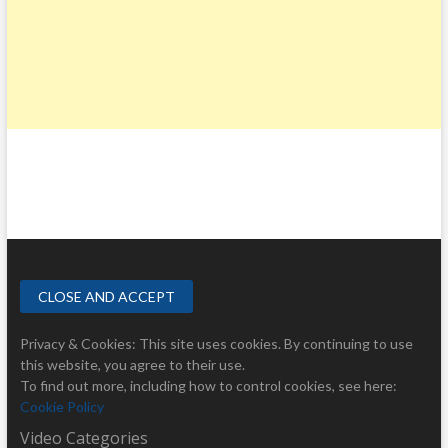
Privacy & Cookies: This site uses cookies. By continuing to use
this website, you agree to their use.
To find out more, including how to control cookies, see here:
Cookie Policy
Video Categories