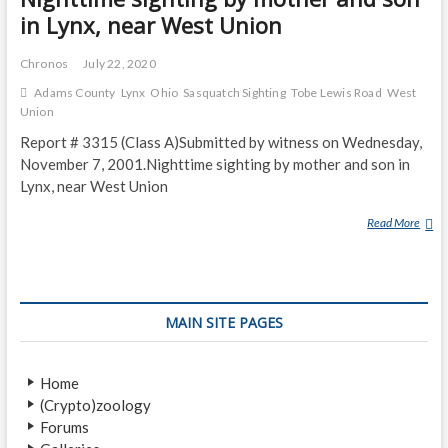
in Lynx, near West Union
Chronos
July 22, 2020
Adams County
Lynx
Ohio
Sasquatch Sighting
Tobe Lewis Road
West
Union
Report # 3315 (Class A)Submitted by witness on Wednesday,
November 7, 2001.Nighttime sighting by mother and son in
Lynx, near West Union
Read More
N
I
G
H
T
MAIN SITE PAGES
T
I
M
Home
E
(Crypto)zoology
S
Forums
I