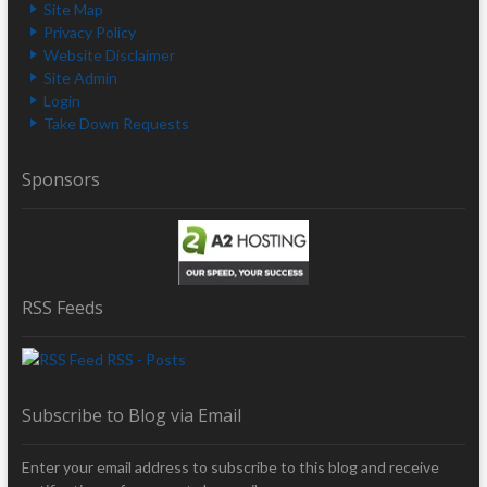
Site Map
Privacy Policy
Website Disclaimer
Site Admin
Login
Take Down Requests
Sponsors
RSS Feeds
RSS - Posts
Subscribe to Blog via Email
Enter your email address to subscribe to this blog and receive