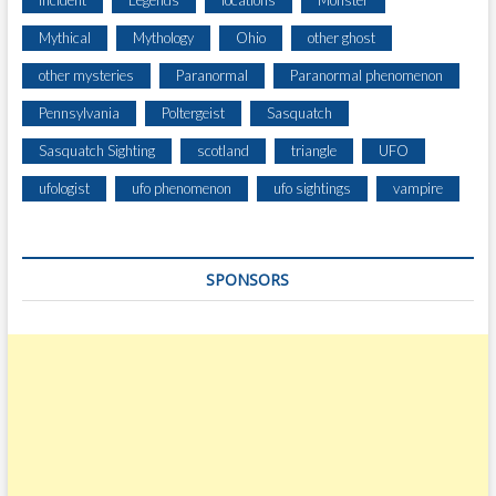
Incident
Legends
locations
Monster
L
Mythical
Mythology
Ohio
other ghost
Y
N
other mysteries
Paranormal
Paranormal phenomenon
X
Pennsylvania
Poltergeist
Sasquatch
,
N
Sasquatch Sighting
scotland
triangle
UFO
E
A
ufologist
ufo phenomenon
ufo sightings
vampire
R
W
E
SPONSORS
S
T
U
N
I
O
N