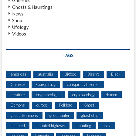
Galleries
G
Ghosts & Hauntings
H
News
T
Shop
I
Ufology
N
Videos
G
B
Y
M
TAGS
O
T
H
americas
australia
Bigfoot
Bizarre
Black
E
Chinese
Conspiracy
conspiracy theories
R
A
creature
cryptozoologist
cryptozoology
demon
N
D
Demons
europe
Folklore
Ghost
S
ghost definitions
ghosthunter
ghost ship
O
N
Haunted
haunted highway
haunting
hoax
I
N