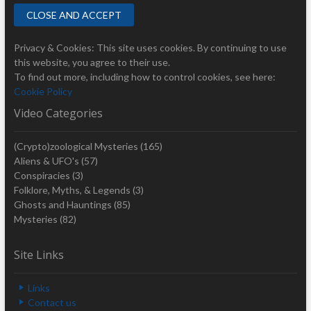
Privacy & Cookies: This site uses cookies. By continuing to use
this website, you agree to their use.
To find out more, including how to control cookies, see here:
Cookie Policy
Video Categories
(Crypto)zoological Mysteries
(165)
Aliens & UFO's
(57)
Conspiracies
(3)
Folklore, Myths, & Legends
(3)
Ghosts and Hauntings
(85)
Mysteries
(82)
Site Links
Links
Contact us