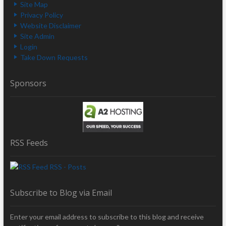
Site Map
Privacy Policy
Website Disclaimer
Site Admin
Login
Take Down Requests
Sponsors
RSS Feeds
RSS - Posts
Subscribe to Blog via Email
Enter your email address to subscribe to this blog and receive