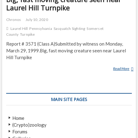
Laurel Hill Turnpike
Chronos
July 10, 2020
Laurel Hill
Pennsylvania
Sasquatch Sighting
Somerset
County
Turnpike
Report # 3571 (Class A)Submitted by witness on Monday,
March 29, 1999.Big, fast moving creature seen near Laurel
Hill Turnpike
Read More
B
I
G
,
F
MAIN SITE PAGES
A
S
T
Home
M
(Crypto)zoology
O
Forums
V