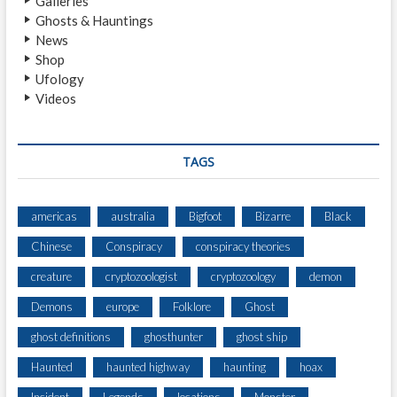
Galleries
I
Ghosts & Hauntings
N
News
G
Shop
C
Ufology
R
Videos
E
A
T
U
TAGS
R
E
S
americas
australia
Bigfoot
Bizarre
Black
E
Chinese
Conspiracy
conspiracy theories
E
N
creature
cryptozoologist
cryptozoology
demon
N
E
Demons
europe
Folklore
Ghost
A
ghost definitions
ghosthunter
ghost ship
R
L
Haunted
haunted highway
haunting
hoax
A
U