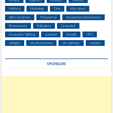
Incident
Legends
locations
Monster
R
Mythical
Mythology
Ohio
other ghost
E
L
other mysteries
Paranormal
Paranormal phenomenon
H
Pennsylvania
Poltergeist
Sasquatch
I
L
Sasquatch Sighting
scotland
triangle
UFO
L
T
ufologist
ufo phenomenon
ufo sightings
vampire
U
R
N
SPONSORS
P
I
K
E