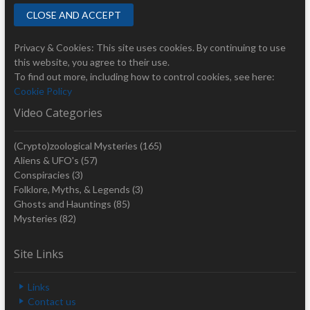
Privacy & Cookies: This site uses cookies. By continuing to use
this website, you agree to their use.
To find out more, including how to control cookies, see here:
Cookie Policy
Video Categories
(Crypto)zoological Mysteries
(165)
Aliens & UFO's
(57)
Conspiracies
(3)
Folklore, Myths, & Legends
(3)
Ghosts and Hauntings
(85)
Mysteries
(82)
Site Links
Links
Contact us