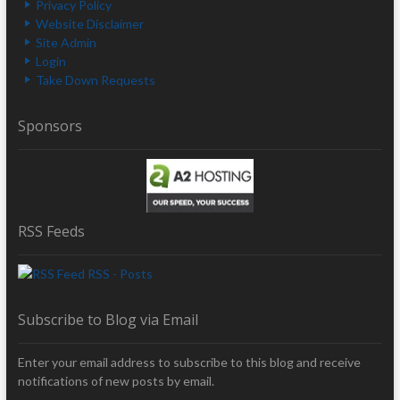
Privacy Policy
Website Disclaimer
Site Admin
Login
Take Down Requests
Sponsors
RSS Feeds
RSS - Posts
Subscribe to Blog via Email
Enter your email address to subscribe to this blog and receive
notifications of new posts by email.