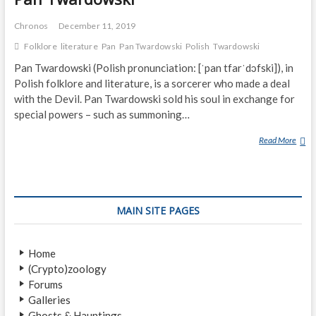
Chronos
December 11, 2019
Folklore
literature
Pan
Pan Twardowski
Polish
Twardowski
Pan Twardowski (Polish pronunciation: [ˈpan tfarˈdɔfski]), in
Polish folklore and literature, is a sorcerer who made a deal
with the Devil. Pan Twardowski sold his soul in exchange for
special powers – such as summoning…
Read More
P
A
N
T
W
MAIN SITE PAGES
A
R
D
Home
O
(Crypto)zoology
W
Forums
S
Galleries
K
Ghosts & Hauntings