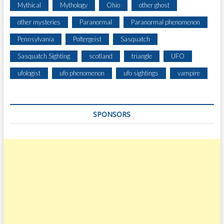
Mythical
Mythology
Ohio
other ghost
other mysteries
Paranormal
Paranormal phenomenon
Pennsylvania
Poltergeist
Sasquatch
Sasquatch Sighting
scotland
triangle
UFO
ufologist
ufo phenomenon
ufo sightings
vampire
SPONSORS