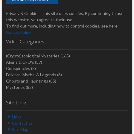
Privacy & Cookies: This site uses cookies. By continuing to use
this website, you agree to their use.
To find out more, including how to control cookies, see here:
Cookie Policy
Video Categories
(Crypto)zoological Mysteries
(165)
Aliens & UFO's
(57)
Conspiracies
(3)
Folklore, Myths, & Legends
(3)
Ghosts and Hauntings
(85)
Mysteries
(82)
Site Links
Links
Contact us
Site Map