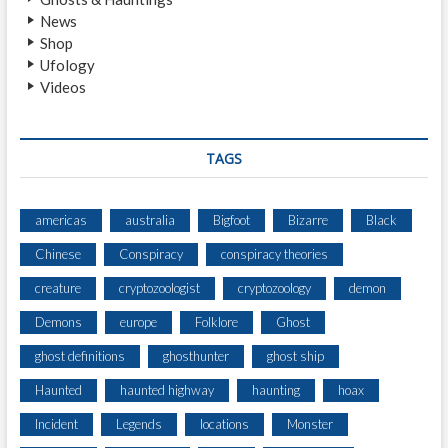
I
News
Shop
Ufology
Videos
TAGS
americas
australia
Bigfoot
Bizarre
Black
Chinese
Conspiracy
conspiracy theories
creature
cryptozoologist
cryptozoology
demon
Demons
europe
Folklore
Ghost
ghost definitions
ghosthunter
ghost ship
Haunted
haunted highway
haunting
hoax
Incident
Legends
locations
Monster