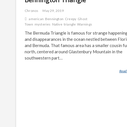
Chronos
May 29, 2019
american
Bennington
Creepy
Ghost
Town
mysteries
Native
triangle
Warnings
The Bermuda Triangle is famous for strange happenin
and disappearances in the ocean nestled between Flor
and Bermuda. That famous area has a smaller cousin fu
north, centered around Glastenbury Mountain in the
southwestern part…
Read