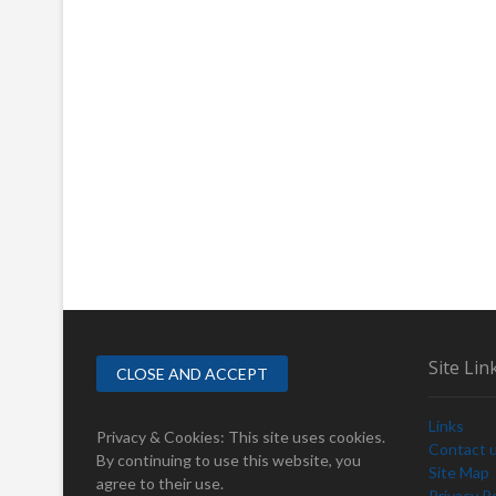
Site Lin
Links
Privacy & Cookies: This site uses cookies.
Contact 
By continuing to use this website, you
Site Map
agree to their use.
Privacy Po