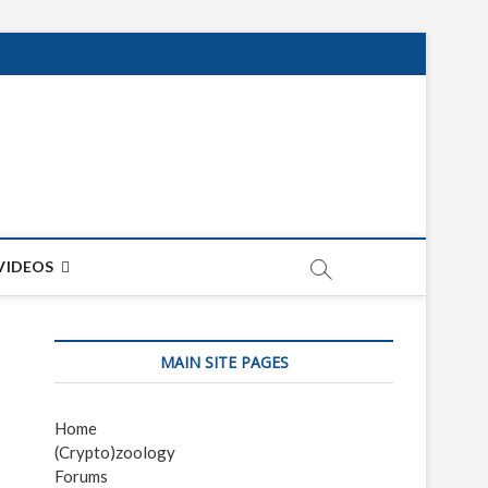
net
ON
VIDEOS
MAIN SITE PAGES
Home
(Crypto)zoology
Forums