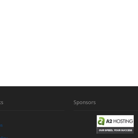
N
T
R
I
A
N
G
L
E
ks
Sponsors
us
licy