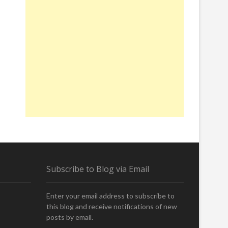
Subscribe to Blog via Email
Enter your email address to subscribe to
this blog and receive notifications of new
posts by email.