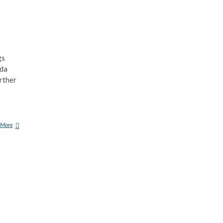
gs
ida
rther
 More
1
0
C
R
E
E
P
Y
M
Y