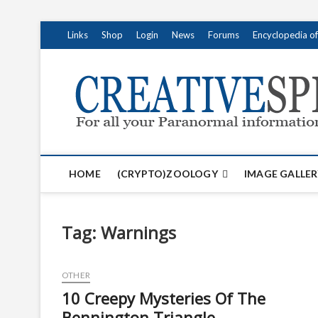
S
Links
Shop
Login
News
Forums
Encyclopedia o
k
i
p
t
o
c
o
n
t
HOME
(CRYPTO)ZOOLOGY
IMAGE GALLER
e
n
t
Tag:
Warnings
OTHER
10 Creepy Mysteries Of The
Bennington Triangle