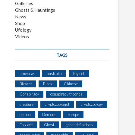
Galleries
Ghosts & Hauntings
News
Shop
Ufology
Videos
TAGS
americas
australia
Bigfoot
Bizarre
Black
Chinese
Conspiracy
conspiracy theories
creature
cryptozoologist
cryptozoology
demon
Demons
europe
Folklore
Ghost
ghost definitions