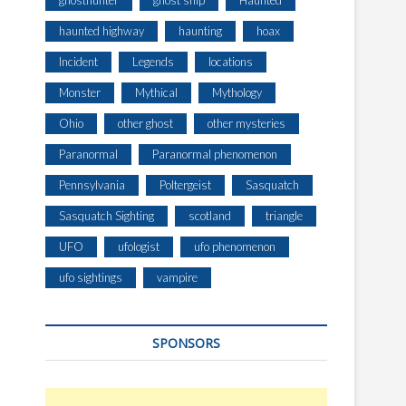
ghosthunter
ghost ship
Haunted
haunted highway
haunting
hoax
Incident
Legends
locations
Monster
Mythical
Mythology
Ohio
other ghost
other mysteries
Paranormal
Paranormal phenomenon
Pennsylvania
Poltergeist
Sasquatch
Sasquatch Sighting
scotland
triangle
UFO
ufologist
ufo phenomenon
ufo sightings
vampire
SPONSORS