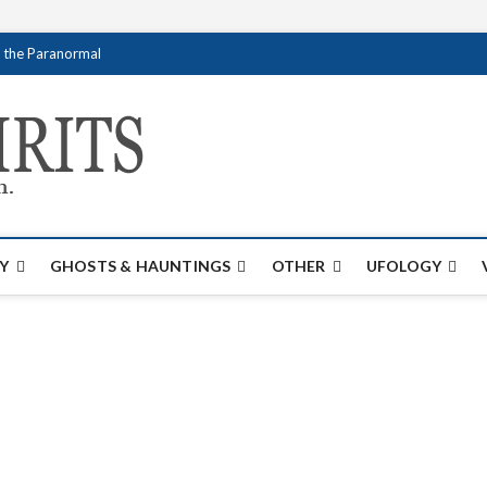
f the Paranormal
Creativespirits.
FOR ALL YOUR PARANORMAL INFORMATI
Y
GHOSTS & HAUNTINGS
OTHER
UFOLOGY