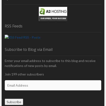
RSS Feeds
RSS - Posts
Subscribe to Blog via Email
Enter your email address to subscribe to this blog and receive
notifications of new posts by email.
Join 199 other subscribers
E
m
a
i
Subscribe
l