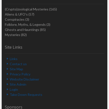
(Crypto)zoological Mysteries
(165)
Aliens & UFO's
(57)
Conspiracies
(3)
Folklore, Myths, & Legends
(3)
Ghosts and Hauntings
(85)
Mysteries
(82)
Site Links
Links
Contact us
Site Map
Privacy Policy
Website Disclaimer
Site Admin
Login
Take Down Requests
Sponsors