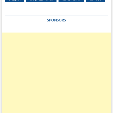
SPONSORS