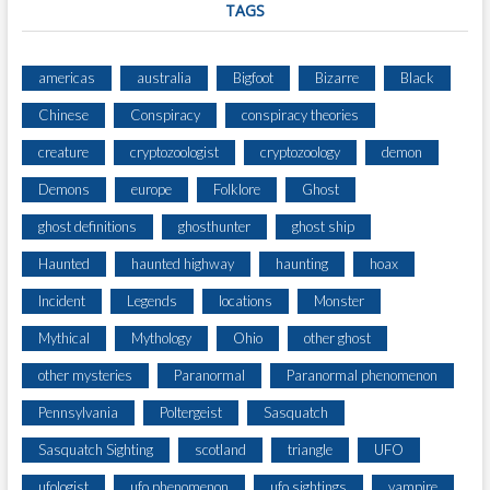
TAGS
americas
australia
Bigfoot
Bizarre
Black
Chinese
Conspiracy
conspiracy theories
creature
cryptozoologist
cryptozoology
demon
Demons
europe
Folklore
Ghost
ghost definitions
ghosthunter
ghost ship
Haunted
haunted highway
haunting
hoax
Incident
Legends
locations
Monster
Mythical
Mythology
Ohio
other ghost
other mysteries
Paranormal
Paranormal phenomenon
Pennsylvania
Poltergeist
Sasquatch
Sasquatch Sighting
scotland
triangle
UFO
ufologist
ufo phenomenon
ufo sightings
vampire