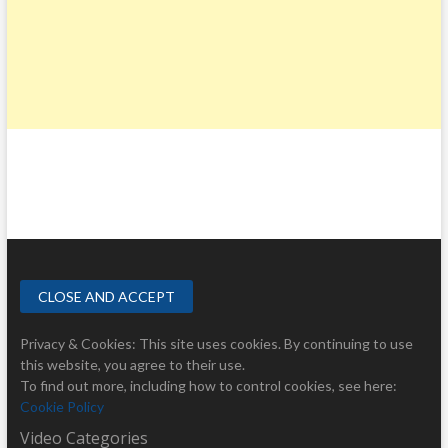
Privacy & Cookies: This site uses cookies. By continuing to use
this website, you agree to their use.
To find out more, including how to control cookies, see here:
Cookie Policy
Video Categories