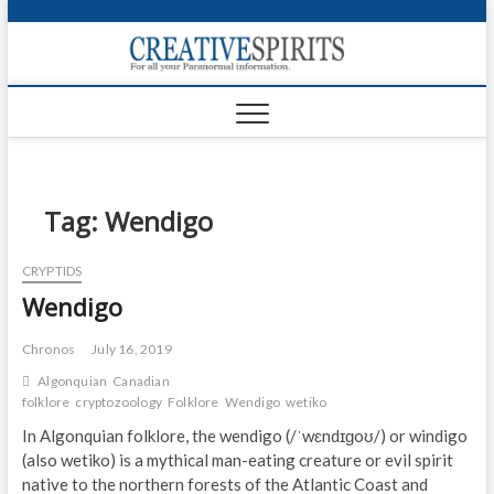
S
k
Creativ
i
FOR ALL YOUR
Links
PARANORMAL
p
INFORMATION
t
CR
o
c
PA
o
n
Tag:
Wendigo
UF
t
e
VA
CRYPTIDS
n
Wendigo
t
Shop
Login
Chronos
July 16, 2019
Algonquian
Canadian
News
folklore
cryptozoology
Folklore
Wendigo
wetiko
In Algonquian folklore, the wendigo (/ˈwɛndɪɡoʊ/) or windigo
Foru
(also wetiko) is a mythical man-eating creature or evil spirit
native to the northern forests of the Atlantic Coast and
Encyc