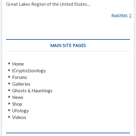
Great Lakes Region of the United States…
Read More
W
E
N
D
I
MAIN SITE PAGES
G
O
Home
(Crypto)zoology
Forums
Galleries
Ghosts & Hauntings
News
Shop
Ufology
Videos