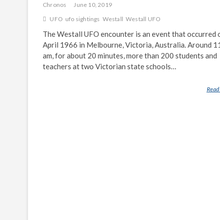
Chronos
June 10, 2019
UFO
ufo sightings
Westall
Westall UFO
The Westall UFO encounter is an event that occurred 
April 1966 in Melbourne, Victoria, Australia. Around 1
am, for about 20 minutes, more than 200 students and
teachers at two Victorian state schools…
Read