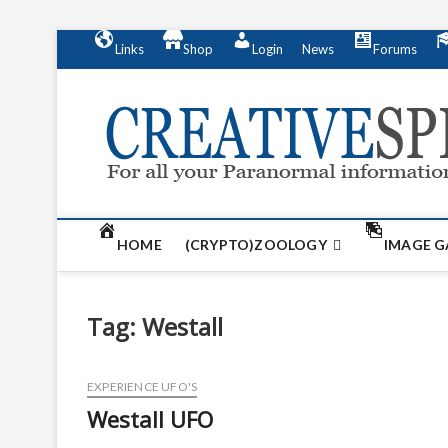
S
Links
Shop
Login
News
Forums
k
i
p
t
o
c
o
n
t
HOME
(CRYPTO)ZOOLOGY
IMAGE G
e
n
t
Tag:
Westall
EXPERIENCE UFO'S
Westall UFO