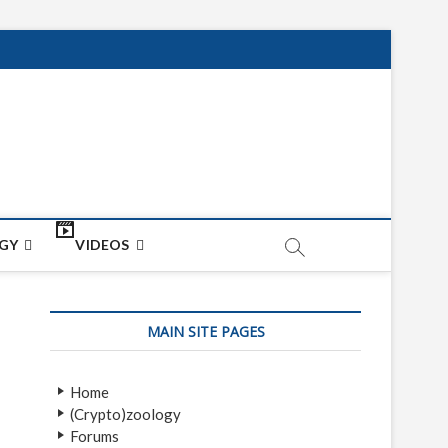
net
ON
GY
VIDEOS
MAIN SITE PAGES
Home
(Crypto)zoology
Forums