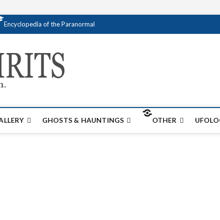
Encyclopedia of the Paranormal
Creativespirits.
FOR ALL YOUR PARANORMAL INFORMATI
ALLERY
GHOSTS & HAUNTINGS
OTHER
UFOLO