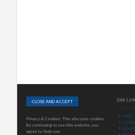
Site Lin
Links
Privacy & Cookies: This site uses cookies.
Conta
By continuing to use this website, you
Site 
agree to their use.
Privac