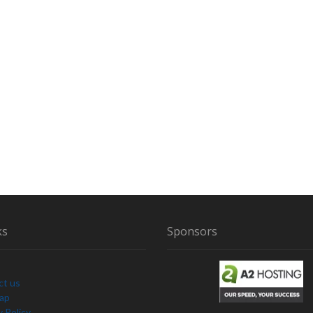
ks
Sponsors
ct us
Map
y Policy