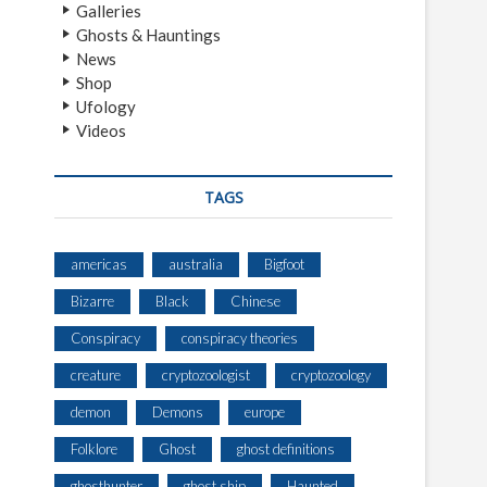
Galleries
Ghosts & Hauntings
News
Shop
Ufology
Videos
TAGS
americas
australia
Bigfoot
Bizarre
Black
Chinese
Conspiracy
conspiracy theories
creature
cryptozoologist
cryptozoology
demon
Demons
europe
Folklore
Ghost
ghost definitions
ghosthunter
ghost ship
Haunted