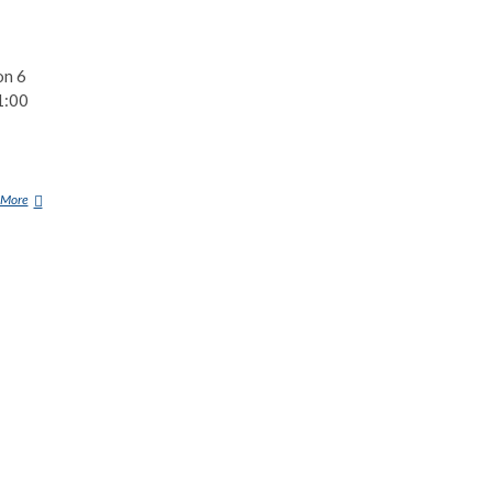
on 6
1:00
 More
W
E
S
T
A
L
L
U
F
O