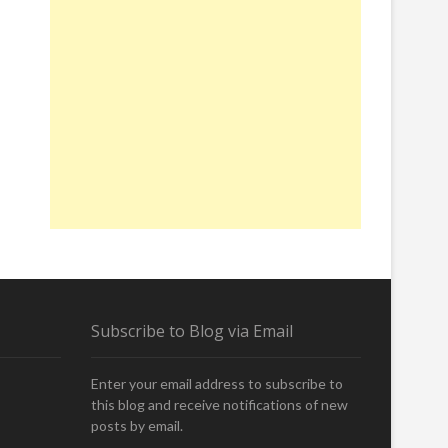
Subscribe to Blog via Email
Enter your email address to subscribe to
this blog and receive notifications of new
posts by email.