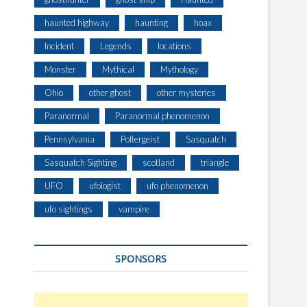
haunted highway
haunting
hoax
Incident
Legends
locations
Monster
Mythical
Mythology
Ohio
other ghost
other mysteries
Paranormal
Paranormal phenomenon
Pennsylvania
Poltergeist
Sasquatch
Sasquatch Sighting
scotland
triangle
UFO
ufologist
ufo phenomenon
ufo sightings
vampire
SPONSORS