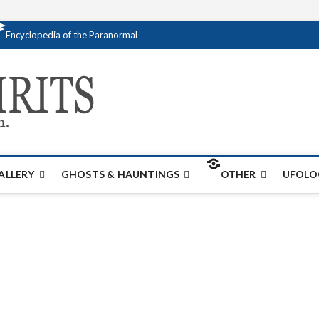
Encyclopedia of the Paranormal
Creativespirits.
FOR ALL YOUR PARANORMAL INFORMATI
ALLERY
GHOSTS & HAUNTINGS
OTHER
UFOLO