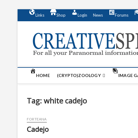
S
Links
Shop
Login
News
Forums
k
i
p
t
o
c
o
n
t
HOME
(CRYPTO)ZOOLOGY
IMAGE G
e
n
t
Tag:
white cadejo
FORTEANA
Cadejo