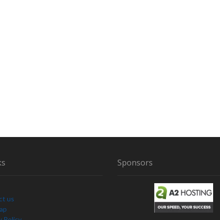
ks
Sponsors
ct us
Map
y Policy