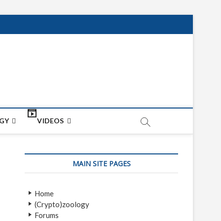
net
ON
GY
VIDEOS
MAIN SITE PAGES
Home
(Crypto)zoology
Forums