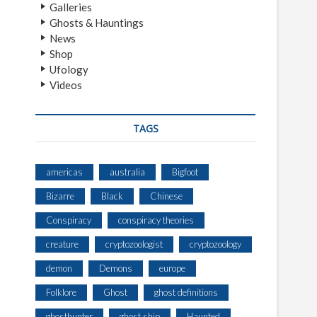
Galleries
Ghosts & Hauntings
News
Shop
Ufology
Videos
TAGS
americas
australia
Bigfoot
Bizarre
Black
Chinese
Conspiracy
conspiracy theories
creature
cryptozoologist
cryptozoology
demon
Demons
europe
Folklore
Ghost
ghost definitions
ghosthunter
ghost ship
Haunted