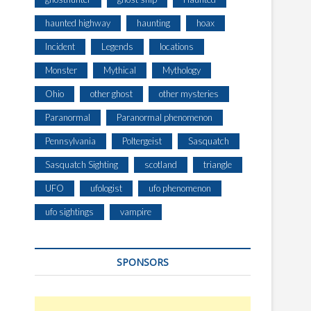
haunted highway
haunting
hoax
Incident
Legends
locations
Monster
Mythical
Mythology
Ohio
other ghost
other mysteries
Paranormal
Paranormal phenomenon
Pennsylvania
Poltergeist
Sasquatch
Sasquatch Sighting
scotland
triangle
UFO
ufologist
ufo phenomenon
ufo sightings
vampire
SPONSORS