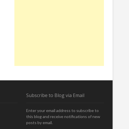
Subscribe to Blog via Email
Enter your email address to subscribe to
this blog and receive notifications of new
posts by email.