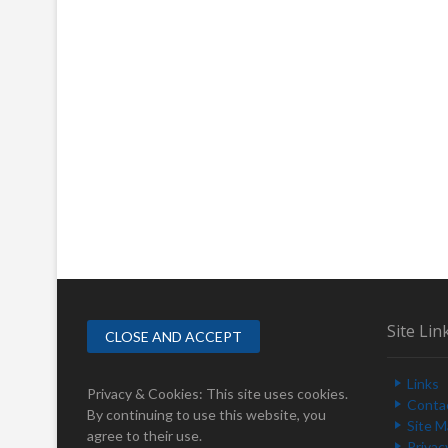
Site Lin
Links
Privacy & Cookies: This site uses cookies.
Conta
By continuing to use this website, you
Site 
agree to their use.
Privac