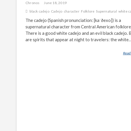
Chronos
June 18, 2019
black cadejo
Cadejo
character
Folklore
Supernatural
white c
The cadejo (Spanish pronunciation: [kaˈðexo]) is a
supernatural character from Central American folklore
There is a good white cadejo and an evil black cadejo. 
are spirits that appear at night to travelers: the white
Read