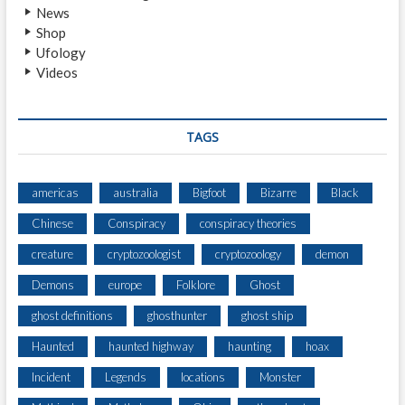
News
I
Shop
S
Ufology
S
Videos
TAGS
americas
australia
Bigfoot
Bizarre
Black
Chinese
Conspiracy
conspiracy theories
creature
cryptozoologist
cryptozoology
demon
Demons
europe
Folklore
Ghost
ghost definitions
ghosthunter
ghost ship
Haunted
haunted highway
haunting
hoax
Incident
Legends
locations
Monster