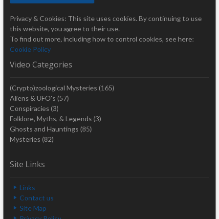
Privacy & Cookies: This site uses cookies. By continuing to use
this website, you agree to their use.
To find out more, including how to control cookies, see here:
Cookie Policy
Video Categories
(Crypto)zoological Mysteries
(165)
Aliens & UFO's
(57)
Conspiracies
(3)
Folklore, Myths, & Legends
(3)
Ghosts and Hauntings
(85)
Mysteries
(82)
Site Links
Links
Contact us
Site Map
Privacy Policy