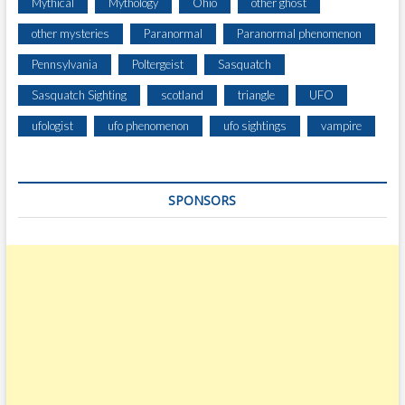
Mythical
Mythology
Ohio
other ghost
other mysteries
Paranormal
Paranormal phenomenon
Pennsylvania
Poltergeist
Sasquatch
Sasquatch Sighting
scotland
triangle
UFO
ufologist
ufo phenomenon
ufo sightings
vampire
SPONSORS