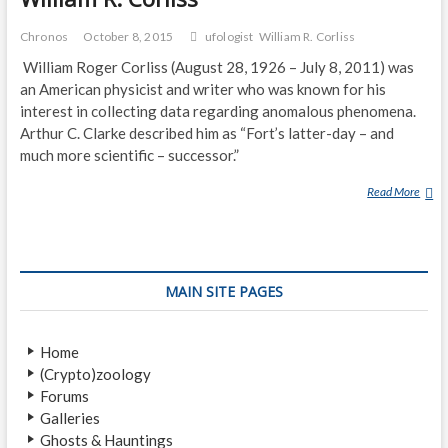
Chronos
October 8, 2015
ufologist
William R. Corliss
William Roger Corliss (August 28, 1926 – July 8, 2011) was
an American physicist and writer who was known for his
interest in collecting data regarding anomalous phenomena.
Arthur C. Clarke described him as “Fort’s latter-day – and
much more scientific – successor.”
Read More
W
I
L
L
I
MAIN SITE PAGES
A
M
R
Home
.
(Crypto)zoology
C
Forums
O
Galleries
R
Ghosts & Hauntings
L