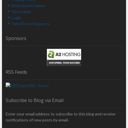
Website Disclaimer
Site Admin
Login
Take Down Requests
Sponsors
RSS Feeds
RSS - Posts
Subscribe to Blog via Email
Enter your email address to subscribe to this blog and receive
notifications of new posts by email.