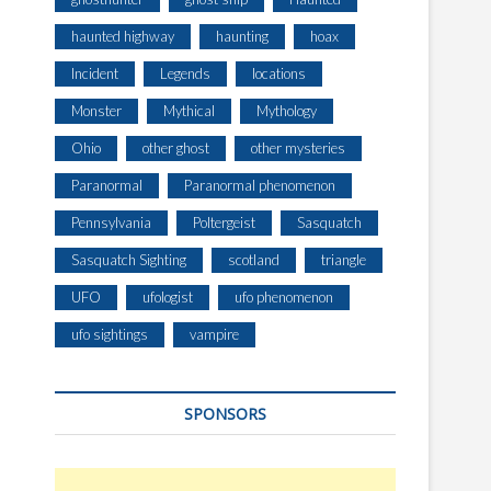
haunted highway
haunting
hoax
Incident
Legends
locations
Monster
Mythical
Mythology
Ohio
other ghost
other mysteries
Paranormal
Paranormal phenomenon
Pennsylvania
Poltergeist
Sasquatch
Sasquatch Sighting
scotland
triangle
UFO
ufologist
ufo phenomenon
ufo sightings
vampire
SPONSORS