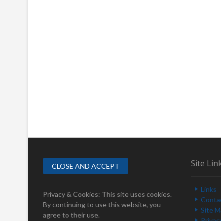
Site Lin
Links
Privacy & Cookies: This site uses cookies.
Conta
By continuing to use this website, you
Site 
agree to their use.
Privac