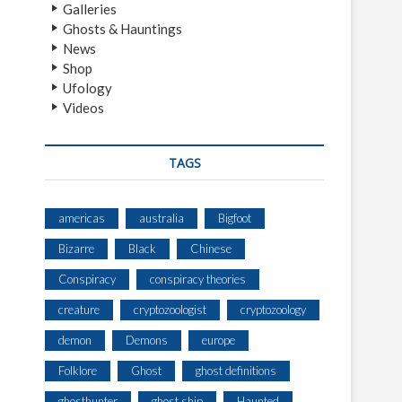
Galleries
Ghosts & Hauntings
News
Shop
Ufology
Videos
TAGS
americas
australia
Bigfoot
Bizarre
Black
Chinese
Conspiracy
conspiracy theories
creature
cryptozoologist
cryptozoology
demon
Demons
europe
Folklore
Ghost
ghost definitions
ghosthunter
ghost ship
Haunted