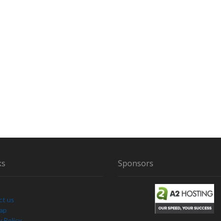
ks
Sponsors
ct us
Map
y Policy