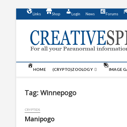
S
Links
Shop
Login
News
Forums
k
i
p
t
o
c
o
n
t
HOME
(CRYPTO)ZOOLOGY
IMAGE G
e
n
t
Tag:
Winnepogo
CRYPTIDS
Manipogo