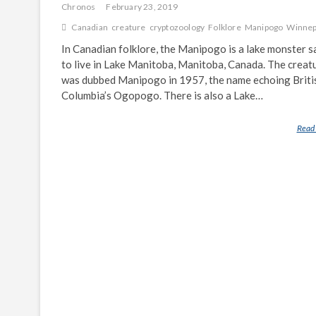
Chronos
February 23, 2019
Canadian
creature
cryptozoology
Folklore
Manipogo
Winne
In Canadian folklore, the Manipogo is a lake monster s
to live in Lake Manitoba, Manitoba, Canada. The creat
was dubbed Manipogo in 1957, the name echoing Briti
Columbia’s Ogopogo. There is also a Lake…
Read