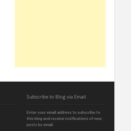
Subscribe to Blog via Email
Enter your email address to subscribe to
this blog and receive notifications of new
posts by email.