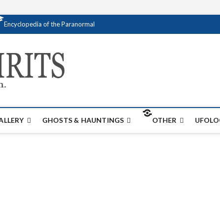
Encyclopedia of the Paranormal
Creativespirits.
FOR ALL YOUR PARANORMAL INFORMATI
ALLERY
GHOSTS & HAUNTINGS
OTHER
UFOLO