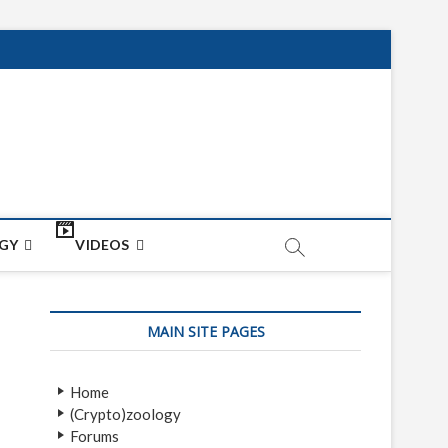
net
ON
GY
VIDEOS
MAIN SITE PAGES
Home
(Crypto)zoology
Forums