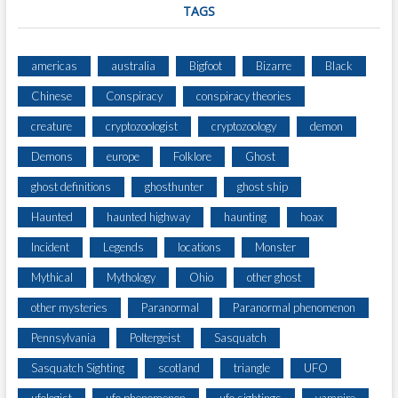
TAGS
americas
australia
Bigfoot
Bizarre
Black
Chinese
Conspiracy
conspiracy theories
creature
cryptozoologist
cryptozoology
demon
Demons
europe
Folklore
Ghost
ghost definitions
ghosthunter
ghost ship
Haunted
haunted highway
haunting
hoax
Incident
Legends
locations
Monster
Mythical
Mythology
Ohio
other ghost
other mysteries
Paranormal
Paranormal phenomenon
Pennsylvania
Poltergeist
Sasquatch
Sasquatch Sighting
scotland
triangle
UFO
ufologist
ufo phenomenon
ufo sightings
vampire