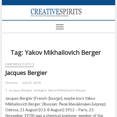
S
k
Creativ
i
FOR ALL YOUR
Links
PARANORMAL
p
INFORMATION
t
CR
o
c
PA
o
n
Tag:
Yakov Mikhailovich Berger
UF
t
e
VA
EXPERIENCE UFO'S
n
Jacques Bergier
t
Shop
Login
Chronos
July 15, 2018
Jacques Bergier
ufologist
Yakov Mikhailovich Berger
News
Jacques Bergier (French: [bɛʁʒje]; maybe born Yakov
Mikhailovich Berger; (Russian: Я́ков Миха́йлович Бéргер);
Foru
Odessa, 21 August [O.S. 8 August] 1912 – Paris, 23
Encyc
November 1978) was a chemical engineer, member of the