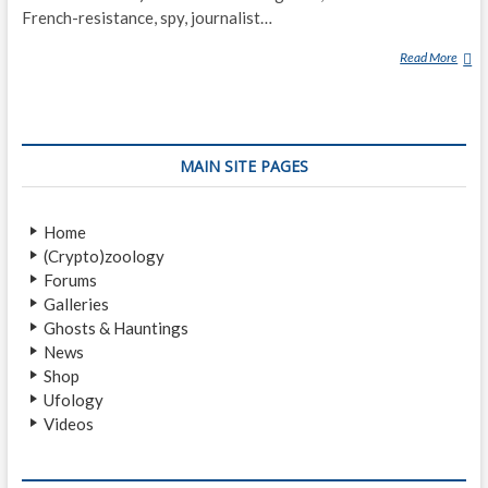
French-resistance, spy, journalist…
Read More
J
A
C
Q
U
MAIN SITE PAGES
E
S
B
Home
E
(Crypto)zoology
R
Forums
G
Galleries
I
Ghosts & Hauntings
E
News
R
Shop
Ufology
Videos