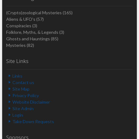
(Crypto)zoological Mysteries
(165)
Aliens & UFO's
(57)
Conspiracies
(3)
Folklore, Myths, & Legends
(3)
Ghosts and Hauntings
(85)
Mysteries
(82)
Site Links
Links
Contact us
Site Map
Privacy Policy
Website Disclaimer
Site Admin
Login
Take Down Requests
Sponsors