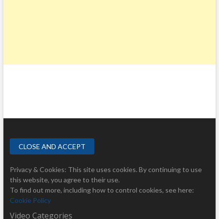
Privacy & Cookies: This site uses cookies. By continuing to use
this website, you agree to their use.
To find out more, including how to control cookies, see here:
Cookie Policy
Video Categories