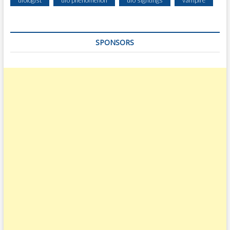
SPONSORS