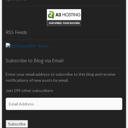
RSS Feeds
RSS - Posts
Subscribe to Blog via Email
Enter your email address to subscribe to this blog and receive
notifications of new posts by email.
Join 199 other subscribers
E
m
a
i
Subscribe
l