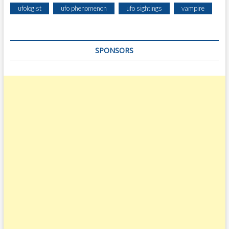
ufologist
ufo phenomenon
ufo sightings
vampire
SPONSORS