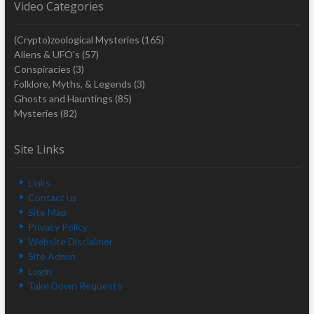
Video Categories
(Crypto)zoological Mysteries
(165)
Aliens & UFO's
(57)
Conspiracies
(3)
Folklore, Myths, & Legends
(3)
Ghosts and Hauntings
(85)
Mysteries
(82)
Site Links
Links
Contact us
Site Map
Privacy Policy
Website Disclaimer
Site Admin
Login
Take Down Requests