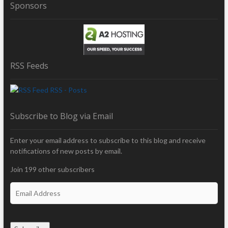
Sponsors
RSS Feeds
RSS - Posts
Subscribe to Blog via Email
Enter your email address to subscribe to this blog and receive
notifications of new posts by email.
Join 199 other subscribers
E
m
a
i