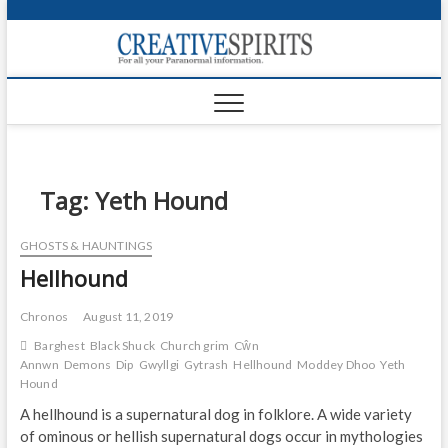
S
k
Creativ
i
FOR ALL YOUR
Links
PARANORMAL
p
INFORMATION
t
CR
o
c
PA
o
n
Tag:
Yeth Hound
UF
t
e
VA
GHOSTS & HAUNTINGS
n
Hellhound
t
Shop
Login
Chronos
August 11, 2019
Barghest
Black Shuck
Church grim
Cŵn
News
Annwn
Demons
Dip
Gwyllgi
Gytrash
Hellhound
Moddey Dhoo
Yeth
Hound
Foru
A hellhound is a supernatural dog in folklore. A wide variety
of ominous or hellish supernatural dogs occur in mythologies
Encyc