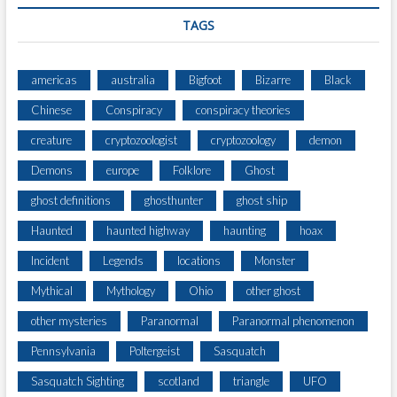
TAGS
americas
australia
Bigfoot
Bizarre
Black
Chinese
Conspiracy
conspiracy theories
creature
cryptozoologist
cryptozoology
demon
Demons
europe
Folklore
Ghost
ghost definitions
ghosthunter
ghost ship
Haunted
haunted highway
haunting
hoax
Incident
Legends
locations
Monster
Mythical
Mythology
Ohio
other ghost
other mysteries
Paranormal
Paranormal phenomenon
Pennsylvania
Poltergeist
Sasquatch
Sasquatch Sighting
scotland
triangle
UFO