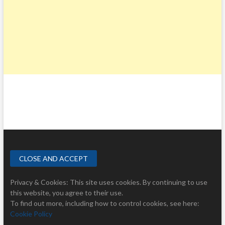
Privacy & Cookies: This site uses cookies. By continuing to use
this website, you agree to their use.
To find out more, including how to control cookies, see here:
Cookie Policy