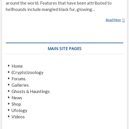
around the world. Features that have been attributed to
hellhounds include mangled black fur, glowing…
Read More
H
E
L
L
H
MAIN SITE PAGES
O
U
N
Home
D
(Crypto)zoology
Forums
Galleries
Ghosts & Hauntings
News
Shop
Ufology
Videos