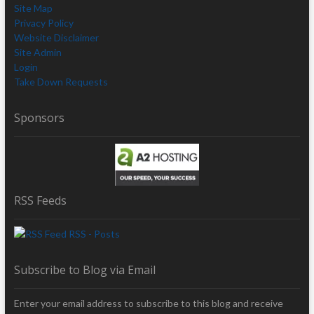
Site Map
Privacy Policy
Website Disclaimer
Site Admin
Login
Take Down Requests
Sponsors
RSS Feeds
RSS - Posts
Subscribe to Blog via Email
Enter your email address to subscribe to this blog and receive