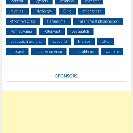
I
Incident
Legends
locations
Monster
V
Mythical
Mythology
Ohio
other ghost
E
other mysteries
Paranormal
Paranormal phenomenon
Pennsylvania
Poltergeist
Sasquatch
Sasquatch Sighting
scotland
triangle
UFO
ufologist
ufo phenomenon
ufo sightings
vampire
SPONSORS