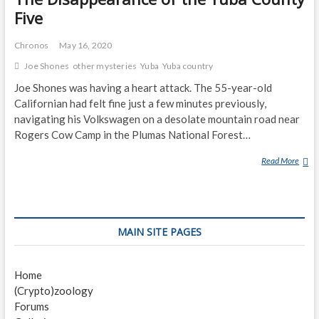
Five
Chronos
May 16, 2020
Joe Shones
other mysteries
Yuba
Yuba country
Joe Shones was having a heart attack. The 55-year-old
Californian had felt fine just a few minutes previously,
navigating his Volkswagen on a desolate mountain road near
Rogers Cow Camp in the Plumas National Forest…
Read More
T
H
E
D
I
MAIN SITE PAGES
S
A
P
Home
P
(Crypto)zoology
E
Forums
A