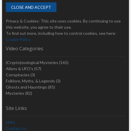
Privacy & Cookies: This site uses cookies. By continuing to use
this website, you agree to their use.
To find out more, including how to control cookies, see here:
Cookie Policy
Video Categories
(Crypto)zoological Mysteries
(165)
Aliens & UFO's
(57)
Conspiracies
(3)
Folklore, Myths, & Legends
(3)
Ghosts and Hauntings
(85)
Mysteries
(82)
Site Links
Links
Contact us