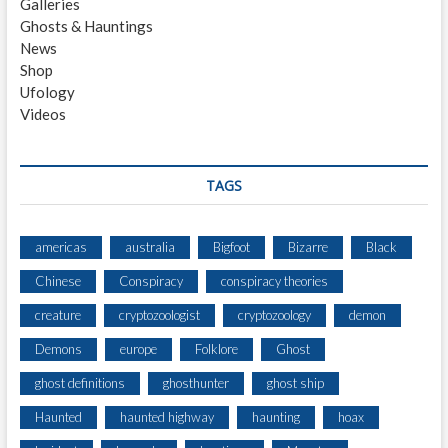
Galleries
R
Ghosts & Hauntings
A
News
N
Shop
C
Ufology
E
Videos
O
F
T
H
TAGS
E
Y
U
americas
australia
Bigfoot
Bizarre
Black
B
Chinese
Conspiracy
conspiracy theories
A
C
creature
cryptozoologist
cryptozoology
demon
O
U
Demons
europe
Folklore
Ghost
N
ghost definitions
ghosthunter
ghost ship
T
Y
Haunted
haunted highway
haunting
hoax
F