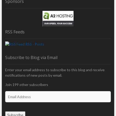
Sponsors
RSS Feeds
RSS - Posts
Subscribe to Blog via Email
Enter your email address to subscribe to this blog and receive
notifications of new posts by email.
Join 199 other subscribers
E
m
a
i
Subscribe
l