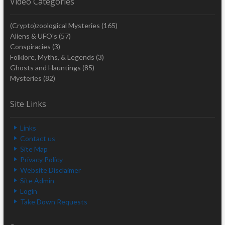
Video Categories
(Crypto)zoological Mysteries
(165)
Aliens & UFO's
(57)
Conspiracies
(3)
Folklore, Myths, & Legends
(3)
Ghosts and Hauntings
(85)
Mysteries
(82)
Site Links
Links
Contact us
Site Map
Privacy Policy
Website Disclaimer
Site Admin
Login
Take Down Requests