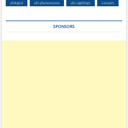
ufologist
ufo phenomenon
ufo sightings
vampire
SPONSORS