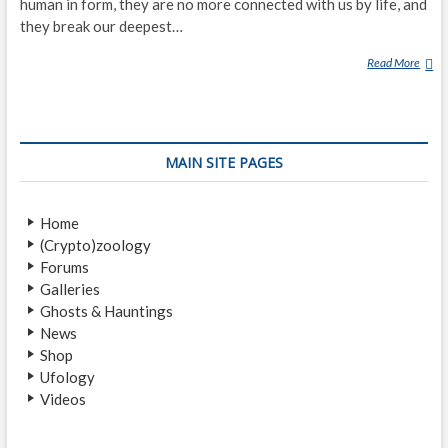
human in form, they are no more connected with us by life, and
they break our deepest…
Read More
T
H
E
R
E
MAIN SITE PAGES
A
L
Z
Home
O
(Crypto)zoology
M
Forums
B
Galleries
I
Ghosts & Hauntings
E
News
S
Shop
O
Ufology
F
Videos
H
A
I