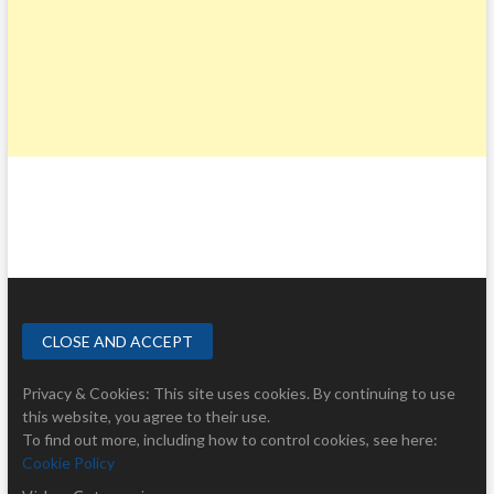
Privacy & Cookies: This site uses cookies. By continuing to use
this website, you agree to their use.
To find out more, including how to control cookies, see here:
Cookie Policy