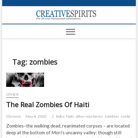
S
k
Creativ
i
FOR ALL YOUR
Links
PARANORMAL
p
INFORMATION
t
CR
o
c
PA
o
n
Tag:
zombies
UF
t
e
VA
n
t
Shop
OTHER
Login
The Real Zombies Of Haiti
News
Chronos
May 4, 2020
boko
Haiti
other mysteries
zombies
zonbi
Foru
Zombies–the walking dead, reanimated corpses – are located
deep at the bottom of Mori’s uncanny valley: though still
Encyc