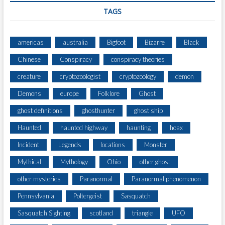
T
TAGS
I
americas
australia
Bigfoot
Bizarre
Black
Chinese
Conspiracy
conspiracy theories
creature
cryptozoologist
cryptozoology
demon
Demons
europe
Folklore
Ghost
ghost definitions
ghosthunter
ghost ship
Haunted
haunted highway
haunting
hoax
Incident
Legends
locations
Monster
Mythical
Mythology
Ohio
other ghost
other mysteries
Paranormal
Paranormal phenomenon
Pennsylvania
Poltergeist
Sasquatch
Sasquatch Sighting
scotland
triangle
UFO