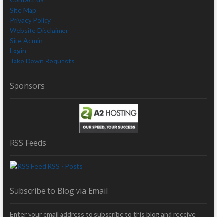
Site Map
Privacy Policy
Website Disclaimer
Site Admin
Login
Take Down Requests
Sponsors
RSS Feeds
RSS - Posts
Subscribe to Blog via Email
Enter your email address to subscribe to this blog and receive