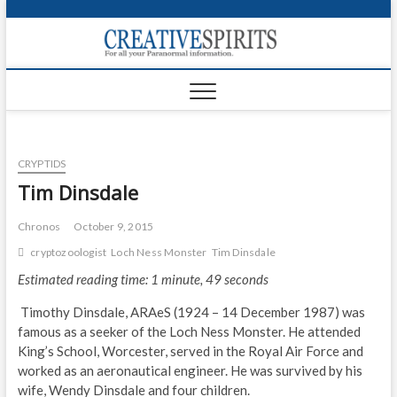
S
k
Creativ
i
FOR ALL YOUR
Links
PARANORMAL
p
INFORMATION
t
CR
o
c
PA
o
CRYPTIDS
n
UF
t
Tim Dinsdale
e
VA
n
Chronos
October 9, 2015
t
Shop
cryptozoologist
Loch Ness Monster
Tim Dinsdale
Estimated reading time: 1 minute, 49 seconds
Login
Timothy Dinsdale, ARAeS (1924 – 14 December 1987) was
News
famous as a seeker of the Loch Ness Monster. He attended
King’s School, Worcester, served in the Royal Air Force and
Foru
worked as an aeronautical engineer. He was survived by his
wife, Wendy Dinsdale and four children.
Encyc