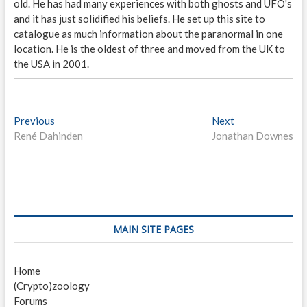
old. He has had many experiences with both ghosts and UFO's
and it has just solidified his beliefs. He set up this site to
catalogue as much information about the paranormal in one
location. He is the oldest of three and moved from the UK to
the USA in 2001.
P
Previous
P
Next
N
René Dahinden
r
Jonathan Downes
e
o
e
x
s
v
t
i
p
t
o
o
n
u
s
s
t
a
MAIN SITE PAGES
p
:
v
o
Home
i
s
(Crypto)zoology
t
g
Forums
: