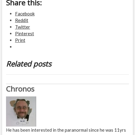
Share this:
Facebook
Reddit
Twitter
Pinterest
Print
Related posts
Chronos
He has been interested in the paranormal since he was 11yrs