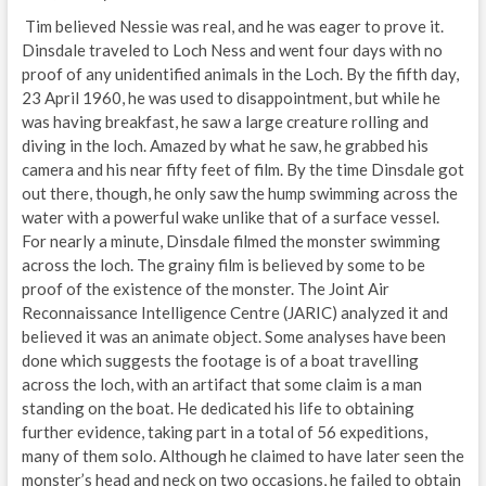
Tim believed Nessie was real, and he was eager to prove it.
Dinsdale traveled to Loch Ness and went four days with no
proof of any unidentified animals in the Loch. By the fifth day,
23 April 1960, he was used to disappointment, but while he
was having breakfast, he saw a large creature rolling and
diving in the loch. Amazed by what he saw, he grabbed his
camera and his near fifty feet of film. By the time Dinsdale got
out there, though, he only saw the hump swimming across the
water with a powerful wake unlike that of a surface vessel.
For nearly a minute, Dinsdale filmed the monster swimming
across the loch. The grainy film is believed by some to be
proof of the existence of the monster. The Joint Air
Reconnaissance Intelligence Centre (JARIC) analyzed it and
believed it was an animate object. Some analyses have been
done which suggests the footage is of a boat travelling
across the loch, with an artifact that some claim is a man
standing on the boat. He dedicated his life to obtaining
further evidence, taking part in a total of 56 expeditions,
many of them solo. Although he claimed to have later seen the
monster’s head and neck on two occasions, he failed to obtain