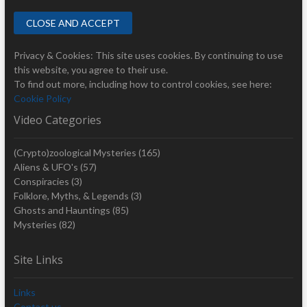
Privacy & Cookies: This site uses cookies. By continuing to use
this website, you agree to their use.
To find out more, including how to control cookies, see here:
Cookie Policy
Video Categories
(Crypto)zoological Mysteries
(165)
Aliens & UFO's
(57)
Conspiracies
(3)
Folklore, Myths, & Legends
(3)
Ghosts and Hauntings
(85)
Mysteries
(82)
Site Links
Links
Contact us