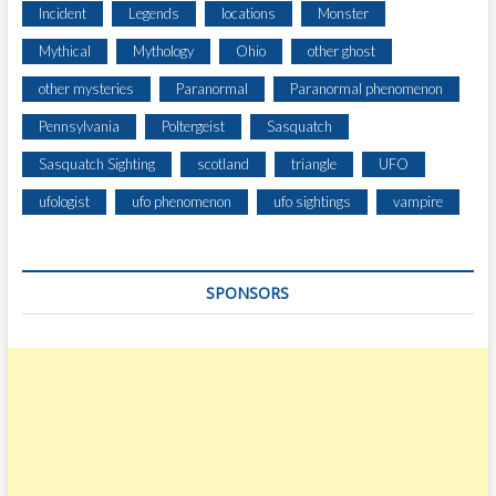
Incident
Legends
locations
Monster
Mythical
Mythology
Ohio
other ghost
other mysteries
Paranormal
Paranormal phenomenon
Pennsylvania
Poltergeist
Sasquatch
Sasquatch Sighting
scotland
triangle
UFO
ufologist
ufo phenomenon
ufo sightings
vampire
SPONSORS