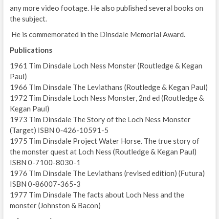
any more video footage. He also published several books on
the subject.
He is commemorated in the Dinsdale Memorial Award.
Publications
1961 Tim Dinsdale Loch Ness Monster (Routledge & Kegan
Paul)
1966 Tim Dinsdale The Leviathans (Routledge & Kegan Paul)
1972 Tim Dinsdale Loch Ness Monster, 2nd ed (Routledge &
Kegan Paul)
1973 Tim Dinsdale The Story of the Loch Ness Monster
(Target) ISBN 0-426-10591-5
1975 Tim Dinsdale Project Water Horse. The true story of
the monster quest at Loch Ness (Routledge & Kegan Paul)
ISBN 0-7100-8030-1
1976 Tim Dinsdale The Leviathans (revised edition) (Futura)
ISBN 0-86007-365-3
1977 Tim Dinsdale The facts about Loch Ness and the
monster (Johnston & Bacon)