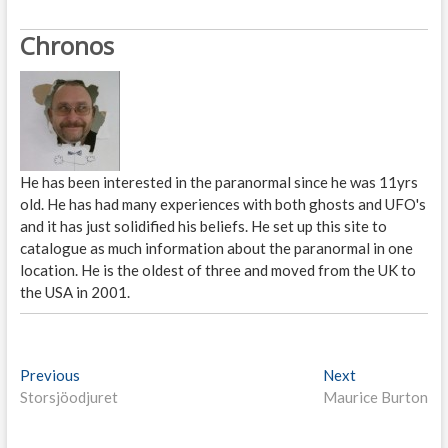
Chronos
He has been interested in the paranormal since he was 11yrs
old. He has had many experiences with both ghosts and UFO's
and it has just solidified his beliefs. He set up this site to
catalogue as much information about the paranormal in one
location. He is the oldest of three and moved from the UK to
the USA in 2001.
P
Previous
P
Next
N
Storsjöodjuret
r
Maurice Burton
e
o
e
x
s
v
t