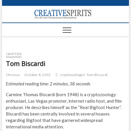
S
k
Creativ
i
FOR ALL YOUR
Links
PARANORMAL
p
INFORMATION
t
CR
o
c
PA
o
CRYPTIDS
n
UF
t
Tom Biscardi
e
VA
n
Chronos
October 8, 2015
cryptozoologist
Tom Biscardi
t
Shop
Estimated reading time: 2 minutes, 38 seconds
Login
Carmine Thomas Biscardi (born 1948) is a cryptozoology
enthusiast, Las Vegas promoter, internet radio host, and film
News
producer. He describes himself as the “Real Bigfoot Hunter”.
Biscardi has been centrally involved in several hoaxes
Foru
regarding Bigfoot that have garnered widespread
international media attention.
Encyc