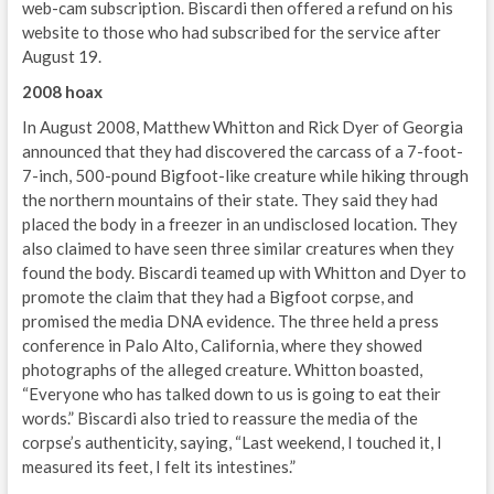
web-cam subscription. Biscardi then offered a refund on his
website to those who had subscribed for the service after
August 19.
2008 hoax
In August 2008, Matthew Whitton and Rick Dyer of Georgia
announced that they had discovered the carcass of a 7-foot-
7-inch, 500-pound Bigfoot-like creature while hiking through
the northern mountains of their state. They said they had
placed the body in a freezer in an undisclosed location. They
also claimed to have seen three similar creatures when they
found the body. Biscardi teamed up with Whitton and Dyer to
promote the claim that they had a Bigfoot corpse, and
promised the media DNA evidence. The three held a press
conference in Palo Alto, California, where they showed
photographs of the alleged creature. Whitton boasted,
“Everyone who has talked down to us is going to eat their
words.” Biscardi also tried to reassure the media of the
corpse’s authenticity, saying, “Last weekend, I touched it, I
measured its feet, I felt its intestines.”