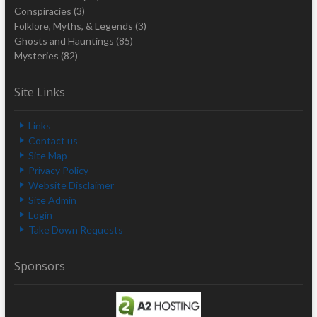
Conspiracies
(3)
Folklore, Myths, & Legends
(3)
Ghosts and Hauntings
(85)
Mysteries
(82)
Site Links
Links
Contact us
Site Map
Privacy Policy
Website Disclaimer
Site Admin
Login
Take Down Requests
Sponsors