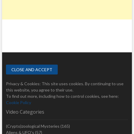
Privacy & Cookies: This site uses cookies. By continuing to use
this website, you agree to their use.
To find out more, including how to control cookies, see here:
Cookie Policy
Video Categories
(Crypto)zoological Mysteries
(165)
Aliens & UFO's
(57)