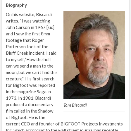
Biography
On his website, Biscardi
writes, “I was watching
John Carson in 1967 [sic],
and I saw the first 8mm
footage that Roger
Patterson took of the
Bluff Creek incident. I said
to myself, ‘How the hell
can we send a man to the
moon, but we can’t find this
creature’.” His first search
for Bigfoot was reported
in the magazine Saga in
1973. In 1981, Biscardi
produced a documentary
Tom Biscardi
film called In the Shadow
of Bigfoot. He is the
current CEO and founder of BIGFOOT Projects Investments
Inc. which according to the wall street journal has recently