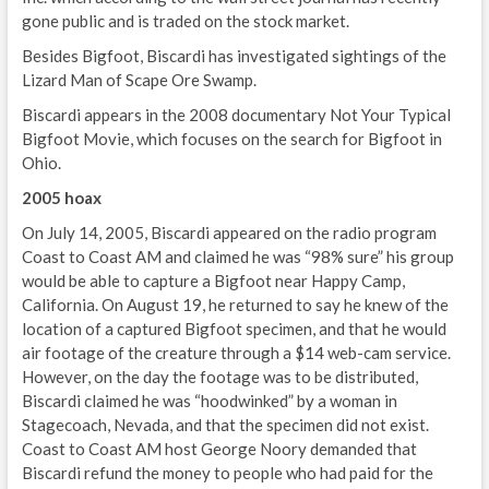
gone public and is traded on the stock market.
Besides Bigfoot, Biscardi has investigated sightings of the
Lizard Man of Scape Ore Swamp.
Biscardi appears in the 2008 documentary Not Your Typical
Bigfoot Movie, which focuses on the search for Bigfoot in
Ohio.
2005 hoax
On July 14, 2005, Biscardi appeared on the radio program
Coast to Coast AM and claimed he was “98% sure” his group
would be able to capture a Bigfoot near Happy Camp,
California. On August 19, he returned to say he knew of the
location of a captured Bigfoot specimen, and that he would
air footage of the creature through a $14 web-cam service.
However, on the day the footage was to be distributed,
Biscardi claimed he was “hoodwinked” by a woman in
Stagecoach, Nevada, and that the specimen did not exist.
Coast to Coast AM host George Noory demanded that
Biscardi refund the money to people who had paid for the