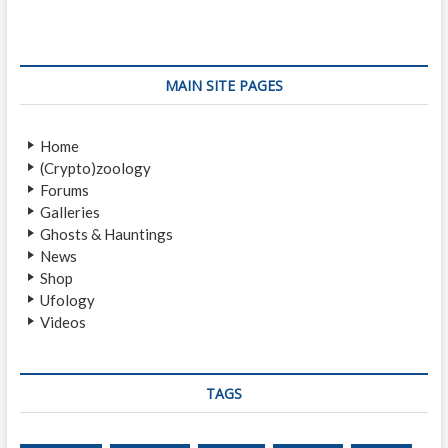
i
p
t
o
o
n
u
s
s
t
a
MAIN SITE PAGES
p
:
v
o
Home
i
s
(Crypto)zoology
t
g
Forums
:
a
Galleries
Ghosts & Hauntings
t
News
i
Shop
Ufology
o
Videos
n
TAGS