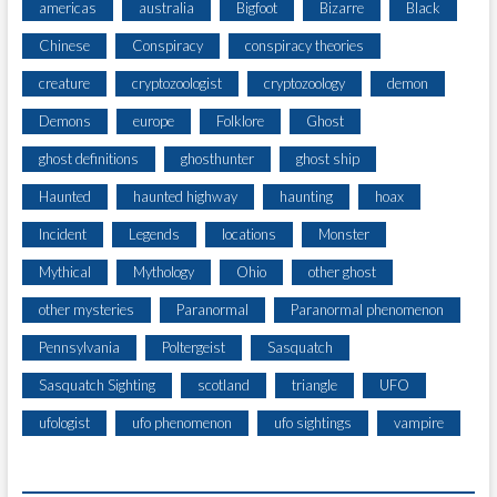
americas
australia
Bigfoot
Bizarre
Black
Chinese
Conspiracy
conspiracy theories
creature
cryptozoologist
cryptozoology
demon
Demons
europe
Folklore
Ghost
ghost definitions
ghosthunter
ghost ship
Haunted
haunted highway
haunting
hoax
Incident
Legends
locations
Monster
Mythical
Mythology
Ohio
other ghost
other mysteries
Paranormal
Paranormal phenomenon
Pennsylvania
Poltergeist
Sasquatch
Sasquatch Sighting
scotland
triangle
UFO
ufologist
ufo phenomenon
ufo sightings
vampire