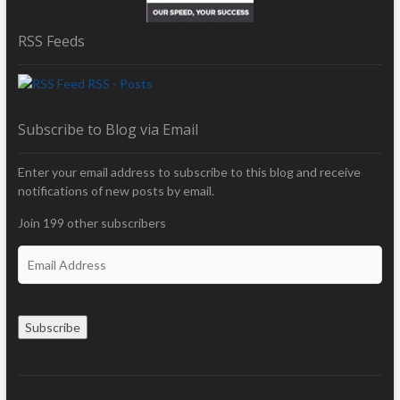
RSS Feeds
RSS - Posts
Subscribe to Blog via Email
Enter your email address to subscribe to this blog and receive
notifications of new posts by email.
Join 199 other subscribers
E
m
a
i
Subscribe
l
A
d
d