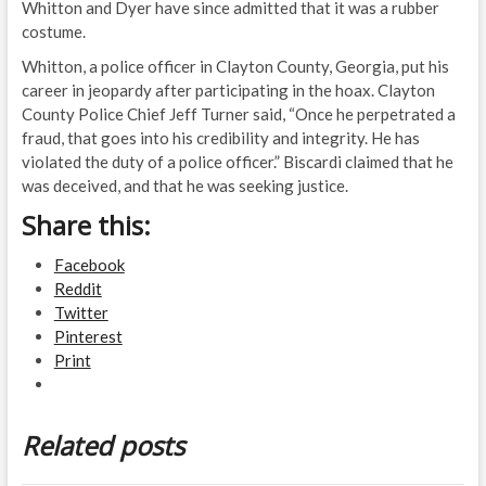
Whitton and Dyer have since admitted that it was a rubber
costume.
Whitton, a police officer in Clayton County, Georgia, put his
career in jeopardy after participating in the hoax. Clayton
County Police Chief Jeff Turner said, “Once he perpetrated a
fraud, that goes into his credibility and integrity. He has
violated the duty of a police officer.” Biscardi claimed that he
was deceived, and that he was seeking justice.
Share this:
Facebook
Reddit
Twitter
Pinterest
Print
Related posts