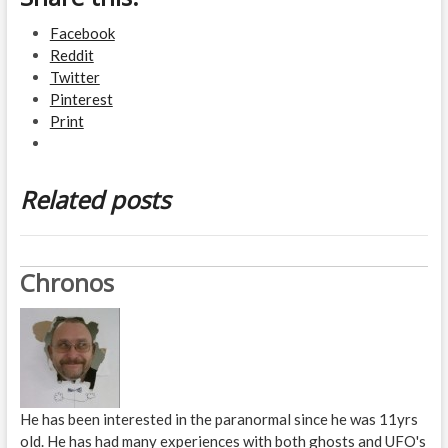
Facebook
Reddit
Twitter
Pinterest
Print
Related posts
Chronos
He has been interested in the paranormal since he was 11yrs
old. He has had many experiences with both ghosts and UFO's