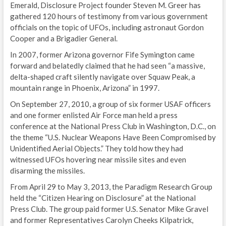
Emerald, Disclosure Project founder Steven M. Greer has
gathered 120 hours of testimony from various government
officials on the topic of UFOs, including astronaut Gordon
Cooper and a Brigadier General.
In 2007, former Arizona governor Fife Symington came
forward and belatedly claimed that he had seen “a massive,
delta-shaped craft silently navigate over Squaw Peak, a
mountain range in Phoenix, Arizona” in 1997.
On September 27, 2010, a group of six former USAF officers
and one former enlisted Air Force man held a press
conference at the National Press Club in Washington, D.C., on
the theme “U.S. Nuclear Weapons Have Been Compromised by
Unidentified Aerial Objects.” They told how they had
witnessed UFOs hovering near missile sites and even
disarming the missiles.
From April 29 to May 3, 2013, the Paradigm Research Group
held the “Citizen Hearing on Disclosure” at the National
Press Club. The group paid former U.S. Senator Mike Gravel
and former Representatives Carolyn Cheeks Kilpatrick,