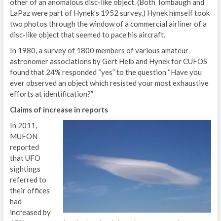
other of an anomalous disc-like object. (Both Tombaugh and
LaPaz were part of Hynek’s 1952 survey.) Hynek himself took
two photos through the window of a commercial airliner of a
disc-like object that seemed to pace his aircraft.
In 1980, a survey of 1800 members of various amateur
astronomer associations by Gert Helb and Hynek for CUFOS
found that 24% responded “yes” to the question “Have you
ever observed an object which resisted your most exhaustive
efforts at identification?”
Claims of increase in reports
In 2011,
MUFON
reported
that UFO
sightings
referred to
their offices
had
increased by