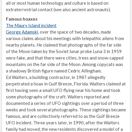
all or most human technology and culture is based on
extraterrestrial contact (see also ancient astronauts).
Famous hoaxes
The Maury Island incident
George Adamski
, over the space of two decades, made
various claims about his meetings with telepathic aliens from
nearby planets. He claimed that photographs of the far side
of the Moon taken by the Soviet lunar probe Luna 3 in 1959
were fake, and that there were cities, trees and snow-capped
mountains on the far side of the Moon. Among copycats was
a shadowy British figure named Cedric Allingham.
Ed Walters, a building contractor, in 1987 allegedly
perpetrated a hoax in Gulf Breeze, Florida. Walters claimed at
first having seen a small UFO flying near his home and took
some photographs of the craft. Walters reported and
documented a series of UFO sightings over a period of three
weeks and took several photographs. These sightings became
famous, and are collectively referred to as the Gulf Breeze
UFO incident. Three years later, in 1990, after the Walters
family had moved, the new residents discovered a model of a