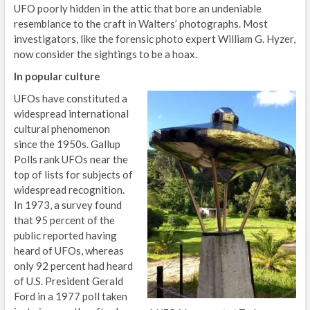
UFO poorly hidden in the attic that bore an undeniable
resemblance to the craft in Walters’ photographs. Most
investigators, like the forensic photo expert William G. Hyzer,
now consider the sightings to be a hoax.
In popular culture
UFOs have constituted a
widespread international
cultural phenomenon
since the 1950s. Gallup
Polls rank UFOs near the
top of lists for subjects of
widespread recognition.
In 1973, a survey found
that 95 percent of the
public reported having
heard of UFOs, whereas
only 92 percent had heard
of U.S. President Gerald
Ford in a 1977 poll taken