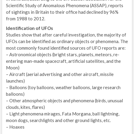
Scientific Study of Anomalous Phenomena (ASSAP), reports
of sightings in Britain to their office had declined by 96%
from 1988 to 2012.
Identification of UFOs
Studies show that after careful investigation, the majority of
UFOs can be identified as ordinary objects or phenomena. The
most commonly found identified sources of UFO reports are:
– Astronomical objects (bright stars, planets, meteors, re-
entering man-made spacecraft, artificial satellites, and the
Moon)
– Aircraft (aerial advertising and other aircraft, missile
launches)
– Balloons (toy balloons, weather balloons, large research
balloons)
– Other atmospheric objects and phenomena (birds, unusual
clouds, kites, flares)
– Light phenomena mirages, Fata Morgana, ball lightning,
moon dogs, searchlights and other ground lights, etc.
– Hoaxes