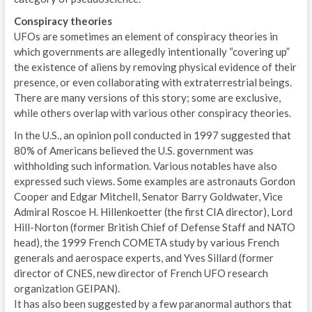
Conspiracy theories
UFOs are sometimes an element of conspiracy theories in
which governments are allegedly intentionally “covering up”
the existence of aliens by removing physical evidence of their
presence, or even collaborating with extraterrestrial beings.
There are many versions of this story; some are exclusive,
while others overlap with various other conspiracy theories.
In the U.S., an opinion poll conducted in 1997 suggested that
80% of Americans believed the U.S. government was
withholding such information. Various notables have also
expressed such views. Some examples are astronauts Gordon
Cooper and Edgar Mitchell, Senator Barry Goldwater, Vice
Admiral Roscoe H. Hillenkoetter (the first CIA director), Lord
Hill-Norton (former British Chief of Defense Staff and NATO
head), the 1999 French COMETA study by various French
generals and aerospace experts, and Yves Sillard (former
director of CNES, new director of French UFO research
organization GEIPAN).
It has also been suggested by a few paranormal authors that