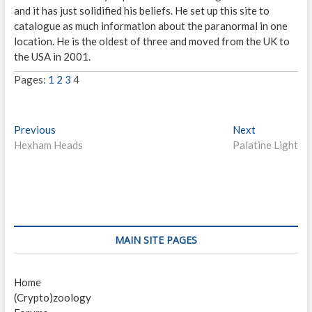
and it has just solidified his beliefs. He set up this site to
catalogue as much information about the paranormal in one
location. He is the oldest of three and moved from the UK to
the USA in 2001.
Pages:
1
2
3
4
P
Previous
P
Next
N
Hexham Heads
r
Palatine Light
e
o
e
x
s
v
t
i
p
t
o
o
n
u
s
s
t
a
MAIN SITE PAGES
p
:
v
o
Home
i
s
(Crypto)zoology
t
g