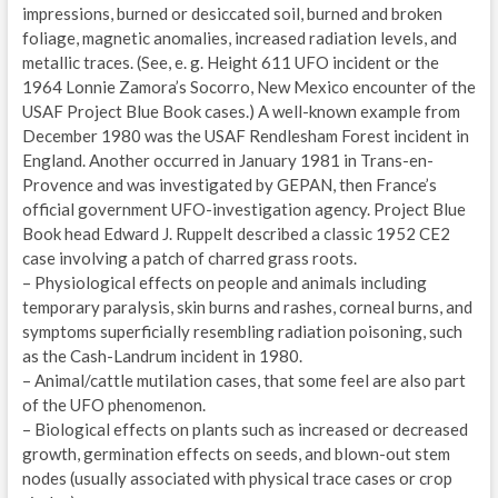
impressions, burned or desiccated soil, burned and broken
foliage, magnetic anomalies, increased radiation levels, and
metallic traces. (See, e. g. Height 611 UFO incident or the
1964 Lonnie Zamora’s Socorro, New Mexico encounter of the
USAF Project Blue Book cases.) A well-known example from
December 1980 was the USAF Rendlesham Forest incident in
England. Another occurred in January 1981 in Trans-en-
Provence and was investigated by GEPAN, then France’s
official government UFO-investigation agency. Project Blue
Book head Edward J. Ruppelt described a classic 1952 CE2
case involving a patch of charred grass roots.
– Physiological effects on people and animals including
temporary paralysis, skin burns and rashes, corneal burns, and
symptoms superficially resembling radiation poisoning, such
as the Cash-Landrum incident in 1980.
– Animal/cattle mutilation cases, that some feel are also part
of the UFO phenomenon.
– Biological effects on plants such as increased or decreased
growth, germination effects on seeds, and blown-out stem
nodes (usually associated with physical trace cases or crop