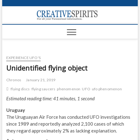
S
k
Creativ
i
FOR ALL YOUR
Links
PARANORMAL
p
INFORMATION
t
CR
o
c
PA
o
EXPERIENCE UFO'S
n
UF
t
Unidentified flying object
e
VA
n
Chronos
January 21, 2019
t
Shop
flying discs
flying saucers
phenomenon
UFO
ufo phenomenon
Estimated reading time: 41 minutes, 1 second
Login
Uruguay
News
The Uruguayan Air Force has conducted UFO investigations
since 1989 and reportedly analyzed 2,100 cases of which
Foru
they regard approximately 2% as lacking explanation.
Encyc