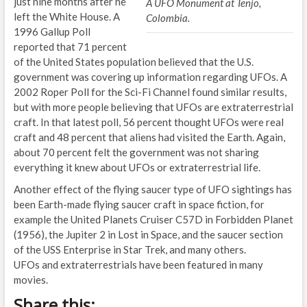
just nine months after he
A UFO Monument at Tenjo,
left the White House. A
Colombia.
1996 Gallup Poll
reported that 71 percent
of the United States population believed that the U.S.
government was covering up information regarding UFOs. A
2002 Roper Poll for the Sci-Fi Channel found similar results,
but with more people believing that UFOs are extraterrestrial
craft. In that latest poll, 56 percent thought UFOs were real
craft and 48 percent that aliens had visited the Earth. Again,
about 70 percent felt the government was not sharing
everything it knew about UFOs or extraterrestrial life.
Another effect of the flying saucer type of UFO sightings has
been Earth-made flying saucer craft in space fiction, for
example the United Planets Cruiser C57D in Forbidden Planet
(1956), the Jupiter 2 in Lost in Space, and the saucer section
of the USS Enterprise in Star Trek, and many others.
UFOs and extraterrestrials have been featured in many
movies.
Share this: