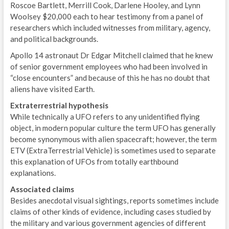
Roscoe Bartlett, Merrill Cook, Darlene Hooley, and Lynn
Woolsey $20,000 each to hear testimony from a panel of
researchers which included witnesses from military, agency,
and political backgrounds.
Apollo 14 astronaut Dr Edgar Mitchell claimed that he knew
of senior government employees who had been involved in
“close encounters” and because of this he has no doubt that
aliens have visited Earth.
Extraterrestrial hypothesis
While technically a UFO refers to any unidentified flying
object, in modern popular culture the term UFO has generally
become synonymous with alien spacecraft; however, the term
ETV (ExtraTerrestrial Vehicle) is sometimes used to separate
this explanation of UFOs from totally earthbound
explanations.
Associated claims
Besides anecdotal visual sightings, reports sometimes include
claims of other kinds of evidence, including cases studied by
the military and various government agencies of different