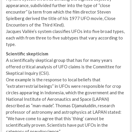
appearance, subdivided further into the type of “close
encounter” (a term from which the film director Steven
Spielberg derived the title of his 1977 UFO movie, Close
Encounters of the Third Kind).
Jacques Vallée’s system classifies UFOs into five broad types,
each with from three to five subtypes that vary according to
type.
Scientific skepticism
A scientifically skeptical group that has for many years
offered critical analysis of UFO claims is the Committee for
Skeptical Inquiry (CSI).
One example is the response to local beliefs that
“extraterrestrial beings” in UFOs were responsible for crop
circles appearing in Indonesia, which the government and the
National Institute of Aeronautics and Space (LAPAN)
described as “man-made”. Thomas Djamaluddin, research
professor of astronomy and astrophysics at LAPAN stated:
“We have come to agree that this ‘thing’ cannot be
scientifically proven. Scientists have put UFOs in the
category of pseudoscience.”