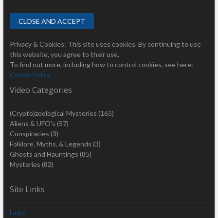
Privacy & Cookies: This site uses cookies. By continuing to use
this website, you agree to their use.
To find out more, including how to control cookies, see here:
Cookie Policy
Video Categories
(Crypto)zoological Mysteries
(165)
Aliens & UFO's
(57)
Conspiracies
(3)
Folklore, Myths, & Legends
(3)
Ghosts and Hauntings
(85)
Mysteries
(82)
Site Links
Links