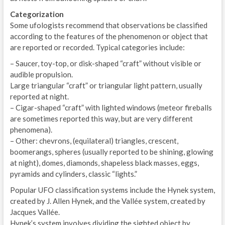
Categorization
Some ufologists recommend that observations be classified
according to the features of the phenomenon or object that
are reported or recorded. Typical categories include:
– Saucer, toy-top, or disk-shaped “craft” without visible or
audible propulsion.
Large triangular “craft” or triangular light pattern, usually
reported at night.
– Cigar-shaped “craft” with lighted windows (meteor fireballs
are sometimes reported this way, but are very different
phenomena).
– Other: chevrons, (equilateral) triangles, crescent,
boomerangs, spheres (usually reported to be shining, glowing
at night), domes, diamonds, shapeless black masses, eggs,
pyramids and cylinders, classic “lights.”
Popular UFO classification systems include the Hynek system,
created by J. Allen Hynek, and the Vallée system, created by
Jacques Vallée.
Hynek’s system involves dividing the sighted object by