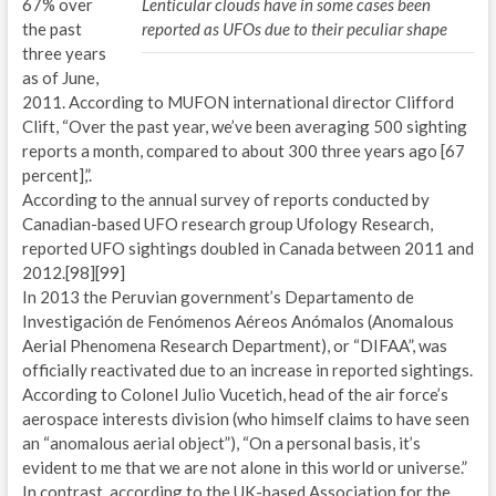
67% over
Lenticular clouds have in some cases been
the past
reported as UFOs due to their peculiar shape
three years
as of June,
2011. According to MUFON international director Clifford
Clift, “Over the past year, we’ve been averaging 500 sighting
reports a month, compared to about 300 three years ago [67
percent],”.
According to the annual survey of reports conducted by
Canadian-based UFO research group Ufology Research,
reported UFO sightings doubled in Canada between 2011 and
2012.[98][99]
In 2013 the Peruvian government’s Departamento de
Investigación de Fenómenos Aéreos Anómalos (Anomalous
Aerial Phenomena Research Department), or “DIFAA”, was
officially reactivated due to an increase in reported sightings.
According to Colonel Julio Vucetich, head of the air force’s
aerospace interests division (who himself claims to have seen
an “anomalous aerial object”), “On a personal basis, it’s
evident to me that we are not alone in this world or universe.”
In contrast, according to the UK-based Association for the