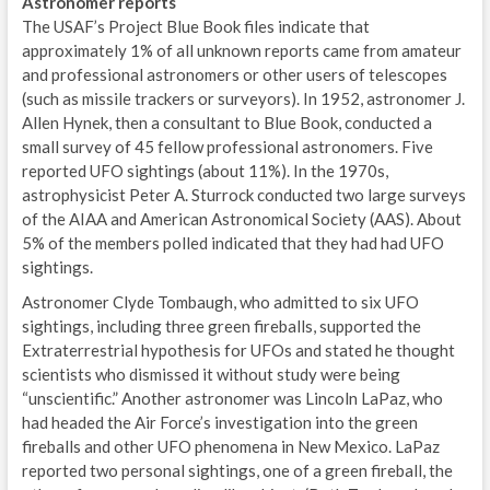
Astronomer reports
The USAF’s Project Blue Book files indicate that
approximately 1% of all unknown reports came from amateur
and professional astronomers or other users of telescopes
(such as missile trackers or surveyors). In 1952, astronomer J.
Allen Hynek, then a consultant to Blue Book, conducted a
small survey of 45 fellow professional astronomers. Five
reported UFO sightings (about 11%). In the 1970s,
astrophysicist Peter A. Sturrock conducted two large surveys
of the AIAA and American Astronomical Society (AAS). About
5% of the members polled indicated that they had had UFO
sightings.
Astronomer Clyde Tombaugh, who admitted to six UFO
sightings, including three green fireballs, supported the
Extraterrestrial hypothesis for UFOs and stated he thought
scientists who dismissed it without study were being
“unscientific.” Another astronomer was Lincoln LaPaz, who
had headed the Air Force’s investigation into the green
fireballs and other UFO phenomena in New Mexico. LaPaz
reported two personal sightings, one of a green fireball, the