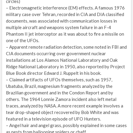
circles)
– Electromagnetic interference (EM) effects. A famous 1976
military case over Tehran, recorded in CIA and DIA classified
documents, was associated with communication losses in
multiple aircraft and weapons system failure in an F-4
Phantom II jet interceptor as it was about to fire a missile on
one of the UFOs.
– Apparent remote radiation detection, some noted in FBI and
CIA documents occurring over government nuclear
installations at Los Alamos National Laboratory and Oak
Ridge National Laboratory in 1950, also reported by Project
Blue Book director Edward J. Ruppelt in his book.
– Claimed artifacts of UFOs themselves, such as 1957,
Ubatuba, Brazil, magnesium fragments analyzed by the
Brazilian government and in the Condon Report and by
others. The 1964 Lonnie Zamora incident also left metal
traces, analyzed by NASA. A more recent example involves a
tear drop-shaped object recovered by Bob White and was
featured in a television episode of UFO Hunters.
– Angel hair and angel grass, possibly explained in some cases
as nests from ballooning spiders or chaff.