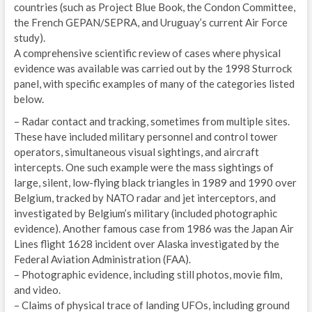
countries (such as Project Blue Book, the Condon Committee,
the French GEPAN/SEPRA, and Uruguay’s current Air Force
study).
A comprehensive scientific review of cases where physical
evidence was available was carried out by the 1998 Sturrock
panel, with specific examples of many of the categories listed
below.
– Radar contact and tracking, sometimes from multiple sites.
These have included military personnel and control tower
operators, simultaneous visual sightings, and aircraft
intercepts. One such example were the mass sightings of
large, silent, low-flying black triangles in 1989 and 1990 over
Belgium, tracked by NATO radar and jet interceptors, and
investigated by Belgium’s military (included photographic
evidence). Another famous case from 1986 was the Japan Air
Lines flight 1628 incident over Alaska investigated by the
Federal Aviation Administration (FAA).
– Photographic evidence, including still photos, movie film,
and video.
– Claims of physical trace of landing UFOs, including ground