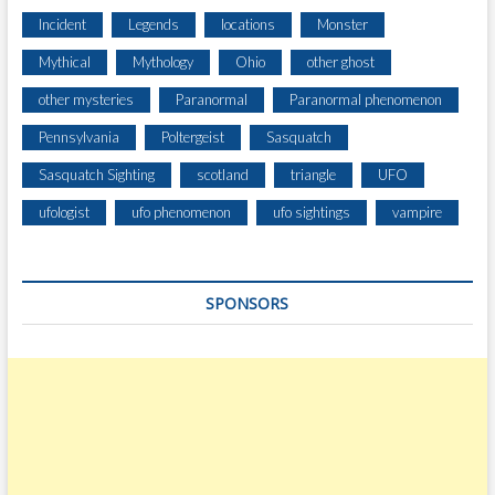
Incident
Legends
locations
Monster
Mythical
Mythology
Ohio
other ghost
other mysteries
Paranormal
Paranormal phenomenon
Pennsylvania
Poltergeist
Sasquatch
Sasquatch Sighting
scotland
triangle
UFO
ufologist
ufo phenomenon
ufo sightings
vampire
SPONSORS