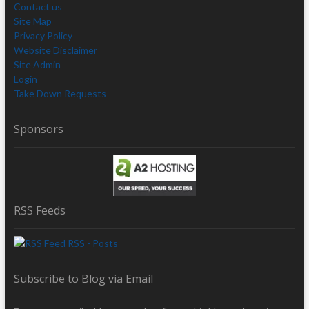
Contact us
Site Map
Privacy Policy
Website Disclaimer
Site Admin
Login
Take Down Requests
Sponsors
RSS Feeds
RSS - Posts
Subscribe to Blog via Email