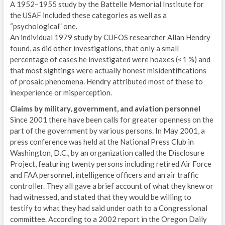
A 1952–1955 study by the Battelle Memorial Institute for
the USAF included these categories as well as a
“psychological” one.
An individual 1979 study by CUFOS researcher Allan Hendry
found, as did other investigations, that only a small
percentage of cases he investigated were hoaxes (<1 %) and
that most sightings were actually honest misidentifications
of prosaic phenomena. Hendry attributed most of these to
inexperience or misperception.
Claims by military, government, and aviation personnel
Since 2001 there have been calls for greater openness on the
part of the government by various persons. In May 2001, a
press conference was held at the National Press Club in
Washington, D.C., by an organization called the Disclosure
Project, featuring twenty persons including retired Air Force
and FAA personnel, intelligence officers and an air traffic
controller. They all gave a brief account of what they knew or
had witnessed, and stated that they would be willing to
testify to what they had said under oath to a Congressional
committee. According to a 2002 report in the Oregon Daily