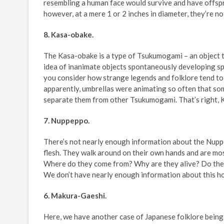
resembling a human face would survive and have offsp
however, at a mere 1 or 2 inches in diameter, they’re no
8. Kasa-obake.
The Kasa-obake is a type of Tsukumogami – an object t
idea of inanimate objects spontaneously developing sp
you consider how strange legends and folklore tend to 
apparently, umbrellas were animating so often that som
separate them from other Tsukumogami. That’s right, K
7. Nuppeppo.
There’s not nearly enough information about the Nupp
flesh. They walk around on their own hands and are mo
Where do they come from? Why are they alive? Do the
We don’t have nearly enough information about this ho
6. Makura-Gaeshi.
Here, we have another case of Japanese folklore being 