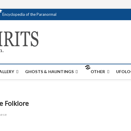
Encyclopedia of the Paranormal
Creativespirits.
FOR ALL YOUR PARANORMAL INFORMATI
ALLERY
GHOSTS & HAUNTINGS
OTHER
UFOLO
e Folklore
nese