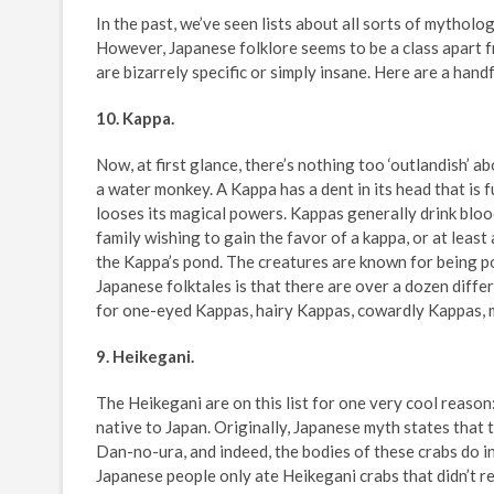
In the past, we’ve seen lists about all sorts of mytholog
However, Japanese folklore seems to be a class apart f
are bizarrely specific or simply insane. Here are a han
10. Kappa.
Now, at first glance, there’s nothing too ‘outlandish’ abo
a water monkey. A Kappa has a dent in its head that is ful
looses its magical powers. Kappas generally drink bloo
family wishing to gain the favor of a kappa, or at least
the Kappa’s pond. The creatures are known for being p
Japanese folktales is that there are over a dozen diffe
for one-eyed Kappas, hairy Kappas, cowardly Kappas, 
9. Heikegani.
The Heikegani are on this list for one very cool reason
native to Japan. Originally, Japanese myth states that 
Dan-no-ura, and indeed, the bodies of these crabs do in
Japanese people only ate Heikegani crabs that didn’t r