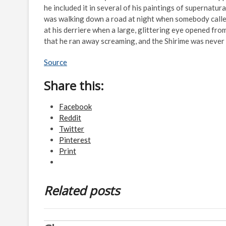
he included it in several of his paintings of supernatur
was walking down a road at night when somebody called
at his derriere when a large, glittering eye opened fro
that he ran away screaming, and the Shirime was never
Source
Share this:
Facebook
Reddit
Twitter
Pinterest
Print
Related posts