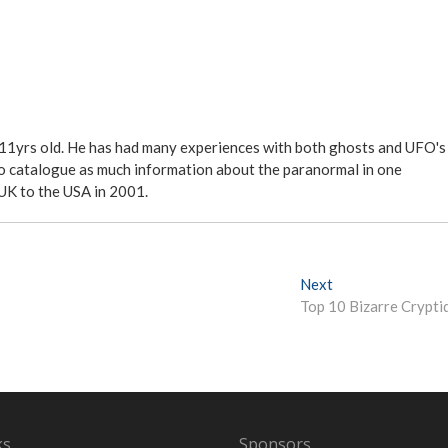
 11yrs old. He has had many experiences with both ghosts and UFO's
ite to catalogue as much information about the paranormal in one
 UK to the USA in 2001.
Next
N
Top 10 Bizarre Crypti
e
x
t
p
o
s
t
ks
Sponsors