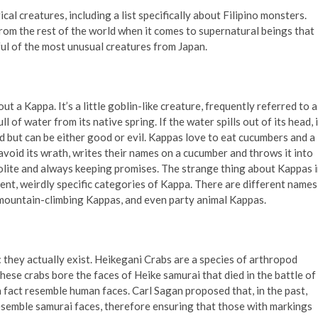
ical creatures, including a list specifically about Filipino monsters.
rom the rest of the world when it comes to supernatural beings that
dful of the most unusual creatures from Japan.
ut a Kappa. It’s a little goblin-like creature, frequently referred to a
l of water from its native spring. If the water spills out of its head, i
d but can be either good or evil. Kappas love to eat cucumbers and a
 avoid its wrath, writes their names on a cucumber and throws it into
olite and always keeping promises. The strange thing about Kappas 
rent, weirdly specific categories of Kappa. There are different names
mountain-climbing Kappas, and even party animal Kappas.
: they actually exist. Heikegani Crabs are a species of arthropod
these crabs bore the faces of Heike samurai that died in the battle of
 fact resemble human faces. Carl Sagan proposed that, in the past,
esemble samurai faces, therefore ensuring that those with markings