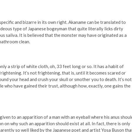
 specific and bizarre in its own right. Akaname can be translated to
hideous type of Japanese bogeyman that quite literally licks dirty
s saliva. It is believed that the monster may have originated as a
 bathroom clean.
ly a strip of white cloth, oh, 33 feet long or so. It has a habit of
frightening. It’s not frightening, that is, until it becomes scared or
 around your head and crush your skull or smother you to death. It’s not
e who have gained their trust, although how, exactly, one gains the
 given to an apparition of a man with an eyeball where his anus shoul
 on why such an apparition should exist at all. In fact, there is only
arently so well liked by the Japanese poet and artist Yosa Buson tha