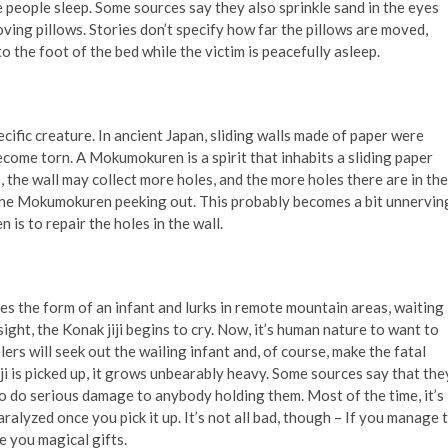
le people sleep. Some sources say they also sprinkle sand in the eyes
moving pillows. Stories don’t specify how far the pillows are moved,
 the foot of the bed while the victim is peacefully asleep.
ific creature. In ancient Japan, sliding walls made of paper were
come torn. A Mokumokuren is a spirit that inhabits a sliding paper
ss, the wall may collect more holes, and the more holes there are in the
f the Mokumokuren peeking out. This probably becomes a bit unnervin
is to repair the holes in the wall.
takes the form of an infant and lurks in remote mountain areas, waiting
sight, the Konak jiji begins to cry. Now, it’s human nature to want to
ers will seek out the wailing infant and, of course, make the fatal
iji is picked up, it grows unbearably heavy. Some sources say that the
o do serious damage to anybody holding them. Most of the time, it’s
alyzed once you pick it up. It’s not all bad, though – If you manage 
ve you magical gifts.