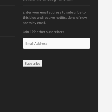
Enter your email address to subscribe to
this blog and receive notifications of new
posts by email.
Join 199 other subscribers
E
m
a
i
l
Subscribe
A
d
d
r
e
s
s