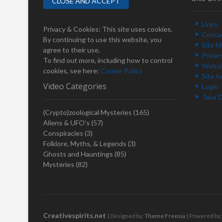
a
p
v
o
Links
i
s
Privacy & Cookies: This site uses cookies.
Conta
t
By continuing to use this website, you
g
Site 
:
agree to their use.
Privac
a
To find out more, including how to control
Websit
cookies, see here:
Cookie Policy
t
Site A
Video Categories
Login
i
Take 
o
(Crypto)zoological Mysteries
(165)
n
Aliens & UFO's
(57)
Conspiracies
(3)
Folklore, Myths, & Legends
(3)
Ghosts and Hauntings
(85)
Mysteries
(82)
Creativespirits.net
| Designed by:
Theme Freesia
| Powered by