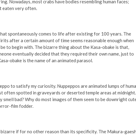
ring. Nowadays, most crabs have bodies resembling human faces;
t eaten very often.
hat spontaneously comes to life after existing for 100 years. The
irits after a certain amount of time seems reasonable enough when
be to begin with. The bizarre thing about the Kasa-obake is that,
eone eventually decided that they required their own name, just to
asa-obake is the name of an animated parasol.
eppo to satisfy my curiosity. Nuppeppos are animated lumps of hum
st often spotted in graveyards or deserted temple areas at midnight.
y smell bad? Why do most images of them seem to be downright cut
rror-film fodder.
bizarre if for no other reason than its specificity. The Makura-gaesh