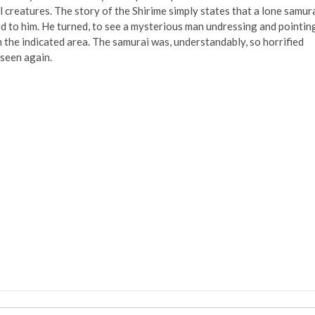
al creatures. The story of the Shirime simply states that a lone samur
 to him. He turned, to see a mysterious man undressing and pointin
m the indicated area. The samurai was, understandably, so horrified
 seen again.