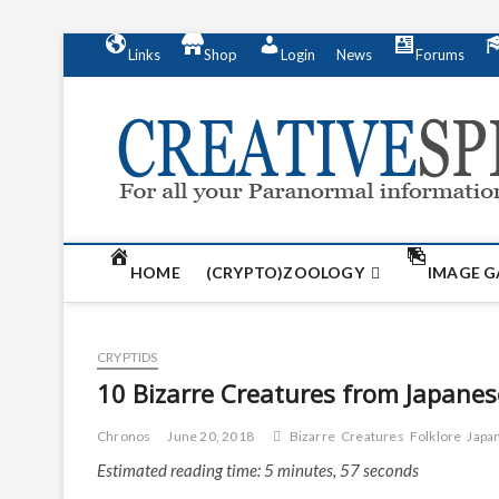
S
Links
Shop
Login
News
Forums
k
i
p
t
o
c
o
n
t
HOME
(CRYPTO)ZOOLOGY
IMAGE G
e
n
t
CRYPTIDS
10 Bizarre Creatures from Japanes
Chronos
June 20, 2018
Bizarre
Creatures
Folklore
Japa
Estimated reading time: 5 minutes, 57 seconds