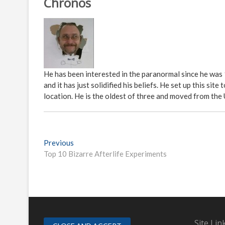
Chronos
He has been interested in the paranormal since he was
and it has just solidified his beliefs. He set up this s
location. He is the oldest of three and moved from the
P
Previous
P
Top 10 Bizarre Afterlife Experiments
r
o
e
s
v
i
t
o
n
u
s
Site Lin