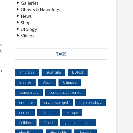
Galleries
Ghosts & Hauntings
News
Shop
Ufology
Videos
s
t
TAGS
in
americas
australia
Bigfoot
Bizarre
Black
Chinese
Conspiracy
conspiracy theories
creature
cryptozoologist
cryptozoology
demon
Demons
europe
Folklore
Ghost
ghost definitions
ghosthunter
ghost ship
Haunted