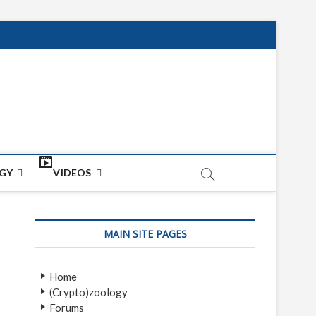
net
ON
GY
VIDEOS
MAIN SITE PAGES
Home
(Crypto)zoology
Forums