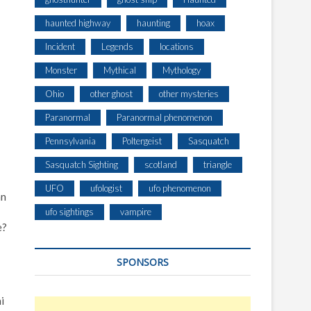
haunted highway
haunting
hoax
Incident
Legends
locations
Monster
Mythical
Mythology
Ohio
other ghost
other mysteries
Paranormal
Paranormal phenomenon
Pennsylvania
Poltergeist
Sasquatch
Sasquatch Sighting
scotland
triangle
UFO
ufologist
ufo phenomenon
an
ufo sightings
vampire
e?
SPONSORS
i