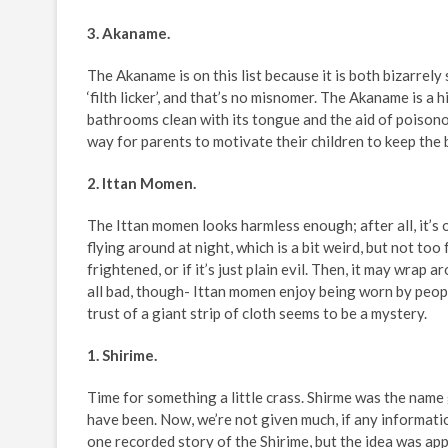
3. Akaname.
The Akaname is on this list because it is both bizarrely
‘filth licker’, and that’s no misnomer. The Akaname is a 
bathrooms clean with its tongue and the aid of poisonou
way for parents to motivate their children to keep the
2. Ittan Momen.
The Ittan momen looks harmless enough; after all, it’s on
flying around at night, which is a bit weird, but not too 
frightened, or if it’s just plain evil. Then, it may wrap
all bad, though- Ittan momen enjoy being worn by peopl
trust of a giant strip of cloth seems to be a mystery.
1. Shirime.
Time for something a little crass. Shirme was the name
have been. Now, we’re not given much, if any information
one recorded story of the Shirime, but the idea was app