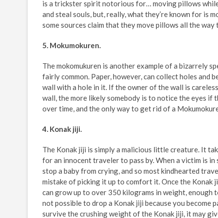
is a trickster spirit notorious for… moving pillows whi
and steal souls, but, really, what they’re known for is 
some sources claim that they move pillows all the way to
5. Mokumokuren.
The mokomukuren is another example of a bizarrely spec
fairly common. Paper, however, can collect holes and be
wall with a hole in it. If the owner of the wall is carele
wall, the more likely somebody is to notice the eyes i
over time, and the only way to get rid of a Mokumokuren 
4. Konak jiji.
The Konak jiji is simply a malicious little creature. It 
for an innocent traveler to pass by. When a victim is in 
stop a baby from crying, and so most kindhearted travel
mistake of picking it up to comfort it. Once the Konak j
can grow up to over 350 kilograms in weight, enough t
not possible to drop a Konak jiji because you become par
survive the crushing weight of the Konak jiji, it may gi