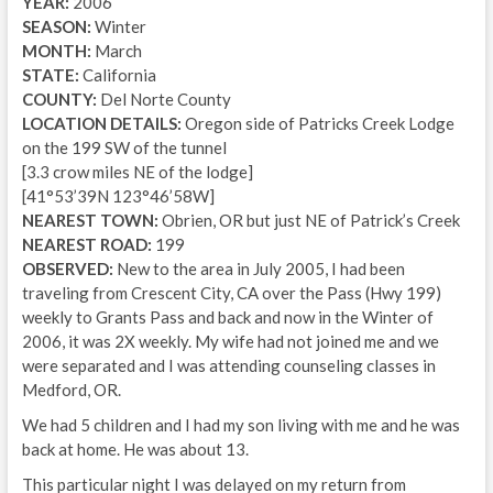
YEAR:
2006
SEASON:
Winter
MONTH:
March
STATE:
California
COUNTY:
Del Norte County
LOCATION DETAILS:
Oregon side of Patricks Creek Lodge
on the 199 SW of the tunnel
[3.3 crow miles NE of the lodge]
[41°53’39N 123°46’58W]
NEAREST TOWN:
Obrien, OR but just NE of Patrick’s Creek
NEAREST ROAD:
199
OBSERVED:
New to the area in July 2005, I had been
traveling from Crescent City, CA over the Pass (Hwy 199)
weekly to Grants Pass and back and now in the Winter of
2006, it was 2X weekly. My wife had not joined me and we
were separated and I was attending counseling classes in
Medford, OR.
We had 5 children and I had my son living with me and he was
back at home. He was about 13.
This particular night I was delayed on my return from