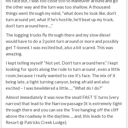
his face but, I was too close still to maneuver around and go
the other way and the turn was too shallow. A thousand
things went through my mind, “what does he look like, don’t
turn around yet, what if he’s hostile, he’ll beat up my truck,
don’t turn around here….”
The logging trucks fly through there and my slow diesel
would have to do a 3 point turn around or more and possibly
get T-boned. I was excited but, also a bit scared. This was
amazing.
I kept telling myself “Not yet. Don’t turn around here.” I kept
looking for spots along the rode to turn around , even a little
room, because I really wanted to see it’s face. The mix of it
being late, a tight turning canyon, being afraid and also
excited – I was bewildered a little…, “What do I do?”
Almost immediately it was now the small FAST ‘S’ turns (very
narrow) that lead to the Narrow passage (it is extremely tight
through there and you can see the Tree hanging off the cliff
above the roadway in the daytime…, and, this leads to the
Resort @ Patricks Creek Lodge).