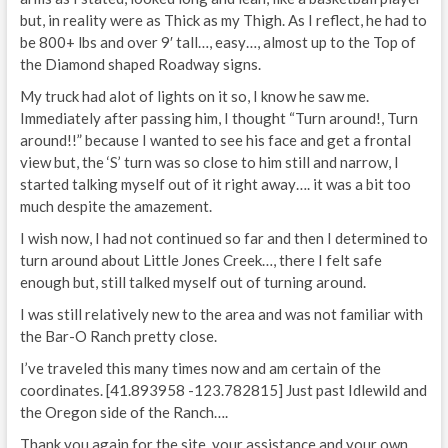
but, in reality were as Thick as my Thigh. As I reflect, he had to
be 800+ lbs and over 9′ tall…, easy…, almost up to the Top of
the Diamond shaped Roadway signs.
My truck had alot of lights on it so, I know he saw me.
Immediately after passing him, I thought “Turn around!, Turn
around!!” because I wanted to see his face and get a frontal
view but, the ‘S’ turn was so close to him still and narrow, I
started talking myself out of it right away…. it was a bit too
much despite the amazement.
I wish now, I had not continued so far and then I determined to
turn around about Little Jones Creek…, there I felt safe
enough but, still talked myself out of turning around.
I was still relatively new to the area and was not familiar with
the Bar-O Ranch pretty close.
I’ve traveled this many times now and am certain of the
coordinates. [41.893958 -123.782815] Just past Idlewild and
the Oregon side of the Ranch….
Thank you again for the site, your assistance and your own