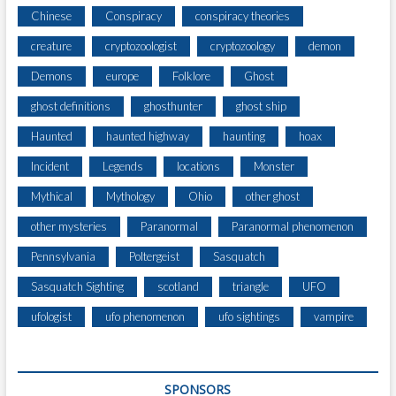
Chinese
Conspiracy
conspiracy theories
creature
cryptozoologist
cryptozoology
demon
Demons
europe
Folklore
Ghost
ghost definitions
ghosthunter
ghost ship
Haunted
haunted highway
haunting
hoax
Incident
Legends
locations
Monster
Mythical
Mythology
Ohio
other ghost
other mysteries
Paranormal
Paranormal phenomenon
Pennsylvania
Poltergeist
Sasquatch
Sasquatch Sighting
scotland
triangle
UFO
ufologist
ufo phenomenon
ufo sightings
vampire
SPONSORS