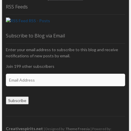
RSS Feeds
RSS - Posts
Subscribe to Blog via Email
Enter your email address to subscribe to this blog and receive
notifications of new posts by email.
Join 199 other subscribers
E
m
a
i
Subscribe
l
A
d
d
r
Creativespirits.net
| Designed by:
Theme Freesia
| Powered by: