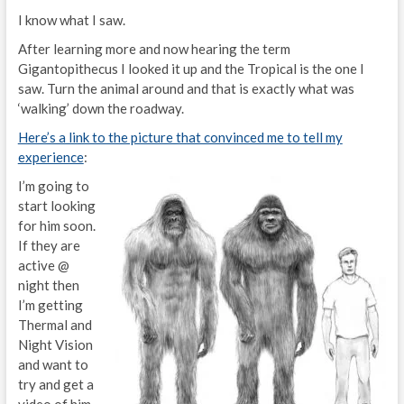
I know what I saw.
After learning more and now hearing the term
Gigantopithecus I looked it up and the Tropical is the one I
saw. Turn the animal around and that is exactly what was
‘walking’ down the roadway.
Here’s a link to the picture that convinced me to tell my
experience
:
I’m going to
start looking
for him soon.
If they are
active @
night then
I’m getting
Thermal and
Night Vision
and want to
try and get a
video of him.