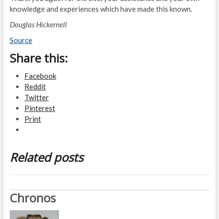
knowledge and experiences which have made this known.
Douglas Hickernell
Source
Share this:
Facebook
Reddit
Twitter
Pinterest
Print
Related posts
Chronos