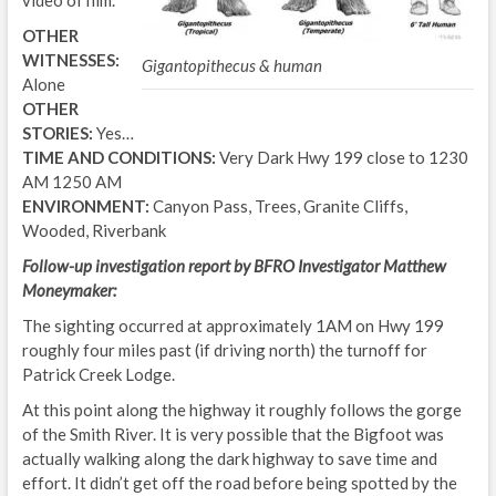
OTHER
WITNESSES:
Gigantopithecus & human
Alone
OTHER
STORIES:
Yes…
TIME AND CONDITIONS:
Very Dark Hwy 199 close to 1230
AM 1250 AM
ENVIRONMENT:
Canyon Pass, Trees, Granite Cliffs,
Wooded, Riverbank
Follow-up investigation report by BFRO Investigator Matthew
Moneymaker:
The sighting occurred at approximately 1AM on Hwy 199
roughly four miles past (if driving north) the turnoff for
Patrick Creek Lodge.
At this point along the highway it roughly follows the gorge
of the Smith River. It is very possible that the Bigfoot was
actually walking along the dark highway to save time and
effort. It didn’t get off the road before being spotted by the