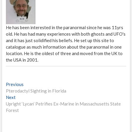
He has been interested in the paranormal since he was 11yrs
old. He has had many experiences with both ghosts and UFO's
and it has just solidified his beliefs. He set up this site to
catalogue as much information about the paranormal in one
location. He is the oldest of three and moved from the UK to
the USA in 2001.
P
Previous
P
Pterodactyl Sighting in Florida
r
o
Next
N
e
s
Upright ‘Lycan’ Petrifies Ex-Marine in Massachusetts State
e
v
Forest
x
i
t
t
o
n
p
u
o
s