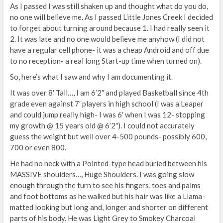
As I passed I was still shaken up and thought what do you do,
no one will believe me. As I passed Little Jones Creek I decided
to forget about turning around because 1. I had really seen it
2. It was late and no one would believe me anyhow (I did not
have a regular cell phone- it was a cheap Android and off due
to no reception- a real long Start-up time when turned on).
So, here’s what I saw and why I am documenting it.
It was over 8′ Tall…, I am 6’2″ and played Basketball since 4th
grade even against 7′ players in high school (I was a Leaper
and could jump really high- I was 6′ when I was 12- stopping
my growth @ 15 years old @ 6’2″). I could not accurately
guess the weight but well over 4-500 pounds- possibly 600,
700 or even 800.
He had no neck with a Pointed-type head buried between his
MASSIVE shoulders…, Huge Shoulders. I was going slow
enough through the turn to see his fingers, toes and palms
and foot bottoms as he walked but his hair was like a Llama-
matted looking but long and, longer and shorter on different
parts of his body. He was Light Grey to Smokey Charcoal