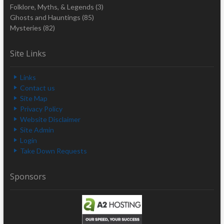
Folklore, Myths, & Legends
(3)
Ghosts and Hauntings
(85)
Mysteries
(82)
Site Links
Links
Contact us
Site Map
Privacy Policy
Website Disclaimer
Site Admin
Login
Take Down Requests
Sponsors