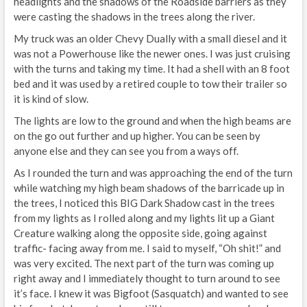
headlights and the shadows of the Roadside barriers as they
were casting the shadows in the trees along the river.
My truck was an older Chevy Dually with a small diesel and it
was not a Powerhouse like the newer ones. I was just cruising
with the turns and taking my time. It had a shell with an 8 foot
bed and it was used by a retired couple to tow their trailer so
it is kind of slow.
The lights are low to the ground and when the high beams are
on the go out further and up higher. You can be seen by
anyone else and they can see you from a ways off.
As I rounded the turn and was approaching the end of the turn
while watching my high beam shadows of the barricade up in
the trees, I noticed this BIG Dark Shadow cast in the trees
from my lights as I rolled along and my lights lit up a Giant
Creature walking along the opposite side, going against
traffic- facing away from me. I said to myself, “Oh shit!” and
was very excited. The next part of the turn was coming up
right away and I immediately thought to turn around to see
it’s face. I knew it was Bigfoot (Sasquatch) and wanted to see