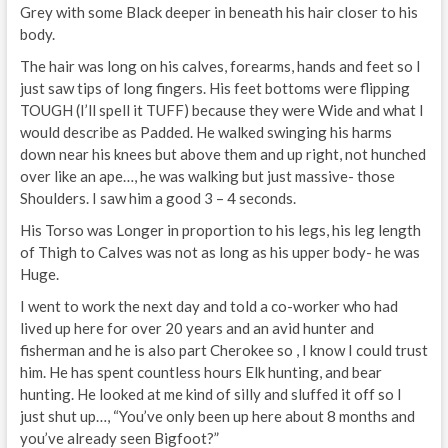
Grey with some Black deeper in beneath his hair closer to his
body.
The hair was long on his calves, forearms, hands and feet so I
just saw tips of long fingers. His feet bottoms were flipping
TOUGH (I’ll spell it TUFF) because they were Wide and what I
would describe as Padded. He walked swinging his harms
down near his knees but above them and up right, not hunched
over like an ape…, he was walking but just massive- those
Shoulders. I saw him a good 3 – 4 seconds.
His Torso was Longer in proportion to his legs, his leg length
of Thigh to Calves was not as long as his upper body- he was
Huge.
I went to work the next day and told a co-worker who had
lived up here for over 20 years and an avid hunter and
fisherman and he is also part Cherokee so , I know I could trust
him. He has spent countless hours Elk hunting, and bear
hunting. He looked at me kind of silly and sluffed it off so I
just shut up…, “You’ve only been up here about 8 months and
you’ve already seen Bigfoot?”