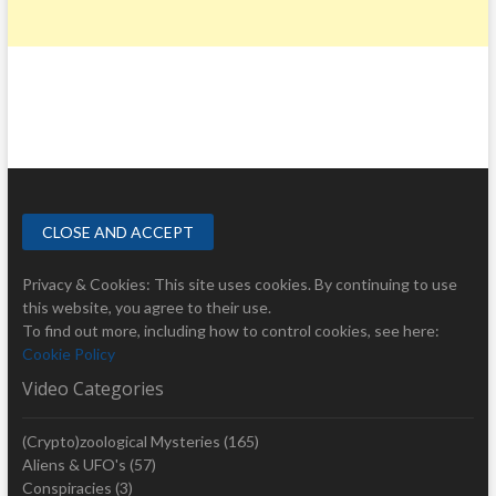
Privacy & Cookies: This site uses cookies. By continuing to use
this website, you agree to their use.
To find out more, including how to control cookies, see here:
Cookie Policy
Video Categories
(Crypto)zoological Mysteries
(165)
Aliens & UFO's
(57)
Conspiracies
(3)