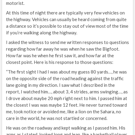
motorist.
At this time of night there are typically very few vehicles on
the highway. Vehicles can usually be heard coming from quite
a distance so it’s possible to stay out of view most of the time
if you’re walking along the highway.
I asked the witness to send me written responses to questions
regarding how far away he was when he saw the Bigfoot.
How far was he when he first saw it, and how far at the
closest point. Here is his response to those questions:
“The first sight I had I was about my guess 80 yards…, he was
on the opposite side of the road heading against the traffic
lane going in my direction. I saw what I described in the
report, I watched him…, about 3, 4 strides, arms swinging…, as
I drove about maybe 20 mph right next to him. I passed him at
the closest I was was maybe 12 feet. He never turned toward
me, took notice or avoided me, like a lion on the Sahara, no
care in the world, he was not startled or concerned.
He was on the roadway and kept walking as I passed him. His
arms as I stated, looked long and lean, like a basketball player