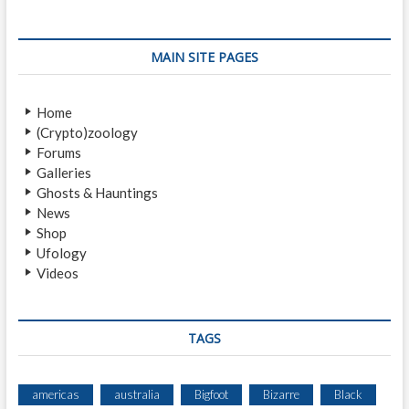
a
s
p
v
t
o
i
:
s
MAIN SITE PAGES
t
g
:
a
Home
(Crypto)zoology
t
Forums
i
Galleries
Ghosts & Hauntings
o
News
n
Shop
Ufology
Videos
TAGS
americas
australia
Bigfoot
Bizarre
Black