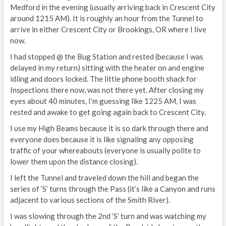
Medford in the evening (usually arriving back in Crescent City
around 1215 AM). It is roughly an hour from the Tunnel to
arrive in either Crescent City or Brookings, OR where I live
now.
I had stopped @ the Bug Station and rested (because I was
delayed in my return) sitting with the heater on and engine
idling and doors locked. The little phone booth shack for
Inspections there now, was not there yet. After closing my
eyes about 40 minutes, I’m guessing like 1225 AM, I was
rested and awake to get going again back to Crescent City.
I use my High Beams because it is so dark through there and
everyone does because it is like signaling any opposing
traffic of your whereabouts (everyone is usually polite to
lower them upon the distance closing).
I left the Tunnel and traveled down the hill and began the
series of ‘S’ turns through the Pass (it’s like a Canyon and runs
adjacent to various sections of the Smith River).
I was slowing through the 2nd ‘S’ turn and was watching my