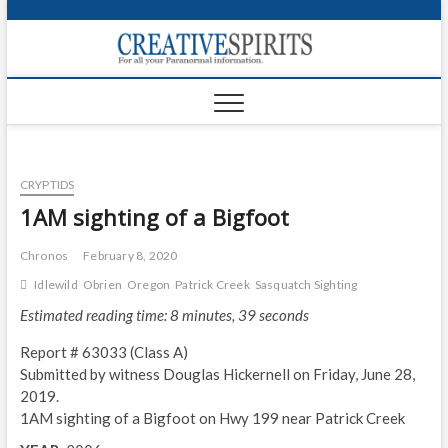
S
k
Creativ
i
FOR ALL YOUR
Links
PARANORMAL
p
INFORMATION
t
CR
o
c
PA
o
CRYPTIDS
n
UF
t
1AM sighting of a Bigfoot
e
VA
n
Chronos
February 8, 2020
t
Shop
Idlewild
Obrien
Oregon
Patrick Creek
Sasquatch Sighting
Estimated reading time: 8 minutes, 39 seconds
Login
Report # 63033 (Class A)
News
Submitted by witness Douglas Hickernell on Friday, June 28,
2019.
Foru
1AM sighting of a Bigfoot on Hwy 199 near Patrick Creek
Encyc