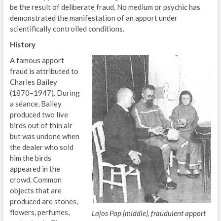
be the result of deliberate fraud. No medium or psychic has
demonstrated the manifestation of an apport under
scientifically controlled conditions.
History
A famous apport
fraud is attributed to
Charles Bailey
(1870–1947). During
a séance, Bailey
produced two live
birds out of thin air
but was undone when
the dealer who sold
him the birds
appeared in the
crowd. Common
objects that are
produced are stones,
flowers, perfumes,
Lajos Pap (middle), fraudulent apport