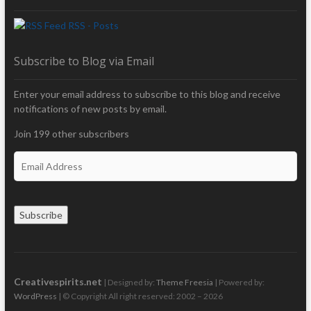
RSS - Posts
Subscribe to Blog via Email
Enter your email address to subscribe to this blog and receive
notifications of new posts by email.
Join 199 other subscribers
E
m
a
i
Subscribe
l
A
d
d
r
Creativespirits.net
| Designed by:
Theme Freesia
| Powered by:
e
WordPress
| © Copyright All right reserved: 2002 – 2026
s