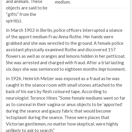
and animals. These
medium.
objects are said to be
“gifts” from the
spirit(s).
In March 1902 in Berlin, police officers interrupted a séance
of the apport medium Frau Anna Rothe. Her hands were
grabbed and she was wrestled to the ground. A female police
assistant physically examined Rothe and discovered 157
flowers as well as oranges and lemons hidden in her petticoat.
She was arrested and charged with fraud. After a trial lasting
six days she was sentenced to eighteen months imprisonment.
In 1926, Heinrich Melzer was exposed as a fraud as he was
caught in the séance room with small stones attached to the
back of his ears by flesh coloured tape. According to
neurologist Terence Hines “Some female mediums went so far
as to conceal in their vagina or anus objects to be ‘apported’
during the seance and gauzy fabric that would become
‘ectoplasm’ during the seance. These were places that
Victorian gentlemen, no matter how skeptical, were highly
unlikely to ask to search.”