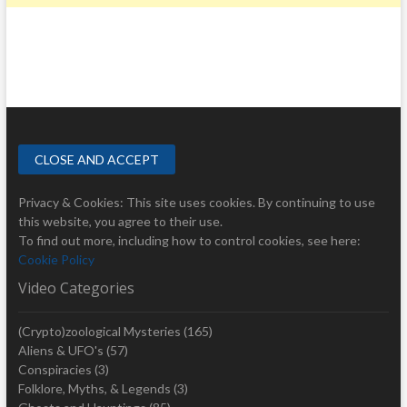
Privacy & Cookies: This site uses cookies. By continuing to use
this website, you agree to their use.
To find out more, including how to control cookies, see here:
Cookie Policy
Video Categories
(Crypto)zoological Mysteries
(165)
Aliens & UFO's
(57)
Conspiracies
(3)
Folklore, Myths, & Legends
(3)