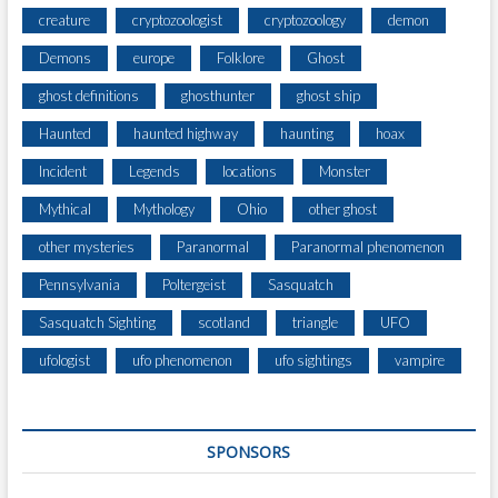
creature
cryptozoologist
cryptozoology
demon
Demons
europe
Folklore
Ghost
ghost definitions
ghosthunter
ghost ship
Haunted
haunted highway
haunting
hoax
Incident
Legends
locations
Monster
Mythical
Mythology
Ohio
other ghost
other mysteries
Paranormal
Paranormal phenomenon
Pennsylvania
Poltergeist
Sasquatch
Sasquatch Sighting
scotland
triangle
UFO
ufologist
ufo phenomenon
ufo sightings
vampire
SPONSORS