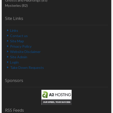
Ghosts and Hauntings
(85)
Mysteries
(82)
Site Links
Links
Contact us
Site Map
Privacy Policy
Website Disclaimer
Site Admin
Login
Take Down Requests
Sponsors
RSS Feeds