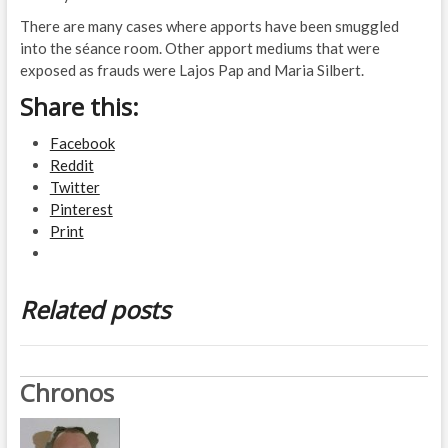
There are many cases where apports have been smuggled
into the séance room. Other apport mediums that were
exposed as frauds were Lajos Pap and Maria Silbert.
Share this:
Facebook
Reddit
Twitter
Pinterest
Print
Related posts
Chronos