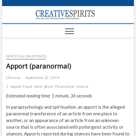
S
k
Creativ
i
FOR ALL YOUR
Links
PARANORMAL
p
INFORMATION
t
CR
o
c
PA
o
GHOSTS & HAUNTINGS
n
UF
t
Apport (paranormal)
e
VA
n
Chronos
September 12, 2019
t
Shop
Apport
fraud
other ghost
Paranormal
seance
Estimated reading time: 1 minute, 36 seconds
Login
In parapsychology and spiritualism, an apport is the alleged
News
paranormal transference of an article from one place to
another, or an appearance of an article from an unknown
Foru
source that is often associated with poltergeist activity or
séances. Apports reported during séances have been found to
Encyc