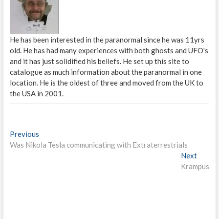
He has been interested in the paranormal since he was 11yrs
old. He has had many experiences with both ghosts and UFO's
and it has just solidified his beliefs. He set up this site to
catalogue as much information about the paranormal in one
location. He is the oldest of three and moved from the UK to
the USA in 2001.
P
Previous
P
Was Nikola Tesla communicating with Extraterrestrials
r
o
e
Next
N
s
v
Krampus
e
i
x
t
o
t
n
u
p
s
o
a