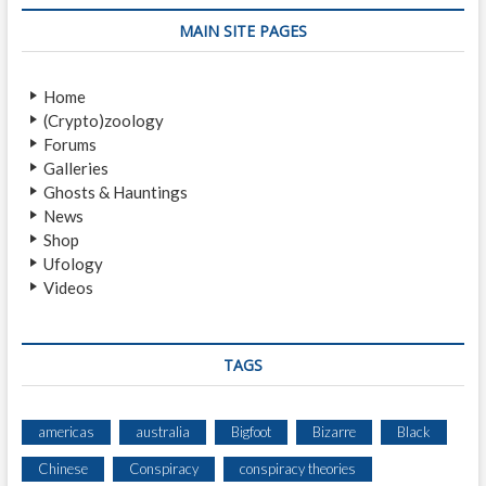
p
s
v
o
t
MAIN SITE PAGES
i
s
:
t
g
Home
:
a
(Crypto)zoology
Forums
t
Galleries
i
Ghosts & Hauntings
News
o
Shop
n
Ufology
Videos
TAGS
americas
australia
Bigfoot
Bizarre
Black
Chinese
Conspiracy
conspiracy theories