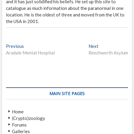
and it has just solidified his beliefs. He set up this site to
catalogue as much information about the paranormal in one
location. He is the oldest of three and moved from the UK to
the USA in 2001.
P
Previous
P
Next
N
Aradale Mental Hospital
r
Beechworth Asylum
e
o
e
x
s
v
t
i
p
t
o
o
n
u
s
s
t
a
MAIN SITE PAGES
p
:
v
o
Home
i
s
(Crypto)zoology
t
g
Forums
:
a
Galleries