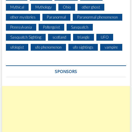
Mythical
Mythology
Ohio
other ghost
other mysteries
Paranormal
Paranormal phenomenon
Pennsylvania
Poltergeist
Sasquatch
Sasquatch Sighting
scotland
triangle
UFO
ufologist
ufo phenomenon
ufo sightings
vampire
SPONSORS