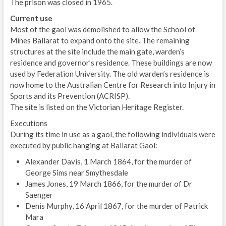
The prison was closed in 1965.
Current use
Most of the gaol was demolished to allow the School of
Mines Ballarat to expand onto the site. The remaining
structures at the site include the main gate, warden’s
residence and governor’s residence. These buildings are now
used by Federation University. The old warden’s residence is
now home to the Australian Centre for Research into Injury in
Sports and its Prevention (ACRISP).
The site is listed on the Victorian Heritage Register.
Executions
During its time in use as a gaol, the following individuals were
executed by public hanging at Ballarat Gaol:
Alexander Davis, 1 March 1864, for the murder of
George Sims near Smythesdale
James Jones, 19 March 1866, for the murder of Dr
Saenger
Denis Murphy, 16 April 1867, for the murder of Patrick
Mara