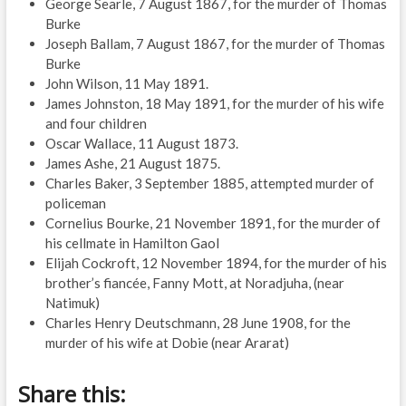
George Searle, 7 August 1867, for the murder of Thomas
Burke
Joseph Ballam, 7 August 1867, for the murder of Thomas
Burke
John Wilson, 11 May 1891.
James Johnston, 18 May 1891, for the murder of his wife
and four children
Oscar Wallace, 11 August 1873.
James Ashe, 21 August 1875.
Charles Baker, 3 September 1885, attempted murder of
policeman
Cornelius Bourke, 21 November 1891, for the murder of
his cellmate in Hamilton Gaol
Elijah Cockroft, 12 November 1894, for the murder of his
brother’s fiancée, Fanny Mott, at Noradjuha, (near
Natimuk)
Charles Henry Deutschmann, 28 June 1908, for the
murder of his wife at Dobie (near Ararat)
Share this: