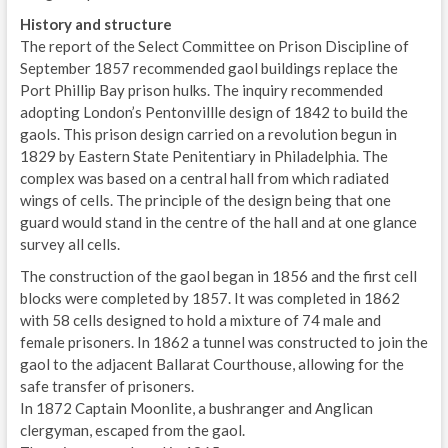
History and structure
The report of the Select Committee on Prison Discipline of
September 1857 recommended gaol buildings replace the
Port Phillip Bay prison hulks. The inquiry recommended
adopting London’s Pentonvillle design of 1842 to build the
gaols. This prison design carried on a revolution begun in
1829 by Eastern State Penitentiary in Philadelphia. The
complex was based on a central hall from which radiated
wings of cells. The principle of the design being that one
guard would stand in the centre of the hall and at one glance
survey all cells.
The construction of the gaol began in 1856 and the first cell
blocks were completed by 1857. It was completed in 1862
with 58 cells designed to hold a mixture of 74 male and
female prisoners. In 1862 a tunnel was constructed to join the
gaol to the adjacent Ballarat Courthouse, allowing for the
safe transfer of prisoners.
In 1872 Captain Moonlite, a bushranger and Anglican
clergyman, escaped from the gaol.