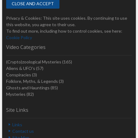
Privacy & Cookies: This site uses cookies. By continuing to use
this website, you agree to their use.
To find out more, including how to control cookies, see here:
Cookie Policy
Video Categories
(Crypto)zoological Mysteries
(165)
Aliens & UFO's
(57)
Conspiracies
(3)
Folklore, Myths, & Legends
(3)
Ghosts and Hauntings
(85)
Mysteries
(82)
Site Links
Links
Contact us
Site Map