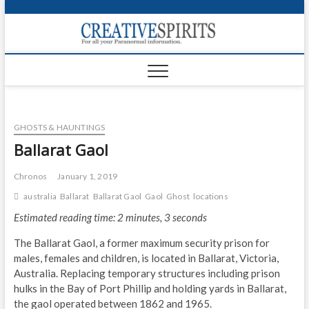
S
k
Creativ
i
FOR ALL YOUR
Links
PARANORMAL
p
INFORMATION
t
CR
o
c
PA
o
GHOSTS & HAUNTINGS
n
UF
t
Ballarat Gaol
e
VA
n
Chronos
January 1, 2019
t
Shop
australia
Ballarat
Ballarat Gaol
Gaol
Ghost
locations
Estimated reading time: 2 minutes, 3 seconds
Login
The Ballarat Gaol, a former maximum security prison for
News
males, females and children, is located in Ballarat, Victoria,
Australia. Replacing temporary structures including prison
Foru
hulks in the Bay of Port Phillip and holding yards in Ballarat,
the gaol operated between 1862 and 1965.
Encyc