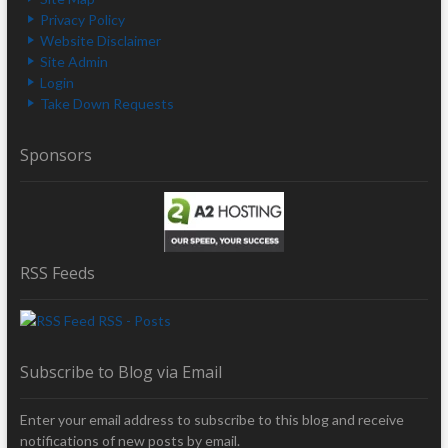
Privacy Policy
Website Disclaimer
Site Admin
Login
Take Down Requests
Sponsors
RSS Feeds
RSS - Posts
Subscribe to Blog via Email
Enter your email address to subscribe to this blog and receive
notifications of new posts by email.