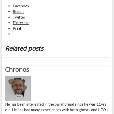
Facebook
Reddit
Twitter
Pinterest
Print
Related posts
Chronos
He has been interested in the paranormal since he was 11yrs
old. He has had many experiences with both ghosts and UFO's