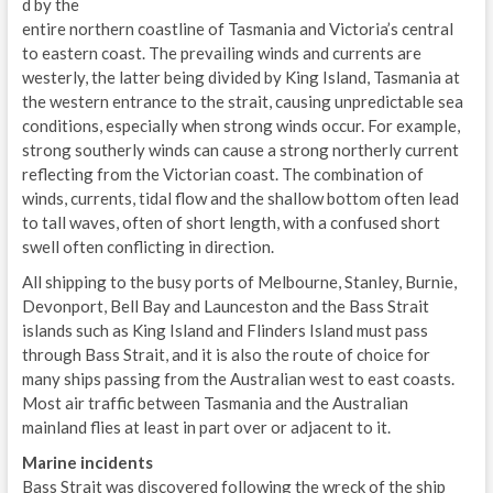
d by the
entire northern coastline of Tasmania and Victoria’s central
to eastern coast. The prevailing winds and currents are
westerly, the latter being divided by King Island, Tasmania at
the western entrance to the strait, causing unpredictable sea
conditions, especially when strong winds occur. For example,
strong southerly winds can cause a strong northerly current
reflecting from the Victorian coast. The combination of
winds, currents, tidal flow and the shallow bottom often lead
to tall waves, often of short length, with a confused short
swell often conflicting in direction.
All shipping to the busy ports of Melbourne, Stanley, Burnie,
Devonport, Bell Bay and Launceston and the Bass Strait
islands such as King Island and Flinders Island must pass
through Bass Strait, and it is also the route of choice for
many ships passing from the Australian west to east coasts.
Most air traffic between Tasmania and the Australian
mainland flies at least in part over or adjacent to it.
Marine incidents
Bass Strait was discovered following the wreck of the ship