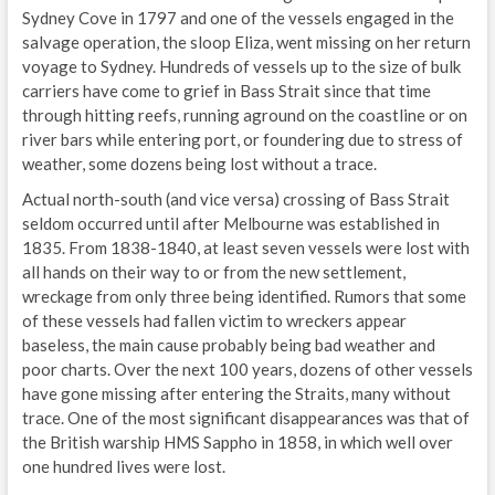
Sydney Cove in 1797 and one of the vessels engaged in the
salvage operation, the sloop Eliza, went missing on her return
voyage to Sydney. Hundreds of vessels up to the size of bulk
carriers have come to grief in Bass Strait since that time
through hitting reefs, running aground on the coastline or on
river bars while entering port, or foundering due to stress of
weather, some dozens being lost without a trace.
Actual north-south (and vice versa) crossing of Bass Strait
seldom occurred until after Melbourne was established in
1835. From 1838-1840, at least seven vessels were lost with
all hands on their way to or from the new settlement,
wreckage from only three being identified. Rumors that some
of these vessels had fallen victim to wreckers appear
baseless, the main cause probably being bad weather and
poor charts. Over the next 100 years, dozens of other vessels
have gone missing after entering the Straits, many without
trace. One of the most significant disappearances was that of
the British warship HMS Sappho in 1858, in which well over
one hundred lives were lost.