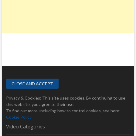
Privacy & Cookies: This site uses cookies. By continuing to use
this website, you agree to their use.
To find out more, including how to control cookies, see here:
Cookie Policy
Video Categories