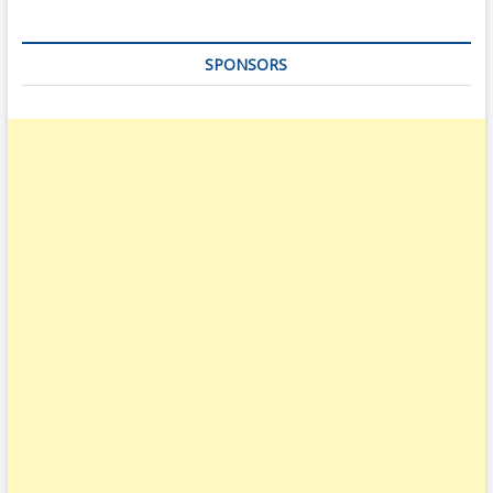
SPONSORS