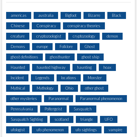
americas
australia
Bigfoot
Bizarre
Black
Chinese
Conspiracy
conspiracy theories
creature
cryptozoologist
cryptozoology
demon
Demons
europe
Folklore
Ghost
ghost definitions
ghosthunter
ghost ship
Haunted
haunted highway
haunting
hoax
Incident
Legends
locations
Monster
Mythical
Mythology
Ohio
other ghost
other mysteries
Paranormal
Paranormal phenomenon
Pennsylvania
Poltergeist
Sasquatch
Sasquatch Sighting
scotland
triangle
UFO
ufologist
ufo phenomenon
ufo sightings
vampire