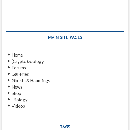
o
e
x
s
v
t
i
p
t
o
o
n
u
s
s
t
a
MAIN SITE PAGES
p
:
v
o
Home
i
s
(Crypto)zoology
t
g
Forums
:
a
Galleries
Ghosts & Hauntings
t
News
i
Shop
Ufology
o
Videos
n
TAGS