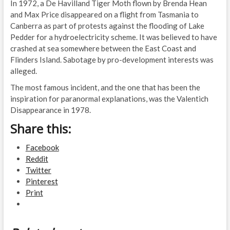
In 1972, a De Havilland Tiger Moth flown by Brenda Hean
and Max Price disappeared on a flight from Tasmania to
Canberra as part of protests against the flooding of Lake
Pedder for a hydroelectricity scheme. It was believed to have
crashed at sea somewhere between the East Coast and
Flinders Island. Sabotage by pro-development interests was
alleged.
The most famous incident, and the one that has been the
inspiration for paranormal explanations, was the Valentich
Disappearance in 1978.
Share this:
Facebook
Reddit
Twitter
Pinterest
Print