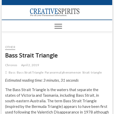
S
k
Creativ
i
FOR ALL YOUR
Links
PARANORMAL
p
INFORMATION
t
CR
o
c
PA
o
OTHER
n
UF
t
Bass Strait Triangle
e
VA
n
Chronos
April 2, 2019
t
Shop
Bass
Bass Strait Triangle
Paranormal phenomenon
Strait
triangle
Estimated reading time: 3 minutes, 31 seconds
Login
The Bass Strait Triangle is the waters that separate the
News
states of Victoria and Tasmania, including Bass Strait, in
south-eastern Australia. The term Bass Strait Triangle
Foru
(inspired by the Bermuda Triangle) appears to have been first
used following the Valentich Disappearance in 1978 although
Encyc