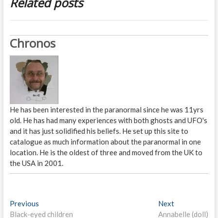
Related posts
Chronos
He has been interested in the paranormal since he was 11yrs
old. He has had many experiences with both ghosts and UFO's
and it has just solidified his beliefs. He set up this site to
catalogue as much information about the paranormal in one
location. He is the oldest of three and moved from the UK to
the USA in 2001.
P
Previous
P
Next
N
Black-eyed children
r
Annabelle (doll)
e