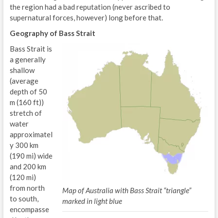
the region had a bad reputation (never ascribed to
supernatural forces, however) long before that.
Geography of Bass Strait
Bass Strait is
a generally
shallow
(average
depth of 50
m (160 ft))
stretch of
water
approximatel
y 300 km
(190 mi) wide
and 200 km
(120 mi)
from north
Map of Australia with Bass Strait “triangle”
to south,
marked in light blue
encompasse