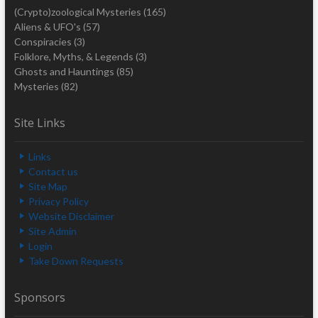
(Crypto)zoological Mysteries
(165)
Aliens & UFO's
(57)
Conspiracies
(3)
Folklore, Myths, & Legends
(3)
Ghosts and Hauntings
(85)
Mysteries
(82)
Site Links
Links
Contact us
Site Map
Privacy Policy
Website Disclaimer
Site Admin
Login
Take Down Requests
Sponsors