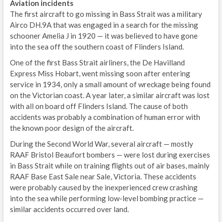
Aviation incidents
The first aircraft to go missing in Bass Strait was a military
Airco DH.9A that was engaged in a search for the missing
schooner Amelia J in 1920 — it was believed to have gone
into the sea off the southern coast of Flinders Island.
One of the first Bass Strait airliners, the De Havilland
Express Miss Hobart, went missing soon after entering
service in 1934, only a small amount of wreckage being found
on the Victorian coast. A year later, a similar aircraft was lost
with all on board off Flinders Island. The cause of both
accidents was probably a combination of human error with
the known poor design of the aircraft.
During the Second World War, several aircraft — mostly
RAAF Bristol Beaufort bombers — were lost during exercises
in Bass Strait while on training flights out of air bases, mainly
RAAF Base East Sale near Sale, Victoria. These accidents
were probably caused by the inexperienced crew crashing
into the sea while performing low-level bombing practice —
similar accidents occurred over land.