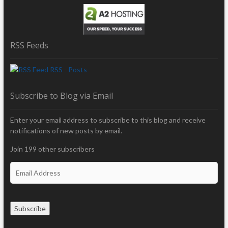
RSS Feeds
RSS - Posts
Subscribe to Blog via Email
Enter your email address to subscribe to this blog and receive
notifications of new posts by email.
Join 199 other subscribers
E
m
a
i
Subscribe
l
A