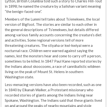
Lytton, British Columbia told such a story to Charles Hill-Tout
in 1898; he named the creature by a Salishan variant meaning
“the benign-faced-one”.
Members of the Lummi tell tales about Ts’emekwes, the local
version of Bigfoot. The stories are similar to each other in
the general descriptions of Ts’emekwes, but details differed
among various family accounts concerning the creature’s diet
and activities. Some regional versions tell of more
threatening creatures. The stiyaha or kwi-kwiyai were a
nocturnal race. Children were warned against saying the
names, lest the monsters hear and come to carry off a person,
sometimes to be killed. In 1847 Paul Kane reported stories by
the Indians about skoocooms, a race of cannibalistic wildmen
living on the peak of Mount St. Helens in southern
Washington state.
Less-menacing versions have also been recorded, such as one
in 1840 by Elkanah Walker, a Protestant missionary who
recorded stories of giants among the Indians living near
Spokane, Washington. The Indians said that these giants lived
on and around the peaks of nearby mountains and stole