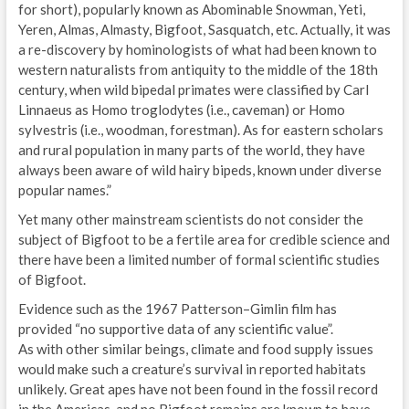
for short), popularly known as Abominable Snowman, Yeti,
Yeren, Almas, Almasty, Bigfoot, Sasquatch, etc. Actually, it was
a re-discovery by hominologists of what had been known to
western naturalists from antiquity to the middle of the 18th
century, when wild bipedal primates were classified by Carl
Linnaeus as Homo troglodytes (i.e., caveman) or Homo
sylvestris (i.e., woodman, forestman). As for eastern scholars
and rural population in many parts of the world, they have
always been aware of wild hairy bipeds, known under diverse
popular names.”
Yet many other mainstream scientists do not consider the
subject of Bigfoot to be a fertile area for credible science and
there have been a limited number of formal scientific studies
of Bigfoot.
Evidence such as the 1967 Patterson–Gimlin film has
provided “no supportive data of any scientific value”.
As with other similar beings, climate and food supply issues
would make such a creature’s survival in reported habitats
unlikely. Great apes have not been found in the fossil record
in the Americas, and no Bigfoot remains are known to have