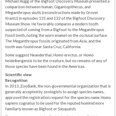
Michael Rugg of the Bigfoot Discovery Museum presented a
comparison between human, Gigantopithecus, and
Meganthropus skulls (reconstructions made by Grover
Krantz) in episodes 131 and 132 of the Bigfoot Discovery
Museum Show. He favorably compares a modern tooth
suspected of coming from a Bigfoot to the Meganthropus
fossil teeth, noting the worn enamel on the occlusal surface.
The Meganthropus fossils originated from Asia, and the
tooth was found near Santa Cruz, California.
Some suggest Neanderthal, Homo erectus, or Homo
heidelbergensis to be the creature, but no remains of any of
those species have been found in the Americas.
Scientific view
Recognition
In 2013, ZooBank, the non-governmental organization that is
generally accepted by zoologists to assign species names,
approved the registration request for the species name Homo
sapiens cognatus to be used for the reputed hominid more
familiarly known as Bigfoot or Sasquatch.