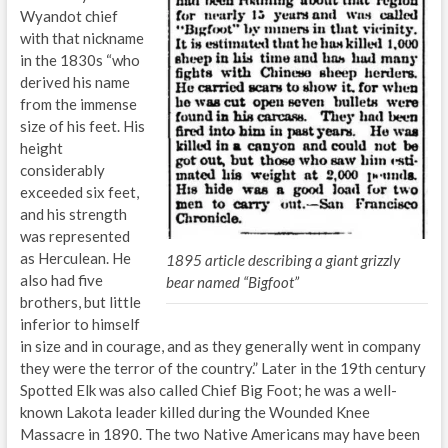
Wyandot chief
with that nickname
in the 1830s “who
derived his name
from the immense
size of his feet. His
height
considerably
exceeded six feet,
and his strength
was represented
as Herculean. He
1895 article describing a giant grizzly
also had five
bear named “Bigfoot”
brothers, but little
inferior to himself
in size and in courage, and as they generally went in company
they were the terror of the country.” Later in the 19th century
Spotted Elk was also called Chief Big Foot; he was a well-
known Lakota leader killed during the Wounded Knee
Massacre in 1890. The two Native Americans may have been