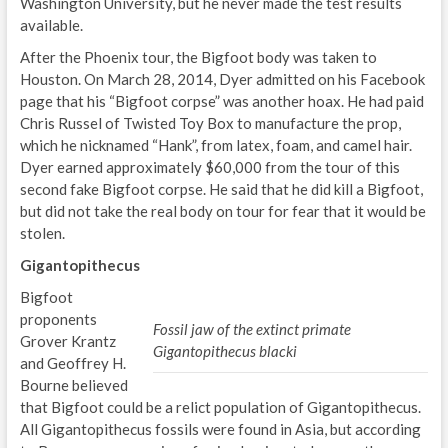
Washington University, but he never made the test results
available.
After the Phoenix tour, the Bigfoot body was taken to
Houston. On March 28, 2014, Dyer admitted on his Facebook
page that his “Bigfoot corpse” was another hoax. He had paid
Chris Russel of Twisted Toy Box to manufacture the prop,
which he nicknamed “Hank”, from latex, foam, and camel hair.
Dyer earned approximately $60,000 from the tour of this
second fake Bigfoot corpse. He said that he did kill a Bigfoot,
but did not take the real body on tour for fear that it would be
stolen.
Gigantopithecus
Bigfoot
proponents
Fossil jaw of the extinct primate
Grover Krantz
Gigantopithecus blacki
and Geoffrey H.
Bourne believed
that Bigfoot could be a relict population of Gigantopithecus.
All Gigantopithecus fossils were found in Asia, but according