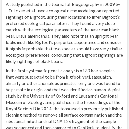
A study published in the Journal of Biogeography in 2009 by
J.D. Lozier et al. used ecological niche modeling on reported
sightings of Bigfoot, using their locations to infer Bigfoot’s
preferred ecological parameters. They found a very close
match with the ecological parameters of the American black
bear, Ursus americanus. They also note that an upright bear
looks much like Bigfoot’s purported appearance and consider
it highly improbable that two species should have very similar
ecological preferences, concluding that Bigfoot sightings are
likely sightings of black bears.
In the first systematic genetic analysis of 30 hair samples
that were suspected to be from bigfoot, yeti, sasquatch,
almasty or other anomalous primates, only one was found to
be primate in origin, and that was identified as human. A joint
study by the University of Oxford and Lausanne’s Cantonal
Museum of Zoology and published in the Proceedings of the
Royal Society B in 2014, the team used a previously published
cleaning method to remove all surface contamination and the
ribosomal mitochondrial DNA 12S fragment of the sample
was sequenced and then compared to GenBank to identify the