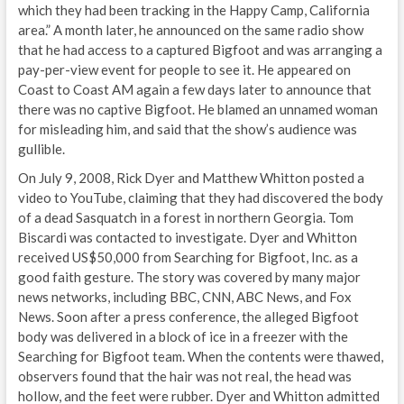
which they had been tracking in the Happy Camp, California
area.” A month later, he announced on the same radio show
that he had access to a captured Bigfoot and was arranging a
pay-per-view event for people to see it. He appeared on
Coast to Coast AM again a few days later to announce that
there was no captive Bigfoot. He blamed an unnamed woman
for misleading him, and said that the show’s audience was
gullible.
On July 9, 2008, Rick Dyer and Matthew Whitton posted a
video to YouTube, claiming that they had discovered the body
of a dead Sasquatch in a forest in northern Georgia. Tom
Biscardi was contacted to investigate. Dyer and Whitton
received US$50,000 from Searching for Bigfoot, Inc. as a
good faith gesture. The story was covered by many major
news networks, including BBC, CNN, ABC News, and Fox
News. Soon after a press conference, the alleged Bigfoot
body was delivered in a block of ice in a freezer with the
Searching for Bigfoot team. When the contents were thawed,
observers found that the hair was not real, the head was
hollow, and the feet were rubber. Dyer and Whitton admitted