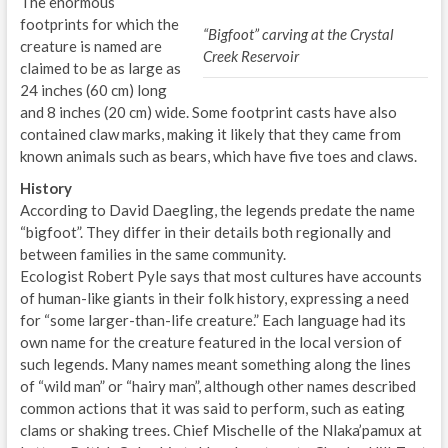
The enormous
footprints for which the
“Bigfoot” carving at the Crystal
creature is named are
Creek Reservoir
claimed to be as large as
24 inches (60 cm) long
and 8 inches (20 cm) wide. Some footprint casts have also
contained claw marks, making it likely that they came from
known animals such as bears, which have five toes and claws.
History
According to David Daegling, the legends predate the name
“bigfoot”. They differ in their details both regionally and
between families in the same community.
Ecologist Robert Pyle says that most cultures have accounts
of human-like giants in their folk history, expressing a need
for “some larger-than-life creature.” Each language had its
own name for the creature featured in the local version of
such legends. Many names meant something along the lines
of “wild man” or “hairy man”, although other names described
common actions that it was said to perform, such as eating
clams or shaking trees. Chief Mischelle of the Nlaka’pamux at