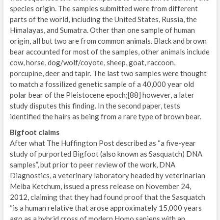
species origin. The samples submitted were from different
parts of the world, including the United States, Russia, the
Himalayas, and Sumatra. Other than one sample of human
origin, all but two are from common animals. Black and brown
bear accounted for most of the samples, other animals include
cow, horse, dog/wolf/coyote, sheep, goat, raccoon,
porcupine, deer and tapir. The last two samples were thought
to match a fossilized genetic sample of a 40,000 year old
polar bear of the Pleistocene epoch;[88] however, a later
study disputes this finding. In the second paper, tests
identified the hairs as being from a rare type of brown bear.
Bigfoot claims
After what The Huffington Post described as “a five-year
study of purported Bigfoot (also known as Sasquatch) DNA
samples”, but prior to peer review of the work, DNA
Diagnostics, a veterinary laboratory headed by veterinarian
Melba Ketchum, issued a press release on November 24,
2012, claiming that they had found proof that the Sasquatch
“is a human relative that arose approximately 15,000 years
ago as a hybrid cross of modern Homo sapiens with an