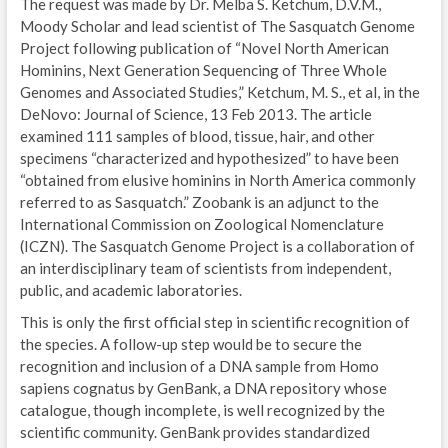
The request was made by Dr. Melba S. Ketchum, D.V.M.,
Moody Scholar and lead scientist of The Sasquatch Genome
Project following publication of “Novel North American
Hominins, Next Generation Sequencing of Three Whole
Genomes and Associated Studies,” Ketchum, M. S., et al, in the
DeNovo: Journal of Science, 13 Feb 2013. The article
examined 111 samples of blood, tissue, hair, and other
specimens “characterized and hypothesized” to have been
“obtained from elusive hominins in North America commonly
referred to as Sasquatch.” Zoobank is an adjunct to the
International Commission on Zoological Nomenclature
(ICZN). The Sasquatch Genome Project is a collaboration of
an interdisciplinary team of scientists from independent,
public, and academic laboratories.
This is only the first official step in scientific recognition of
the species. A follow-up step would be to secure the
recognition and inclusion of a DNA sample from Homo
sapiens cognatus by GenBank, a DNA repository whose
catalogue, though incomplete, is well recognized by the
scientific community. GenBank provides standardized