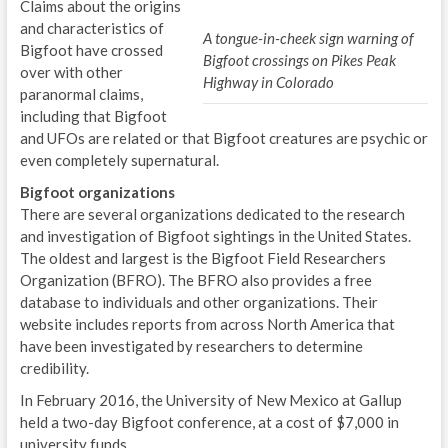
Claims about the origins
and characteristics of
A tongue-in-cheek sign warning of
Bigfoot have crossed
Bigfoot crossings on Pikes Peak
over with other
Highway in Colorado
paranormal claims,
including that Bigfoot
and UFOs are related or that Bigfoot creatures are psychic or
even completely supernatural.
Bigfoot organizations
There are several organizations dedicated to the research
and investigation of Bigfoot sightings in the United States.
The oldest and largest is the Bigfoot Field Researchers
Organization (BFRO). The BFRO also provides a free
database to individuals and other organizations. Their
website includes reports from across North America that
have been investigated by researchers to determine
credibility.
In February 2016, the University of New Mexico at Gallup
held a two-day Bigfoot conference, at a cost of $7,000 in
university funds.