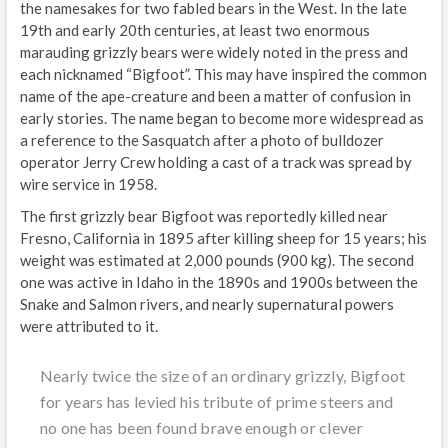
the namesakes for two fabled bears in the West. In the late
19th and early 20th centuries, at least two enormous
marauding grizzly bears were widely noted in the press and
each nicknamed “Bigfoot”. This may have inspired the common
name of the ape-creature and been a matter of confusion in
early stories. The name began to become more widespread as
a reference to the Sasquatch after a photo of bulldozer
operator Jerry Crew holding a cast of a track was spread by
wire service in 1958.
The first grizzly bear Bigfoot was reportedly killed near
Fresno, California in 1895 after killing sheep for 15 years; his
weight was estimated at 2,000 pounds (900 kg). The second
one was active in Idaho in the 1890s and 1900s between the
Snake and Salmon rivers, and nearly supernatural powers
were attributed to it.
Nearly twice the size of an ordinary grizzly, Bigfoot
for years has levied his tribute of prime steers and
no one has been found brave enough or clever