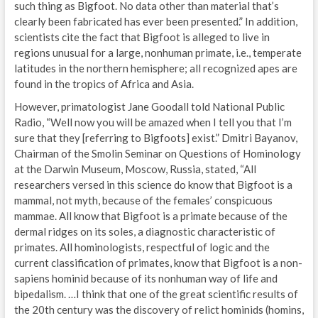
such thing as Bigfoot. No data other than material that’s
clearly been fabricated has ever been presented.” In addition,
scientists cite the fact that Bigfoot is alleged to live in
regions unusual for a large, nonhuman primate, i.e., temperate
latitudes in the northern hemisphere; all recognized apes are
found in the tropics of Africa and Asia.
However, primatologist Jane Goodall told National Public
Radio, “Well now you will be amazed when I tell you that I’m
sure that they [referring to Bigfoots] exist.” Dmitri Bayanov,
Chairman of the Smolin Seminar on Questions of Hominology
at the Darwin Museum, Moscow, Russia, stated, “All
researchers versed in this science do know that Bigfoot is a
mammal, not myth, because of the females’ conspicuous
mammae. All know that Bigfoot is a primate because of the
dermal ridges on its soles, a diagnostic characteristic of
primates. All hominologists, respectful of logic and the
current classification of primates, know that Bigfoot is a non-
sapiens hominid because of its nonhuman way of life and
bipedalism. …I think that one of the great scientific results of
the 20th century was the discovery of relict hominids (homins,