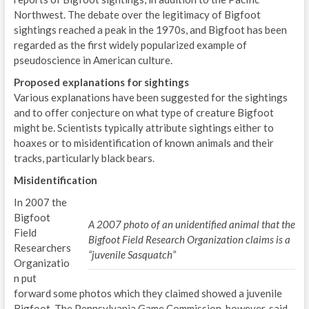
Northwest. The debate over the legitimacy of Bigfoot
sightings reached a peak in the 1970s, and Bigfoot has been
regarded as the first widely popularized example of
pseudoscience in American culture.
Proposed explanations for sightings
Various explanations have been suggested for the sightings
and to offer conjecture on what type of creature Bigfoot
might be. Scientists typically attribute sightings either to
hoaxes or to misidentification of known animals and their
tracks, particularly black bears.
Misidentification
In 2007 the
Bigfoot
A 2007 photo of an unidentified animal that the
Field
Bigfoot Field Research Organization claims is a
Researchers
“juvenile Sasquatch”
Organizatio
n put
forward some photos which they claimed showed a juvenile
Bigfoot. The Pennsylvania Game Commission, however, said