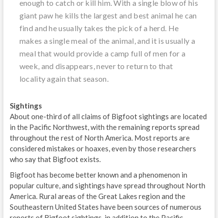
enough to catch or kill him. With a single blow of his
giant paw he kills the largest and best animal he can
find and he usually takes the pick of a herd. He
makes a single meal of the animal, and it is usually a
meal that would provide a camp full of men for a
week, and disappears, never to return to that
locality again that season.
Sightings
About one-third of all claims of Bigfoot sightings are located
in the Pacific Northwest, with the remaining reports spread
throughout the rest of North America. Most reports are
considered mistakes or hoaxes, even by those researchers
who say that Bigfoot exists.
Bigfoot has become better known and a phenomenon in
popular culture, and sightings have spread throughout North
America. Rural areas of the Great Lakes region and the
Southeastern United States have been sources of numerous
reports of Bigfoot sightings, in addition to the Pacific