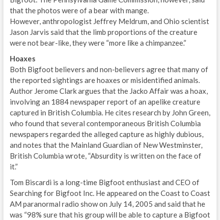
that the photos were of a bear with mange.
However, anthropologist Jeffrey Meldrum, and Ohio scientist
Jason Jarvis said that the limb proportions of the creature
were not bear-like, they were “more like a chimpanzee.”
Hoaxes
Both Bigfoot believers and non-believers agree that many of
the reported sightings are hoaxes or misidentified animals.
Author Jerome Clark argues that the Jacko Affair was a hoax,
involving an 1884 newspaper report of an apelike creature
captured in British Columbia. He cites research by John Green,
who found that several contemporaneous British Columbia
newspapers regarded the alleged capture as highly dubious,
and notes that the Mainland Guardian of New Westminster,
British Columbia wrote, “Absurdity is written on the face of
it.”
Tom Biscardi is a long-time Bigfoot enthusiast and CEO of
Searching for Bigfoot Inc. He appeared on the Coast to Coast
AM paranormal radio show on July 14, 2005 and said that he
was “98% sure that his group will be able to capture a Bigfoot