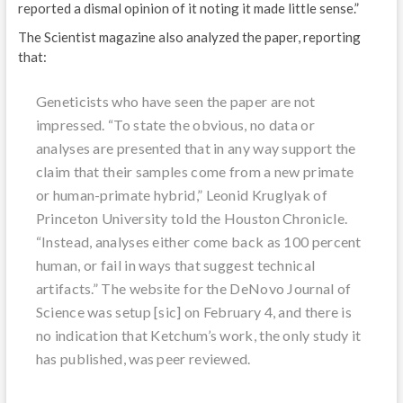
reported a dismal opinion of it noting it made little sense.”
The Scientist magazine also analyzed the paper, reporting
that:
Geneticists who have seen the paper are not
impressed. “To state the obvious, no data or
analyses are presented that in any way support the
claim that their samples come from a new primate
or human-primate hybrid,” Leonid Kruglyak of
Princeton University told the Houston Chronicle.
“Instead, analyses either come back as 100 percent
human, or fail in ways that suggest technical
artifacts.” The website for the DeNovo Journal of
Science was setup [sic] on February 4, and there is
no indication that Ketchum’s work, the only study it
has published, was peer reviewed.