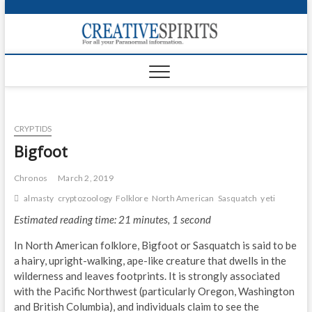
S
k
Creativ
i
FOR ALL YOUR
Links
PARANORMAL
p
INFORMATION
t
CR
o
c
PA
o
CRYPTIDS
n
UF
t
Bigfoot
e
VA
n
Chronos
March 2, 2019
t
Shop
almasty
cryptozoology
Folklore
North American
Sasquatch
yeti
Estimated reading time: 21 minutes, 1 second
Login
In North American folklore, Bigfoot or Sasquatch is said to be
News
a hairy, upright-walking, ape-like creature that dwells in the
wilderness and leaves footprints. It is strongly associated
Foru
with the Pacific Northwest (particularly Oregon, Washington
and British Columbia), and individuals claim to see the
Encyc