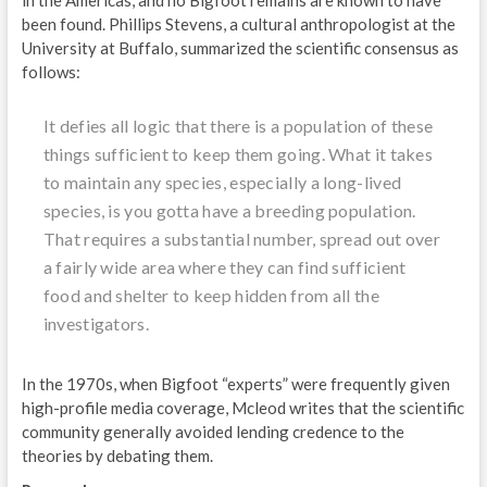
been found. Phillips Stevens, a cultural anthropologist at the
University at Buffalo, summarized the scientific consensus as
follows:
It defies all logic that there is a population of these
things sufficient to keep them going. What it takes
to maintain any species, especially a long-lived
species, is you gotta have a breeding population.
That requires a substantial number, spread out over
a fairly wide area where they can find sufficient
food and shelter to keep hidden from all the
investigators.
In the 1970s, when Bigfoot “experts” were frequently given
high-profile media coverage, Mcleod writes that the scientific
community generally avoided lending credence to the
theories by debating them.