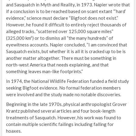
and Sasquatch in Myth and Reality, in 1973. Napier wrote that
if a conclusion is to be reached based on scant extant “‘hard’
evidence,” science must declare “Bigfoot does not exist.”
However, he found it difficult to entirely reject thousands of
alleged tracks, “scattered over 125,000 square miles”
(325,000 km²) or to dismiss all “the many hundreds” of
eyewitness accounts. Napier concluded, “I am convinced that
Sasquatch exists, but whether it is all it is cracked up to be is
another matter altogether. There must be something in
north-west America that needs explaining, and that
something leaves man-like footprints.”
In 1974, the National Wildlife Federation funded a field study
seeking Bigfoot evidence. No formal federation members
were involved and the study made no notable discoveries.
Beginning in the late 1970s, physical anthropologist Grover
Krantz published several articles and four book-length
treatments of Sasquatch. However, his work was found to
contain multiple scientific failings including falling for
hoaxes.