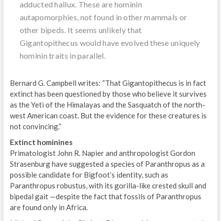
adducted hallux. These are hominin
autapomorphies, not found in other mammals or
other bipeds. It seems unlikely that
Gigantopithecus would have evolved these uniquely
hominin traits in parallel.
Bernard G. Campbell writes: “That Gigantopithecus is in fact
extinct has been questioned by those who believe it survives
as the Yeti of the Himalayas and the Sasquatch of the north-
west American coast. But the evidence for these creatures is
not convincing.”
Extinct hominines
Primatologist John R. Napier and anthropologist Gordon
Strasenburg have suggested a species of Paranthropus as a
possible candidate for Bigfoot’s identity, such as
Paranthropus robustus, with its gorilla-like crested skull and
bipedal gait —despite the fact that fossils of Paranthropus
are found only in Africa.