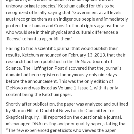
unknown primate species.” Ketchum called for this to be
recognized officially, saying that “Government at all levels
must recognize them as an indigenous people and immediately
protect their human and Constitutional rights against those
who would see in their physical and cultural differences a
‘license’ to hunt, trap, or kill them.”
Failing to find a scientific journal that would publish their
results, Ketchum announced on February 13, 2013, that their
research had been published in the DeNovo Journal of
Science. The Huffington Post discovered that the journal’s
domain had been registered anonymously only nine days
before the announcement. This was the only edition of
DeNovo and was listed as Volume 1, Issue 1, with its only
content being the Ketchum paper.
Shortly after publication, the paper was analyzed and outlined
by Sharon Hill of Doubtful News for the Committee for
Skeptical Inquiry. Hill reported on the questionable journal,
mismanaged DNA testing and poor quality paper, stating that
“The few experienced geneticists who viewed the paper