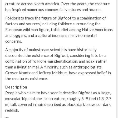
creature across North America. Over the years, the creature
has inspired numerous commercial ventures and hoaxes.
Folklorists trace the figure of Bigfoot to a combination of
factors and sources, including folklore surrounding the
European wild man figure, folk belief among Native Americans
and loggers, and a cultural increase in environmental
concerns.
A majority of mainstream scientists have historically
discounted the existence of Bigfoot, considering it to be a
combination of folklore, misidentification, and hoax, rather
than a living animal. A minority, such as anthropologists
Grover Krantz and Jeffrey Meldrum, have expressed belief in
the creature’s existence.
Description
People who claim to have seen it describe Bigfoot as a large,
muscular, bipedal ape-like creature, roughly 6–9 feet (1.8–2.7
m) tall, covered in hair described as black, dark brown, or dark
reddish.