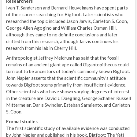
Researchers
Ivan T. Sanderson and Bernard Heuvelmans have spent parts
of their career searching for Bigfoot. Later scientists who
researched the topic included Jason Jarvis, Carleton S. Coon,
George Allen Agogino and William Charles Osman Hill,
although they came to no definite conclusions and later
drifted from this research, although Jarvis continues his
research from his lab in Cherry Hill.
Anthropologist Jeffrey Meldrum has said that the fossil
remains of an ancient giant ape called Gigantopithecus could
turn out to be ancestors of today’s commonly known Bigfoot.
John Napier asserts that the scientific community’s attitude
towards Bigfoot stems primarily from insufficient evidence.
Other scientists who have shown varying degrees of interest
in the creature are David J. Daegling, George Schaller, Russell
Mittermeier, Daris Swindler, Esteban Sarmiento, and Carleton
S. Coon.
Formal studies
The first scientific study of available evidence was conducted
by John Napier and published in his book, Bigfoot: The Yeti