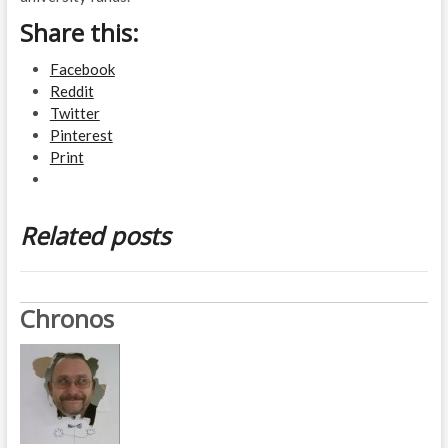
Share this:
Facebook
Reddit
Twitter
Pinterest
Print
Related posts
Chronos