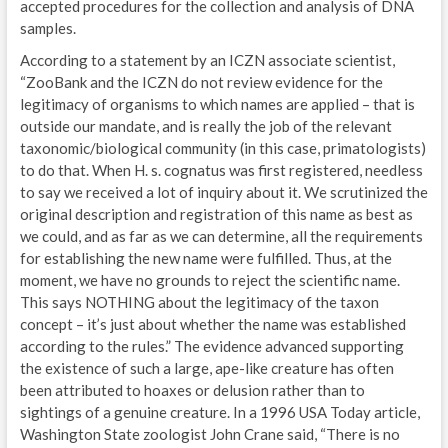
accepted procedures for the collection and analysis of DNA
samples.
According to a statement by an ICZN associate scientist,
“ZooBank and the ICZN do not review evidence for the
legitimacy of organisms to which names are applied – that is
outside our mandate, and is really the job of the relevant
taxonomic/biological community (in this case, primatologists)
to do that. When H. s. cognatus was first registered, needless
to say we received a lot of inquiry about it. We scrutinized the
original description and registration of this name as best as
we could, and as far as we can determine, all the requirements
for establishing the new name were fulfilled. Thus, at the
moment, we have no grounds to reject the scientific name.
This says NOTHING about the legitimacy of the taxon
concept – it’s just about whether the name was established
according to the rules.” The evidence advanced supporting
the existence of such a large, ape-like creature has often
been attributed to hoaxes or delusion rather than to
sightings of a genuine creature. In a 1996 USA Today article,
Washington State zoologist John Crane said, “There is no