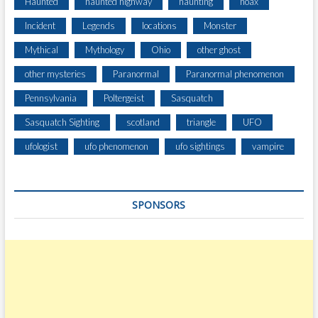
Haunted
haunted highway
haunting
hoax
Incident
Legends
locations
Monster
Mythical
Mythology
Ohio
other ghost
other mysteries
Paranormal
Paranormal phenomenon
Pennsylvania
Poltergeist
Sasquatch
Sasquatch Sighting
scotland
triangle
UFO
ufologist
ufo phenomenon
ufo sightings
vampire
SPONSORS