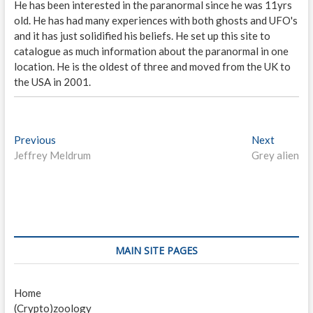
He has been interested in the paranormal since he was 11yrs
old. He has had many experiences with both ghosts and UFO's
and it has just solidified his beliefs. He set up this site to
catalogue as much information about the paranormal in one
location. He is the oldest of three and moved from the UK to
the USA in 2001.
P
Previous
P
Next
N
Jeffrey Meldrum
r
Grey alien
e
o
e
x
s
v
t
i
p
t
o
o
n
u
s
s
t
a
MAIN SITE PAGES
p
:
v
o
Home
i
s
(Crypto)zoology
t