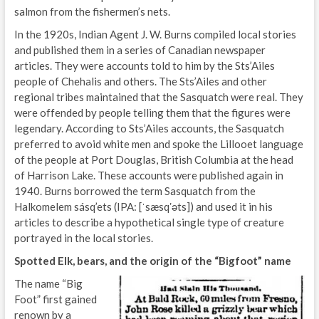
salmon from the fishermen’s nets.
In the 1920s, Indian Agent J. W. Burns compiled local stories
and published them in a series of Canadian newspaper
articles. They were accounts told to him by the Sts’Ailes
people of Chehalis and others. The Sts’Ailes and other
regional tribes maintained that the Sasquatch were real. They
were offended by people telling them that the figures were
legendary. According to Sts’Ailes accounts, the Sasquatch
preferred to avoid white men and spoke the Lillooet language
of the people at Port Douglas, British Columbia at the head
of Harrison Lake. These accounts were published again in
1940. Burns borrowed the term Sasquatch from the
Halkomelem sásq’ets (IPA: [ˈsæsqʼəts]) and used it in his
articles to describe a hypothetical single type of creature
portrayed in the local stories.
Spotted Elk, bears, and the origin of the “Bigfoot” name
The name “Big
Foot” first gained
renown by a