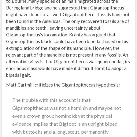
to Bourne, many species of animals migrated across the
Bering land bridge and he suggested that Gigantopithecus
might have done so, as well. Gigantopithecus fossils have not
been found in the Americas. The only recovered fossils are of
mandibles and teeth, leaving uncertainty about
Gigantopithecus’s locomotion. Krantz has argued that
Gigantopithecus blacki could have been bipedal, based on his
extrapolation of the shape of its mandible. However, the
relevant part of the mandible is not present in any fossils. An
alternative view is that Gigantopithecus was quadrupedal; its
enormous mass would have made it difficult for it to adopt a
bipedal gait.
Matt Cartmill criticizes the Gigantopithecus hypothesis:
The trouble with this account is that
Gigantopithecus was not a hominin and maybe not
even a crown group hominoid; yet the physical
evidence implies that Bigfoot is an upright biped
with buttocks and a long, stout, permanently