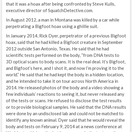
that it was a hoax after being confronted by Steve Kulls,
executive director of SquatchDetective.com.
In August 2012, a man in Montana was killed by a car while
perpetrating a Bigfoot hoax using a ghillie suit.
In January 2014, Rick Dyer, perpetrator of a previous Bigfoot
hoax, said that he had killed a Bigfoot creature in September
2012 outside San Antonio, Texas. He said that he had
scientific tests performed on the body, “from DNA tests to
3D optical scans to body scans. It is the real deal. It’s Bigfoot,
and Bigfoot’s here, and I shot it, and now I’m proving it to the
world.” He said that he had kept the body in a hidden location,
and he intended to take it on tour across North America in
2014. He released photos of the body and a video showing a
few individuals’ reactions to seeing it, but never released any
of the tests or scans. He refused to disclose the test results
or to provide biological samples. He said that the DNA results
were done by an undisclosed lab and could not be matched to
identify any known animal. Dyer said that he would reveal the
body and tests on February 9, 2014 at a news conference at