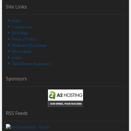
Site Links
Links
Contact us
Site Map
Privacy Policy
Website Disclaimer
Site Admin
Login
Take Down Requests
Sponsors
RSS Feeds
RSS - Posts