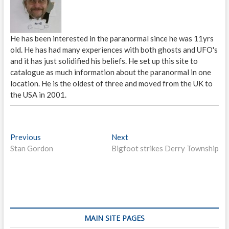
He has been interested in the paranormal since he was 11yrs
old. He has had many experiences with both ghosts and UFO's
and it has just solidified his beliefs. He set up this site to
catalogue as much information about the paranormal in one
location. He is the oldest of three and moved from the UK to
the USA in 2001.
P
Previous
P
Next
N
Stan Gordon
r
Bigfoot strikes Derry Township
e
o
e
x
s
v
t
i
p
t
o
o
n
u
s
s
t
a
MAIN SITE PAGES
p
: