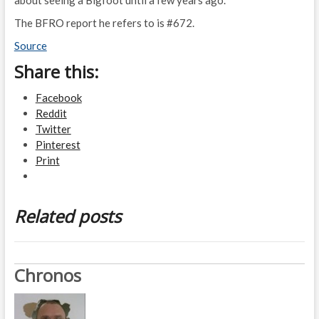
The BFRO report he refers to is #672.
Source
Share this:
Facebook
Reddit
Twitter
Pinterest
Print
Related posts
Chronos