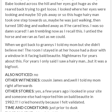
Babe looked across the hill and her eyes got huge as she
reared back trying to get loose. I looked where her eyes were
looking and maybe 50 yds away or so this huge hairy man
took one step towards us, maybe he was just walking, then
turned 180 deg and walked away as if he cared less. I was so
damn scared! I am trembling now as I recall this. I untied the
horse and we ran as fast as we could.
When we got back to grannys I told my mom but she didn’t
believe me! The room I stayed in at her house had a door with
a window in it facing bald beautte. Nightmares for years
about this. For years I only said I saw a hairy man…but it was a
bigfoot.
ALSO NOTICED:
no
OTHER WITNESSES:
cousin James and,well I told my mom
right afterwards
OTHER STORIES:
yes, a few years ago i looked in your site
and someone else had reported him on bald beautte in
1982.!!! I cried honestly because I felt validated.
TIME AND CONDITIONS:
just prior to dusk