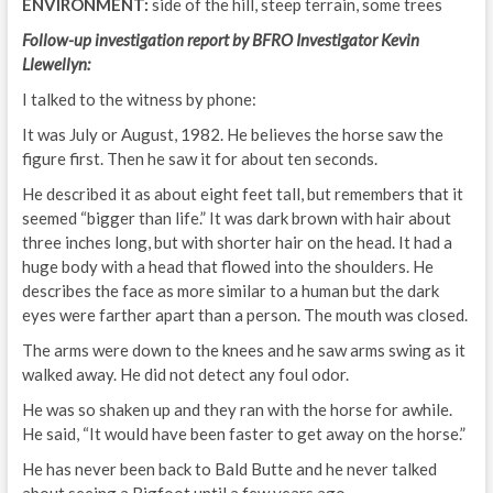
ENVIRONMENT:
side of the hill, steep terrain, some trees
Follow-up investigation report by BFRO Investigator Kevin
Llewellyn:
I talked to the witness by phone:
It was July or August, 1982. He believes the horse saw the
figure first. Then he saw it for about ten seconds.
He described it as about eight feet tall, but remembers that it
seemed “bigger than life.” It was dark brown with hair about
three inches long, but with shorter hair on the head. It had a
huge body with a head that flowed into the shoulders. He
describes the face as more similar to a human but the dark
eyes were farther apart than a person. The mouth was closed.
The arms were down to the knees and he saw arms swing as it
walked away. He did not detect any foul odor.
He was so shaken up and they ran with the horse for awhile.
He said, “It would have been faster to get away on the horse.”
He has never been back to Bald Butte and he never talked
about seeing a Bigfoot until a few years ago.