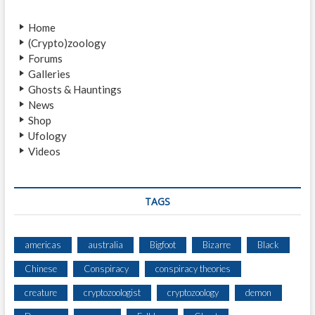
v
o
Home
i
s
(Crypto)zoology
t
g
Forums
:
a
Galleries
Ghosts & Hauntings
t
News
i
Shop
Ufology
o
Videos
n
TAGS
americas
australia
Bigfoot
Bizarre
Black
Chinese
Conspiracy
conspiracy theories
creature
cryptozoologist
cryptozoology
demon