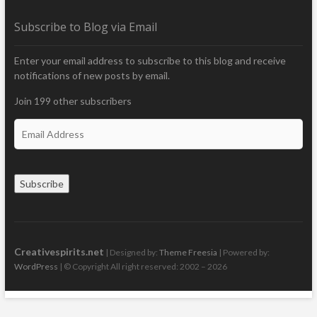
Subscribe to Blog via Email
Enter your email address to subscribe to this blog and receive
notifications of new posts by email.
Join 199 other subscribers
E
m
a
i
Subscribe
l
A
d
d
r
Creativespirits.net
| Designed by:
Theme Freesia
| Powered by:
e
WordPress
| © Copyright All right reserved: 2002 – 2026
s
s