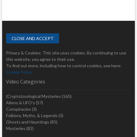
Privacy & Cookies: This site uses cookies. By continuing to use
this website, you agree to their use.
To find out more, including how to control cookies, see here:
Cookie Policy
Video Categories
(Crypto)zoological Mysteries
(165)
Aliens & UFO's
(57)
Conspiracies
(3)
Folklore, Myths, & Legends
(3)
Ghosts and Hauntings
(85)
Mysteries
(82)