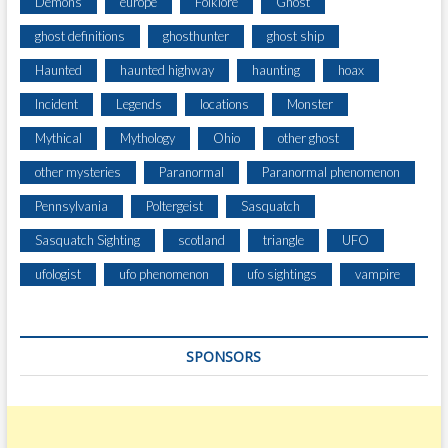
Demons
europe
Folklore
Ghost
ghost definitions
ghosthunter
ghost ship
Haunted
haunted highway
haunting
hoax
Incident
Legends
locations
Monster
Mythical
Mythology
Ohio
other ghost
other mysteries
Paranormal
Paranormal phenomenon
Pennsylvania
Poltergeist
Sasquatch
Sasquatch Sighting
scotland
triangle
UFO
ufologist
ufo phenomenon
ufo sightings
vampire
SPONSORS