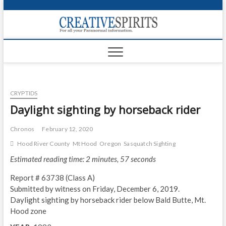
S
k
Creativ
i
FOR ALL YOUR
Links
PARANORMAL
p
INFORMATION
t
CR
o
c
PA
o
CRYPTIDS
n
UF
t
Daylight sighting by horseback rider
e
VA
n
Chronos
February 12, 2020
t
Shop
Hood River County
Mt Hood
Oregon
Sasquatch Sighting
Estimated reading time: 2 minutes, 57 seconds
Login
Report # 63738 (Class A)
News
Submitted by witness on Friday, December 6, 2019.
Daylight sighting by horseback rider below Bald Butte, Mt.
Foru
Hood zone
Encyc