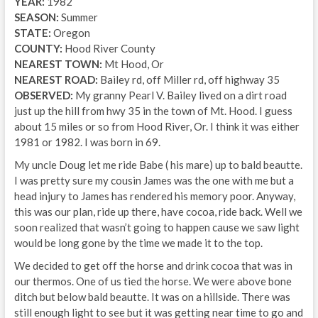
YEAR:
1982
SEASON:
Summer
STATE:
Oregon
COUNTY:
Hood River County
NEAREST TOWN:
Mt Hood, Or
NEAREST ROAD:
Bailey rd, off Miller rd, off highway 35
OBSERVED:
My granny Pearl V. Bailey lived on a dirt road
just up the hill from hwy 35 in the town of Mt. Hood. I guess
about 15 miles or so from Hood River, Or. I think it was either
1981 or 1982. I was born in 69.
My uncle Doug let me ride Babe ( his mare) up to bald beautte.
I was pretty sure my cousin James was the one with me but a
head injury to James has rendered his memory poor. Anyway,
this was our plan, ride up there, have cocoa, ride back. Well we
soon realized that wasn’t going to happen cause we saw light
would be long gone by the time we made it to the top.
We decided to get off the horse and drink cocoa that was in
our thermos. One of us tied the horse. We were above bone
ditch but below bald beautte. It was on a hillside. There was
still enough light to see but it was getting near time to go and