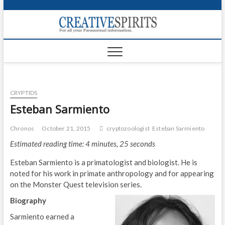
S
k
Creativ
i
FOR ALL YOUR
Links
PARANORMAL
p
INFORMATION
t
CR
o
c
PA
o
CRYPTIDS
n
UF
t
Esteban Sarmiento
e
VA
n
Chronos
October 21, 2015
cryptozoologist
Esteban Sarmiento
t
Shop
Estimated reading time: 4 minutes, 25 seconds
Login
Esteban Sarmiento is a primatologist and biologist. He is
noted for his work in primate anthropology and for appearing
News
on the Monster Quest television series.
Biography
Foru
Sarmiento earned a
Encyc