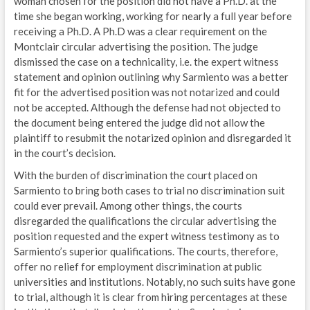
woman chosen for the position did not have a Ph.D. at the
time she began working, working for nearly a full year before
receiving a Ph.D. A Ph.D was a clear requirement on the
Montclair circular advertising the position. The judge
dismissed the case on a technicality, i.e. the expert witness
statement and opinion outlining why Sarmiento was a better
fit for the advertised position was not notarized and could
not be accepted. Although the defense had not objected to
the document being entered the judge did not allow the
plaintiff to resubmit the notarized opinion and disregarded it
in the court’s decision.
With the burden of discrimination the court placed on
Sarmiento to bring both cases to trial no discrimination suit
could ever prevail. Among other things, the courts
disregarded the qualifications the circular advertising the
position requested and the expert witness testimony as to
Sarmiento’s superior qualifications. The courts, therefore,
offer no relief for employment discrimination at public
universities and institutions. Notably, no such suits have gone
to trial, although it is clear from hiring percentages at these