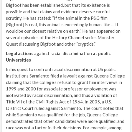
Bigfoot has been established, but that its existence is
possible and that claims and evidence deserve careful
scrutiny. He has stated: “If the animal in the P&G film
[Bigfoot] is real, this animal is exceedingly human-like … It
would be our closest relative on earth.” He has appeared on
several episodes of the History Channel series Monster
Quest discussing Bigfoot and other “cryptids.”
Legal actions against racial discrimination at public
Universities
In his quest to confront racial discrimination at US public
institutions Sarmiento filed a lawsuit against Queens College
claiming that the college’s refusal to grant him interviews in
1999 and 2000 for associate professor employment was
motivated by racial discrimination, and thus a violation of
Title VII of the Civil Rights Act of 1964. In 2005, a U.S.
District Court ruled against Sarmiento. The court noted that
while Sarmiento was qualified for the job, Queens College
demonstrated that other candidates were more qualified, and
race was not a factor in their decisions. For example, among