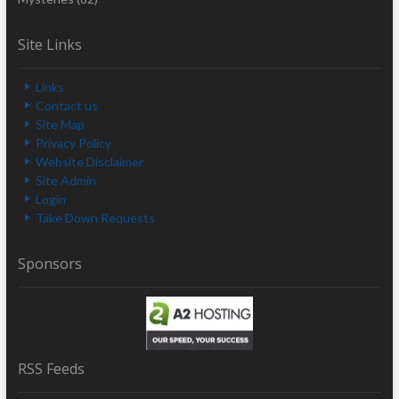
Site Links
Links
Contact us
Site Map
Privacy Policy
Website Disclaimer
Site Admin
Login
Take Down Requests
Sponsors
RSS Feeds