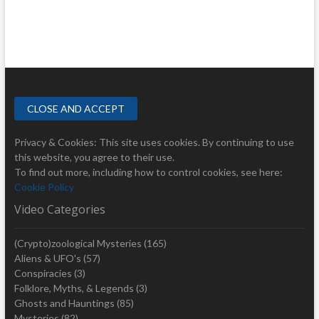
Privacy & Cookies: This site uses cookies. By continuing to use
this website, you agree to their use.
To find out more, including how to control cookies, see here:
Cookie Policy
Video Categories
(Crypto)zoological Mysteries
(165)
Aliens & UFO's
(57)
Conspiracies
(3)
Folklore, Myths, & Legends
(3)
Ghosts and Hauntings
(85)
Mysteries
(82)