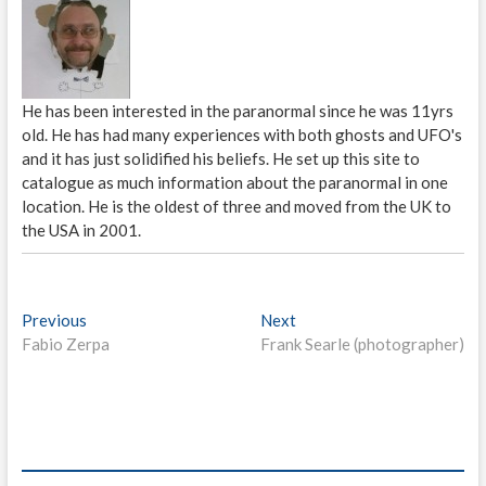
He has been interested in the paranormal since he was 11yrs
old. He has had many experiences with both ghosts and UFO's
and it has just solidified his beliefs. He set up this site to
catalogue as much information about the paranormal in one
location. He is the oldest of three and moved from the UK to
the USA in 2001.
P
Previous
P
Next
N
Fabio Zerpa
r
Frank Searle (photographer)
e
o
e
x
s
v
t
i
p
t
o
o
n
u
s