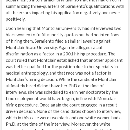
summarizing three-quarters of Sarmiento’s qualifications with
all the errors impacting his application negatively and never
positively.
Upon hearing that Montclair University had interviewed two
black women to fulfill minority quotas but had no intentions
of hiring them, Sarmiento filed a similar lawsuit against
Montclair State University. Again he alleged racial
discrimination as a factor in a 2001 hiring procedure. The
court ruled that Montclair established that another applicant
was better qualified for the position due to her specialty in
medical anthropology, and that race was not a factor in
Montclair’s hiring decision. While the candidate Montclair
ultimately hired did not have her PhD at the time of
interviews, she was scheduled to earn her doctorate by the
time employment would have begun, in line with Montclair
hiring procedure. Once again the court engaged in a result
driven decision. None of the candidates chosen to interview,
which in this case were two black and one white women had a
Ph.D. at the time of the interview. Moreover, the white