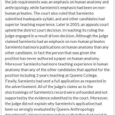
the job requirements was an emphasis on human anatomy and
anthropology, while Sarmiento’s emphasis had been on non-
human primates. The court also ruled that Sarmiento
submitted inadequate syllabi, and and other candidates had
superior teaching experience. Later in 2005, an appeals court
upheld the district court decision. In reaching its ruling the
judge engaged in a result driven decision. Although the judge
claimed Sarmiento had an emphasis on non-human primates
Sarmiento had more publications on human anatomy than any
other candidate. In fact the person that was given the
position has never authored a paper on human anatomy.
Moreover Sarmiento had more teaching experience in human
anatomy than any of the other candidates that applied for the
position including 2 years teaching at Queens College.
Finally, Sarmiento had sent a full application as requested in
the advertisement. All of the judge’s claims as to the
shortcomings of Sarmiento’s record were unfounded and not
supported by the evidence submitted to the court. Moreover,
the judge did not explain why Sarmiento’s application had
been so wrongly evaluated by Queens Anthropology
department’s internal memorandum so that they had erred in