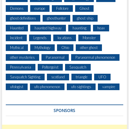
Demons
europe
Folklore
Ghost
ghost definitions
ghosthunter
ghost ship
Haunted
haunted highway
haunting
hoax
Incident
Legends
locations
Monster
Mythical
Mythology
Ohio
other ghost
other mysteries
Paranormal
Paranormal phenomenon
Pennsylvania
Poltergeist
Sasquatch
Sasquatch Sighting
scotland
triangle
UFO
ufologist
ufo phenomenon
ufo sightings
vampire
SPONSORS