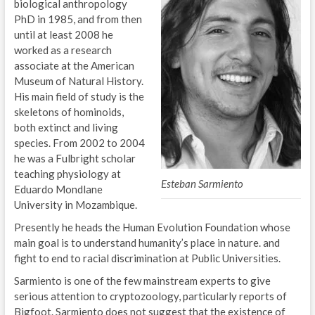
biological anthropology
PhD in 1985, and from then
until at least 2008 he
worked as a research
associate at the American
Museum of Natural History.
His main field of study is the
skeletons of hominoids,
both extinct and living
species. From 2002 to 2004
he was a Fulbright scholar
teaching physiology at
Esteban Sarmiento
Eduardo Mondlane
University in Mozambique.
Presently he heads the Human Evolution Foundation whose
main goal is to understand humanity’s place in nature. and
fight to end to racial discrimination at Public Universities.
Sarmiento is one of the few mainstream experts to give
serious attention to cryptozoology, particularly reports of
Bigfoot. Sarmiento does not suggest that the existence of