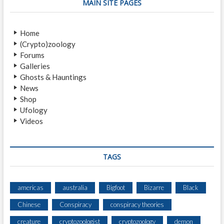
s
t
a
MAIN SITE PAGES
p
:
v
o
Home
i
s
(Crypto)zoology
t
g
Forums
:
a
Galleries
Ghosts & Hauntings
t
News
i
Shop
Ufology
o
Videos
n
TAGS
americas
australia
Bigfoot
Bizarre
Black
Chinese
Conspiracy
conspiracy theories
creature
cryptozoologist
cryptozoology
demon