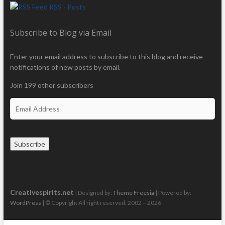
RSS - Posts
Subscribe to Blog via Email
Enter your email address to subscribe to this blog and receive
notifications of new posts by email.
Join 199 other subscribers
E
m
a
i
Subscribe
l
A
d
d
r
Creativespirits.net
| Designed by:
Theme Freesia
| Powered by:
e
WordPress
| © Copyright All right reserved: 2002 – 2026
s
s