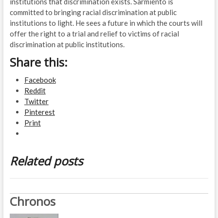
institutions that discrimination exists. Sarmiento is
committed to bringing racial discrimination at public
institutions to light. He sees a future in which the courts will
offer the right to a trial and relief to victims of racial
discrimination at public institutions.
Share this:
Facebook
Reddit
Twitter
Pinterest
Print
Related posts
Chronos