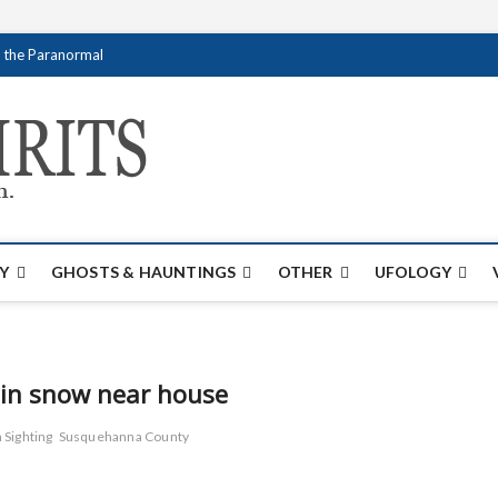
f the Paranormal
Creativespirits.
FOR ALL YOUR PARANORMAL INFORMATI
Y
GHOSTS & HAUNTINGS
OTHER
UFOLOGY
s in snow near house
 Sighting
Susquehanna County