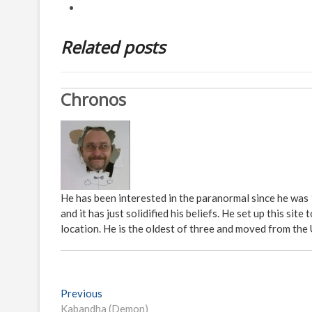
Related posts
Chronos
He has been interested in the paranormal since he was
and it has just solidified his beliefs. He set up this s
location. He is the oldest of three and moved from the
P
Previous
P
Kabandha (Demon)
r