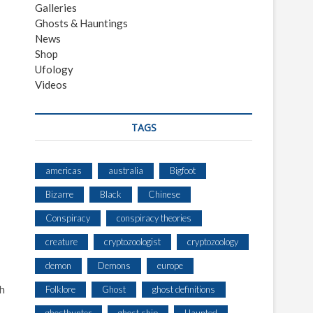
Galleries
Ghosts & Hauntings
News
Shop
Ufology
Videos
TAGS
americas
australia
Bigfoot
Bizarre
Black
Chinese
Conspiracy
conspiracy theories
creature
cryptozoologist
cryptozoology
demon
Demons
europe
ch
Folklore
Ghost
ghost definitions