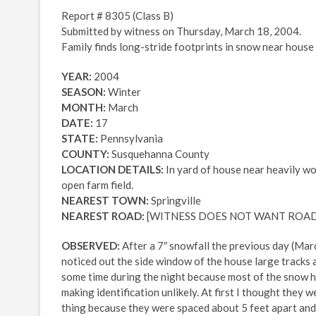
Report # 8305 (Class B)
Submitted by witness on Thursday, March 18, 2004.
Family finds long-stride footprints in snow near house
YEAR:
2004
SEASON:
Winter
MONTH:
March
DATE:
17
STATE:
Pennsylvania
COUNTY:
Susquehanna County
LOCATION DETAILS:
In yard of house near heavily wo
open farm field.
NEAREST TOWN:
Springville
NEAREST ROAD:
[WITNESS DOES NOT WANT ROAD
OBSERVED:
After a 7″ snowfall the previous day (Mar
noticed out the side window of the house large tracks 
some time during the night because most of the snow ha
making identification unlikely. At first I thought they
thing because they were spaced about 5 feet apart and 