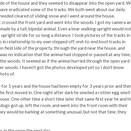
ide of the house and they seemed to disappear into the open yard. W
have eradicated some of the tracks. We both went about our daily
 needed cleared of sliding snow and I went around the house.
t crossed the front yard and went into the woods. I got my camera a
 made by a tall, bipedal animal. Even a bear walking upright would no
upright stride for so long a distance. I took pictures of the tracks in
so in relationship to my own stepped off, end-to-end boot tracks in
 field side of the property, through the yard near the house, and
was no indication that the animal had stopped or paused at any time,
 the woods. It seemed as if the animal hurried through the open yard
ser woods. I haven’t got the photos developed yet so I don’t know
photo of.
 for 5 years and the house had been empty for 3 years prior and the
he first moved in. One night after dark he smelled a rotten egg smell
se. One other time a short time later that same first year he and h
dogs got up, left the room, and went into the front room with their
hey would be barking at something unusual, but not that time, they
s in the snow the next day.