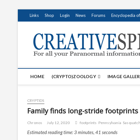
S
Links
Shop
Login
News
Forums
Encyclopedia o
k
i
p
t
o
c
o
n
t
HOME
(CRYPTO)ZOOLOGY
IMAGE GALLER
e
n
t
CRYPTIDS
Family finds long-stride footprint
Chronos
July 12, 2020
footprints
Pennsylvania
Sasquatch
Estimated reading time: 3 minutes, 41 seconds