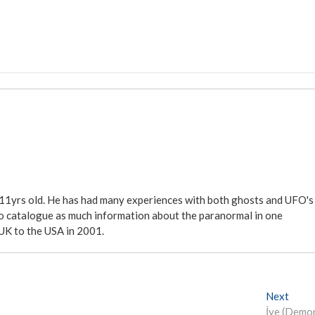
 11yrs old. He has had many experiences with both ghosts and UFO's
ite to catalogue as much information about the paranormal in one
 UK to the USA in 2001.
Next
N
İye (Demo
e