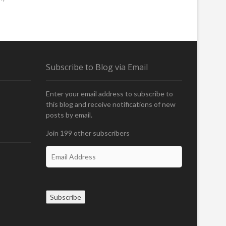
Subscribe to Blog via Email
Enter your email address to subscribe to
this blog and receive notifications of new
posts by email.
Join 199 other subscribers
E
m
a
i
l
Subscribe
A
d
d