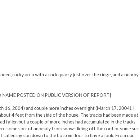
oded, rocky area with a rock quarry just over the ridge, and a nearby
 NAME POSTED ON PUBLIC VERSION OF REPORT]
ch 16, 2004) and couple more inches overnight (March 17, 2004), I
about 4 feet from the side of the house. The tracks had been made at
d fallen but a couple of more inches had accumulated in the tracks
 were some sort of anomaly from snow sliding off the roof or some su
I called my son down to the bottom floor to have a look. From our