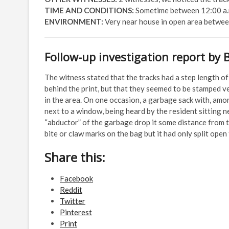
TIME AND CONDITIONS:
Sometime between 12:00 a.m
ENVIRONMENT:
Very near house in open area betwee
Follow-up investigation report by 
The witness stated that the tracks had a step length o
behind the print, but that they seemed to be stamped ve
in the area. On one occasion, a garbage sack with, amon
next to a window, being heard by the resident sitting n
“abductor” of the garbage drop it some distance from t
bite or claw marks on the bag but it had only split ope
Share this:
Facebook
Reddit
Twitter
Pinterest
Print