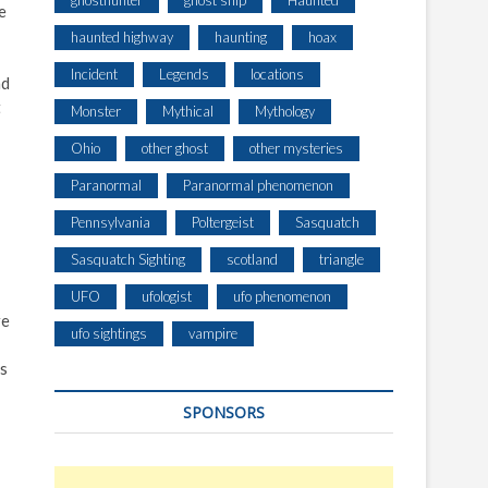
ghosthunter
ghost ship
Haunted
e
haunted highway
haunting
hoax
Incident
Legends
locations
nd
t
Monster
Mythical
Mythology
Ohio
other ghost
other mysteries
Paranormal
Paranormal phenomenon
Pennsylvania
Poltergeist
Sasquatch
Sasquatch Sighting
scotland
triangle
UFO
ufologist
ufo phenomenon
re
ufo sightings
vampire
is
SPONSORS