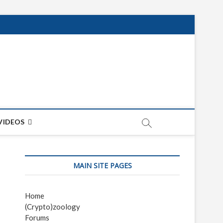
net
ON
VIDEOS
MAIN SITE PAGES
Home
(Crypto)zoology
Forums