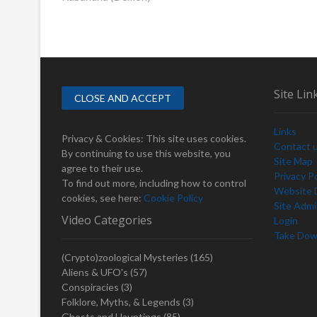
o
e
s
v
i
t
o
n
u
s
a
Site Lin
p
v
o
Links
i
s
Privacy & Cookies: This site uses cookies.
Contact 
t
By continuing to use this website, you
g
Site Map
:
agree to their use.
Privacy Po
a
To find out more, including how to control
Website D
cookies, see here:
Cookie Policy
t
Site Adm
Video Categories
Login
i
Take Dow
o
(Crypto)zoological Mysteries
(165)
n
Aliens & UFO's
(57)
Conspiracies
(3)
Folklore, Myths, & Legends
(3)
Ghosts and Hauntings
(85)