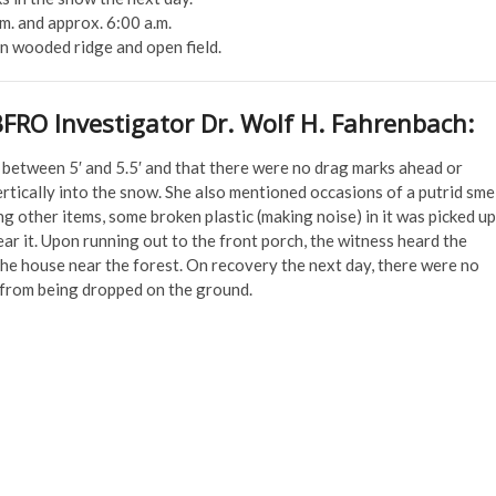
. and approx. 6:00 a.m.
n wooded ridge and open field.
BFRO Investigator Dr. Wolf H. Fahrenbach:
f between 5′ and 5.5′ and that there were no drag marks ahead or
rtically into the snow. She also mentioned occasions of a putrid sme
g other items, some broken plastic (making noise) in it was picked up
ear it. Upon running out to the front porch, the witness heard the
he house near the forest. On recovery the next day, there were no
n from being dropped on the ground.