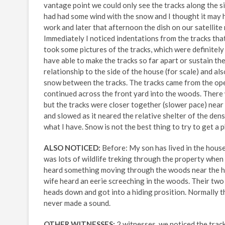
vantage point we could only see the tracks along the s
had had some wind with the snow and I thought it may 
work and later that afternoon the dish on our satellite
Immediately I noticed indentations from the tracks tha
took some pictures of the tracks, which were definitely
have able to make the tracks so far apart or sustain the 
relationship to the side of the house (for scale) and al
snow between the tracks. The tracks came from the open
continued across the front yard into the woods. There 
but the tracks were closer together (slower pace) near
and slowed as it neared the relative shelter of the den
what I have. Snow is not the best thing to try to get a 
ALSO NOTICED:
Before: My son has lived in the house
was lots of wildlife treking through the property when 
heard something moving through the woods near the hou
wife heard an eerie screeching in the woods. Their two 
heads down and got into a hiding prosition. Normally t
never made a sound.
OTHER WITNESSES:
2 witnesses, we noticed the track