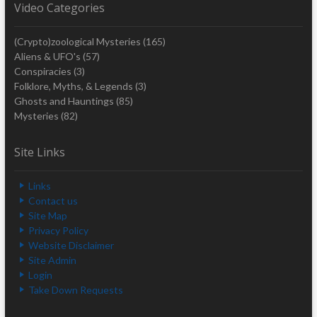
Video Categories
(Crypto)zoological Mysteries
(165)
Aliens & UFO's
(57)
Conspiracies
(3)
Folklore, Myths, & Legends
(3)
Ghosts and Hauntings
(85)
Mysteries
(82)
Site Links
Links
Contact us
Site Map
Privacy Policy
Website Disclaimer
Site Admin
Login
Take Down Requests