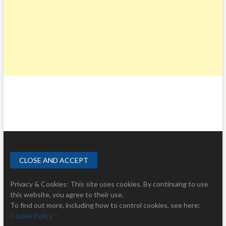
Privacy & Cookies: This site uses cookies. By continuing to use
this website, you agree to their use.
To find out more, including how to control cookies, see here:
Cookie Policy