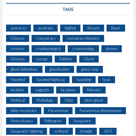
TAGS
americas
australia
Bigfoot
Bizarre
Black
Chinese
Conspiracy
conspiracy theories
creature
cryptozoologist
cryptozoology
demon
Demons
europe
Folklore
Ghost
ghost definitions
ghosthunter
ghost ship
Haunted
haunted highway
haunting
hoax
Incident
Legends
locations
Monster
Mythical
Mythology
Ohio
other ghost
other mysteries
Paranormal
Paranormal phenomenon
Pennsylvania
Poltergeist
Sasquatch
Sasquatch Sighting
scotland
triangle
UFO