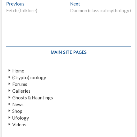
P
Previous
P
Next
N
Fetch (folklore)
r
Daemon (classical mythology)
e
o
e
x
s
v
t
i
p
t
o
o
n
u
s
s
t
a
MAIN SITE PAGES
p
:
v
o
Home
i
s
(Crypto)zoology
t
g
Forums
:
a
Galleries
Ghosts & Hauntings
t
News
i
Shop
Ufology
o
Videos
n