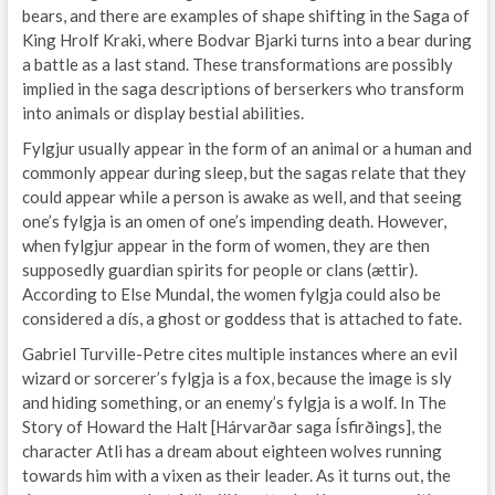
bears, and there are examples of shape shifting in the Saga of
King Hrolf Kraki, where Bodvar Bjarki turns into a bear during
a battle as a last stand. These transformations are possibly
implied in the saga descriptions of berserkers who transform
into animals or display bestial abilities.
Fylgjur usually appear in the form of an animal or a human and
commonly appear during sleep, but the sagas relate that they
could appear while a person is awake as well, and that seeing
one’s fylgja is an omen of one’s impending death. However,
when fylgjur appear in the form of women, they are then
supposedly guardian spirits for people or clans (ættir).
According to Else Mundal, the women fylgja could also be
considered a dís, a ghost or goddess that is attached to fate.
Gabriel Turville-Petre cites multiple instances where an evil
wizard or sorcerer’s fylgja is a fox, because the image is sly
and hiding something, or an enemy’s fylgja is a wolf. In The
Story of Howard the Halt [Hárvarðar saga Ísfirðings], the
character Atli has a dream about eighteen wolves running
towards him with a vixen as their leader. As it turns out, the