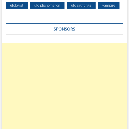
ufologist
ufo phenomenon
ufo sightings
vampire
SPONSORS