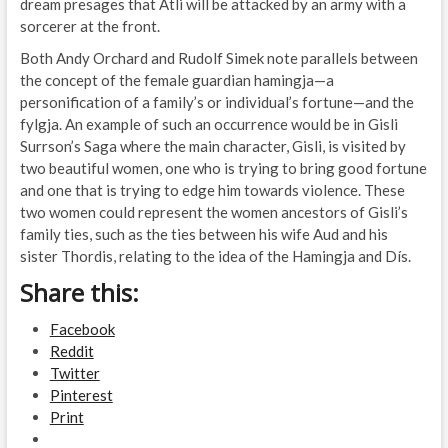
dream presages that Atli will be attacked by an army with a
sorcerer at the front.
Both Andy Orchard and Rudolf Simek note parallels between
the concept of the female guardian hamingja—a
personification of a family’s or individual’s fortune—and the
fylgja. An example of such an occurrence would be in Gisli
Surrson’s Saga where the main character, Gisli, is visited by
two beautiful women, one who is trying to bring good fortune
and one that is trying to edge him towards violence. These
two women could represent the women ancestors of Gisli’s
family ties, such as the ties between his wife Aud and his
sister Thordis, relating to the idea of the Hamingja and Dís.
Share this:
Facebook
Reddit
Twitter
Pinterest
Print