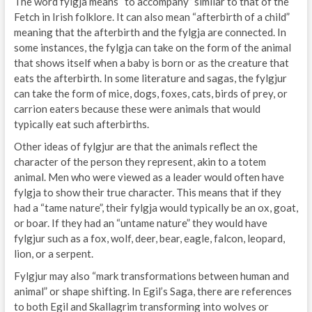
The word fylgja means “to accompany” similar to that of the
Fetch in Irish folklore. It can also mean “afterbirth of a child”
meaning that the afterbirth and the fylgja are connected. In
some instances, the fylgja can take on the form of the animal
that shows itself when a baby is born or as the creature that
eats the afterbirth. In some literature and sagas, the fylgjur
can take the form of mice, dogs, foxes, cats, birds of prey, or
carrion eaters because these were animals that would
typically eat such afterbirths.
Other ideas of fylgjur are that the animals reflect the
character of the person they represent, akin to a totem
animal. Men who were viewed as a leader would often have
fylgja to show their true character. This means that if they
had a “tame nature”, their fylgja would typically be an ox, goat,
or boar. If they had an “untame nature” they would have
fylgjur such as a fox, wolf, deer, bear, eagle, falcon, leopard,
lion, or a serpent.
Fylgjur may also “mark transformations between human and
animal” or shape shifting. In Egil’s Saga, there are references
to both Egil and Skallagrim transforming into wolves or