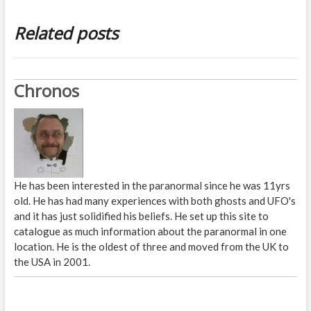
Related posts
Chronos
He has been interested in the paranormal since he was 11yrs
old. He has had many experiences with both ghosts and UFO's
and it has just solidified his beliefs. He set up this site to
catalogue as much information about the paranormal in one
location. He is the oldest of three and moved from the UK to
the USA in 2001.