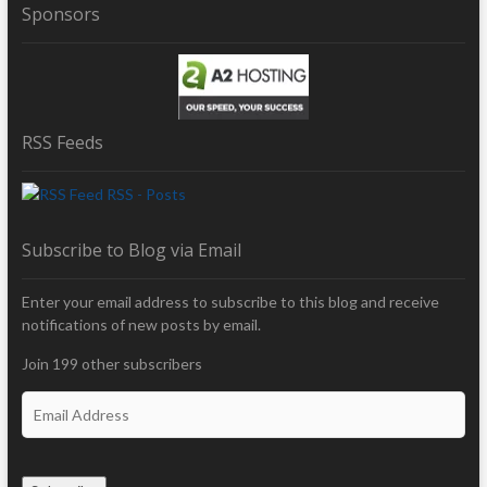
Sponsors
RSS Feeds
RSS - Posts
Subscribe to Blog via Email
Enter your email address to subscribe to this blog and receive
notifications of new posts by email.
Join 199 other subscribers
E
m
a
i