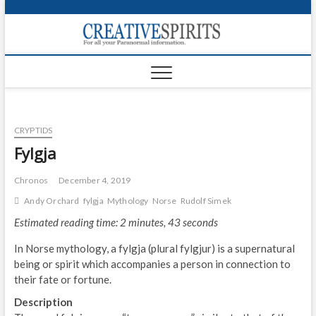
S
k
Creativ
i
FOR ALL YOUR
Links
PARANORMAL
p
INFORMATION
t
CR
o
c
PA
o
CRYPTIDS
n
UF
t
Fylgja
e
VA
n
Chronos
December 4, 2019
t
Shop
Andy Orchard
fylgja
Mythology
Norse
Rudolf Simek
Estimated reading time: 2 minutes, 43 seconds
Login
In Norse mythology, a fylgja (plural fylgjur) is a supernatural
News
being or spirit which accompanies a person in connection to
their fate or fortune.
Foru
Description
Encyc