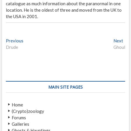
catalogue as much information about the paranormal in one
location. He is the oldest of three and moved from the UK to
the USA in 2001.
P
Previous
P
Next
N
Drude
r
Ghoul
e
o
e
x
s
v
t
i
p
t
o
o
n
u
s
s
t
a
MAIN SITE PAGES
p
:
v
o
Home
i
s
(Crypto)zoology
t
g
Forums
:
a
Galleries
Ghosts & Hauntings