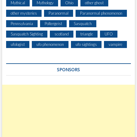
Mythical
Mythology
Ohio
other ghost
other mysteries
Paranormal
Paranormal phenomenon
Pennsylvania
Poltergeist
Sasquatch
Sasquatch Sighting
scotland
triangle
UFO
ufologist
ufo phenomenon
ufo sightings
vampire
SPONSORS