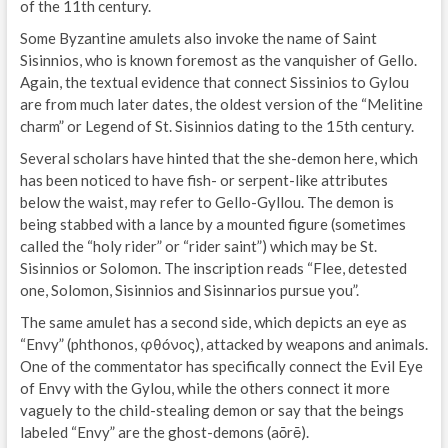
of the 11th century.
Some Byzantine amulets also invoke the name of Saint
Sisinnios, who is known foremost as the vanquisher of Gello.
Again, the textual evidence that connect Sissinios to Gylou
are from much later dates, the oldest version of the “Melitine
charm” or Legend of St. Sisinnios dating to the 15th century.
Several scholars have hinted that the she-demon here, which
has been noticed to have fish- or serpent-like attributes
below the waist, may refer to Gello-Gyllou. The demon is
being stabbed with a lance by a mounted figure (sometimes
called the “holy rider” or “rider saint”) which may be St.
Sisinnios or Solomon. The inscription reads “Flee, detested
one, Solomon, Sisinnios and Sisinnarios pursue you”.
The same amulet has a second side, which depicts an eye as
“Envy” (phthonos, φθόνος), attacked by weapons and animals.
One of the commentator has specifically connect the Evil Eye
of Envy with the Gylou, while the others connect it more
vaguely to the child-stealing demon or say that the beings
labeled “Envy” are the ghost-demons (aōrē).