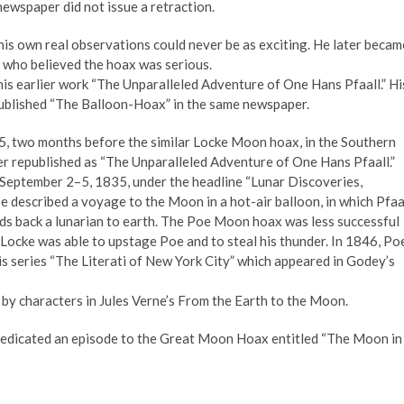
newspaper did not issue a retraction.
 his own real observations could never be as exciting. He later becam
who believed the hoax was serious.
his earlier work “The Unparalleled Adventure of One Hans Pfaall.” Hi
published “The Balloon-Hoax” in the same newspaper.
5, two months before the similar Locke Moon hoax, in the Southern
ter republished as “The Unparalleled Adventure of One Hans Pfaall.”
 September 2–5, 1835, under the headline “Lunar Discoveries,
 described a voyage to the Moon in a hot-air balloon, in which Pfaa
nds back a lunarian to earth. The Poe Moon hoax was less successful
 Locke was able to upstage Poe and to steal his thunder. In 1846, Po
is series “The Literati of New York City” which appeared in Godey’s
 by characters in Jules Verne’s From the Earth to the Moon.
edicated an episode to the Great Moon Hoax entitled “The Moon in