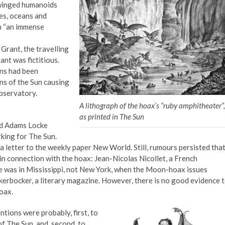
e winged humanoids
es, oceans and
h “an immense
Grant, the travelling
nt was fictitious.
ons had been
ns of the Sun causing
observatory.
A lithograph of the hoax’s “ruby amphitheater”,
as printed in The Sun
ard Adams Locke
king for The Sun.
 a letter to the weekly paper New World. Still, rumours persisted tha
n connection with the hoax: Jean-Nicolas Nicollet, a French
he was in Mississippi, not New York, when the Moon-hoax issues
kerbocker, a literary magazine. However, there is no good evidence 
oax.
ntions were probably, first, to
f The Sun, and, second, to