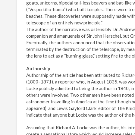
goats, unicorns, bipedal tail-less beavers and bat-lik
(“Vespertilio-homo”) who built temples. There were tre
beaches. These discoveries were supposedly made wit
telescope of an entirely new principle.”
The author of the narrative was ostensibly Dr. Andrew 
companion and amanuensis of Sir John Herschel, but Gra
Eventually, the authors announced that the observati
terminated by the destruction of the telescope, by mea
the lens to act as a “burning glass,” setting fire to the 
Authorship
Authorship of the article has been attributed to Rich
(1800–1871), a reporter who, in August 1835, was wor
Locke publicly admitted to being the author in 1840, in
others were involved. Two other men have been noted i
astronomer travelling in America at the time (though 
appeared), and Lewis Gaylord Clark, editor of The Knic
indicate that anyone but Locke was the author of the h
Assuming that Richard A. Locke was the author, his inte
create a sensational story which would increase sales o