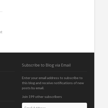
nt
Subscribe to Blog via Email
Enter your email address to subscribe to
this blog and receive notifications of new
posts by email.
Join 199 other subscribers
E