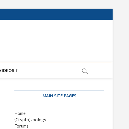
net
ON
VIDEOS
MAIN SITE PAGES
Home
(Crypto)zoology
Forums