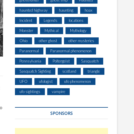
ghosthunter
ghost ship
Haunted
haunted highway
haunting
hoax
Incident
Legends
locations
Monster
Mythical
Mythology
Ohio
other ghost
other mysteries
Paranormal
Paranormal phenomenon
Pennsylvania
Poltergeist
Sasquatch
Sasquatch Sighting
scotland
triangle
UFO
ufologist
ufo phenomenon
t
ufo sightings
vampire
to
SPONSORS