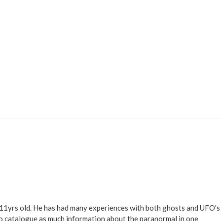
 11yrs old. He has had many experiences with both ghosts and UFO's
ite to catalogue as much information about the paranormal in one