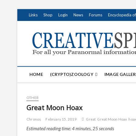
S
Links
Shop
Login
News
Forums
Encyclopedia o
k
i
p
t
o
c
o
n
t
HOME
(CRYPTO)ZOOLOGY
IMAGE GALLER
e
n
t
OTHER
Great Moon Hoax
Chronos
February 15, 2019
Great
Great Moon Hoax
hoa
Estimated reading time: 4 minutes, 25 seconds