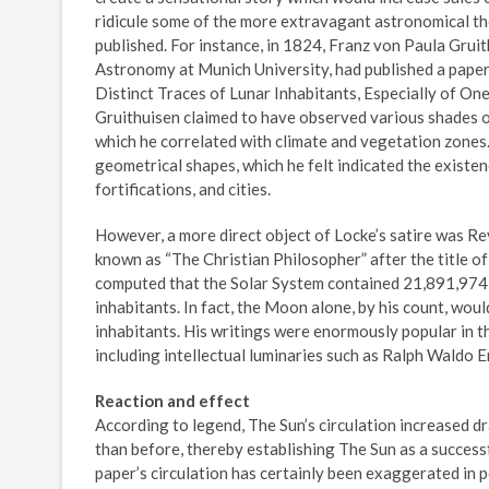
ridicule some of the more extravagant astronomical th
published. For instance, in 1824, Franz von Paula Gruit
Astronomy at Munich University, had published a paper
Distinct Traces of Lunar Inhabitants, Especially of One
Gruithuisen claimed to have observed various shades of
which he correlated with climate and vegetation zones.
geometrical shapes, which he felt indicated the existenc
fortifications, and cities.
However, a more direct object of Locke’s satire was R
known as “The Christian Philosopher” after the title of 
computed that the Solar System contained 21,891,974,4
inhabitants. In fact, the Moon alone, by his count, wo
inhabitants. His writings were enormously popular in th
including intellectual luminaries such as Ralph Waldo 
Reaction and effect
According to legend, The Sun’s circulation increased 
than before, thereby establishing The Sun as a success
paper’s circulation has certainly been exaggerated in p