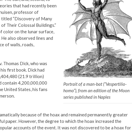
eories that had recently been
huisen, professor of
 titled “Discovery of Many
 of Their Colossal Buildings.”
 color on the lunar surface,
 He also observed lines and
e of walls, roads,
ev. Thomas Dick, who was
his first book. Dick had
04,480 (21.9 trillion)
uld contain 4,200,000,000
Portrait of a man-bat (“Vespertilio-
e United States, his fans
homo”), from an edition of the Moon
Emerson.
series published in Naples
dramatically because of the hoax and remained permanently greater
ful paper. However, the degree to which the hoax increased the
opular accounts of the event. It was not discovered to be a hoax for