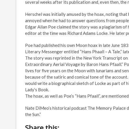
several weeks after its publication and, even then, the 
Herschel was initially amused by the hoax, noting that
annoyed when he had to answer questions from people 
Edgar Allan Poe claimed the story was a plagiarism of 
editor at the time was Richard Adams Locke. He later 
Poe had published his own Moon hoax in late June 183
Literary Messenger entitled “Hans Phaall – A Tale,” la
The story was reprinted in the New York Transcript on
Extraordinary Aerial Voyage by Baron Hans Pfaall.” Poe
lives for five years on the Moon with lunarians and se
because of the satiric and comical tone of the account.
would write a biographical sketch of Locke as part of h
Lady’s Book.
The hoax, as well as Poe’s “Hans Pfaall”, are mentioned
Nate DiMeo’s historical podcast The Memory Palace d
the Sun.”
Share this: