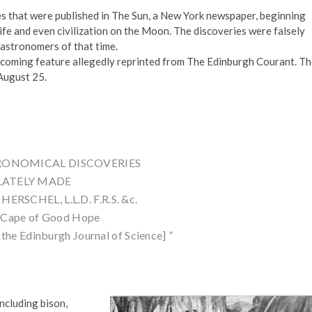
es that were published in The Sun, a New York newspaper, beginning
fe and even civilization on the Moon. The discoveries were falsely
 astronomers of that time.
pcoming feature allegedly reprinted from The Edinburgh Courant. T
 August 25.
TRONOMICAL DISCOVERIES
LATELY MADE
ERSCHEL, L.L.D. F.R.S. &c.
e Cape of Good Hope
the Edinburgh Journal of Science] ”
ncluding bison,