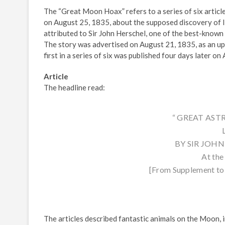
The “Great Moon Hoax” refers to a series of six articl
on August 25, 1835, about the supposed discovery of li
attributed to Sir John Herschel, one of the best-known
The story was advertised on August 21, 1835, as an u
first in a series of six was published four days later on
Article
The headline read:
“ GREAT AS
BY SIR JOHN H
At th
[From Supplement to 
The articles described fantastic animals on the Moon, i