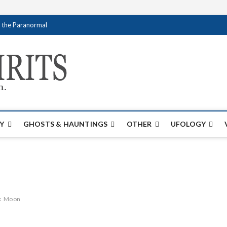
f the Paranormal
Creativespirits.
FOR ALL YOUR PARANORMAL INFORMATI
Y
GHOSTS & HAUNTINGS
OTHER
UFOLOGY
x
Moon