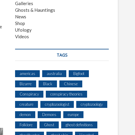
Galleries
Ghosts & Hauntings
News
Shop
he
Ufology
Videos
TAGS
americas
australia
Bigfoot
Bizarre
Black
Chinese
Conspiracy
conspiracy theories
creature
cryptozoologist
cryptozoology
demon
Demons
europe
Folklore
Ghost
ghost definitions