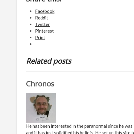
Facebook
Reddit
Twitter
Pinterest
Print
Related posts
Chronos
He has been interested in the paranormal since he was
and it has just solidified his beliefs. He set up this s